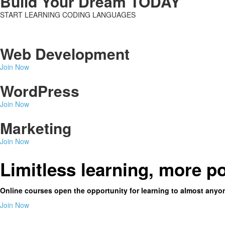
Build Your Dream TODAY
START LEARNING CODING LANGUAGES
Web Development
Join Now
WordPress
Join Now
Marketing
Join Now
Limitless learning, more po
Online courses open the opportunity for learning to almost anyo
Join Now