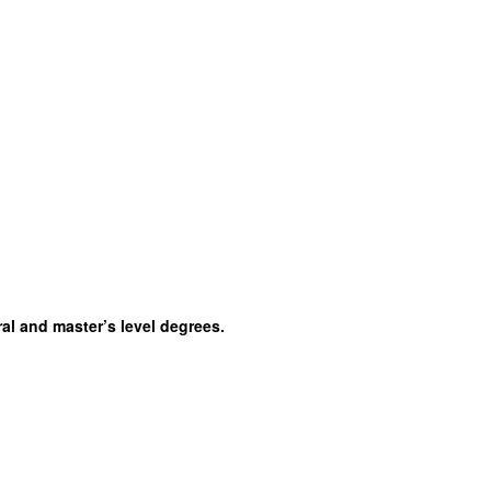
al and master’s level degrees.