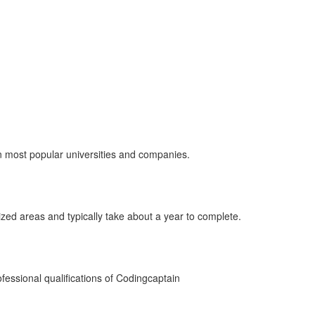
ou don’t have to struggle alone, you’ve got our assistance and h
in most popular universities and companies.
ized areas and typically take about a year to complete.
fessional qualifications of Codingcaptain