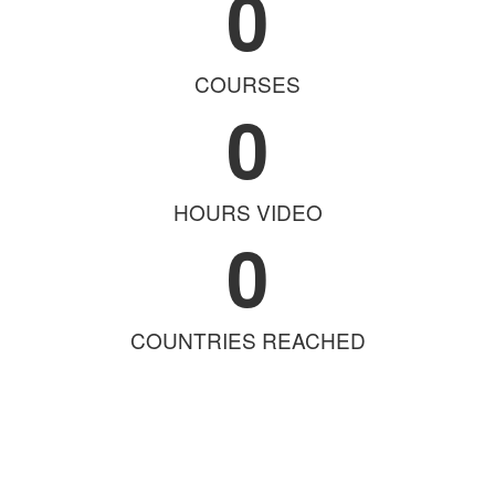
0
COURSES
0
HOURS VIDEO
0
COUNTRIES REACHED