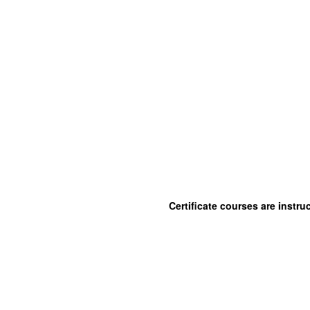
Certificate courses are instr