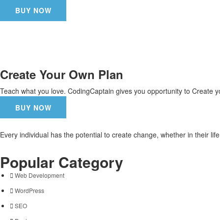
BUY NOW
Create Your Own Plan
Teach what you love. CodingCaptain gives you opportunity to Create y
BUY NOW
Every individual has the potential to create change, whether in their li
Popular Category
Web Development
WordPress
SEO