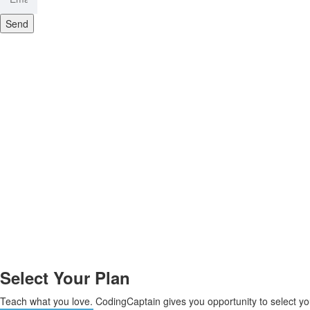
Send
Select Your Plan
Teach what you love. CodingCaptain gives you opportunity to select yo