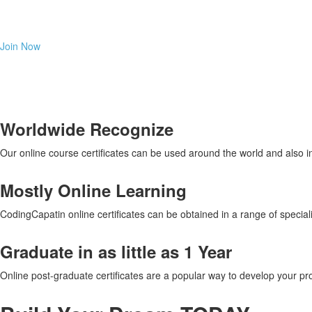
Learn any coding program in distance and for a reasonable fee. Y
Join Now
Worldwide Recognize
Our online course certificates can be used around the world and also 
Mostly Online Learning
CodingCapatin online certificates can be obtained in a range of special
Graduate in as little as 1 Year
Online post-graduate certificates are a popular way to develop your pro