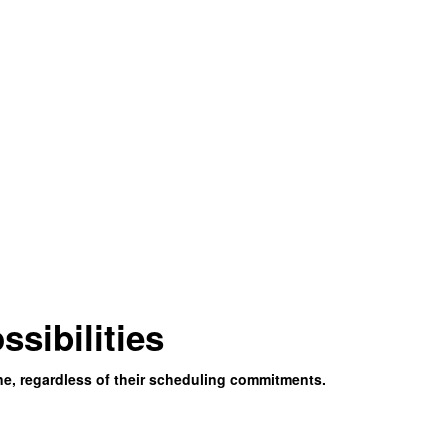
ssibilities
ne, regardless of their scheduling commitments.