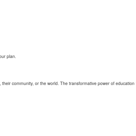
our plan.
fe, their community, or the world. The transformative power of education 