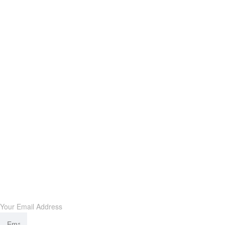
Subscribe our newsletter
Your Email Address