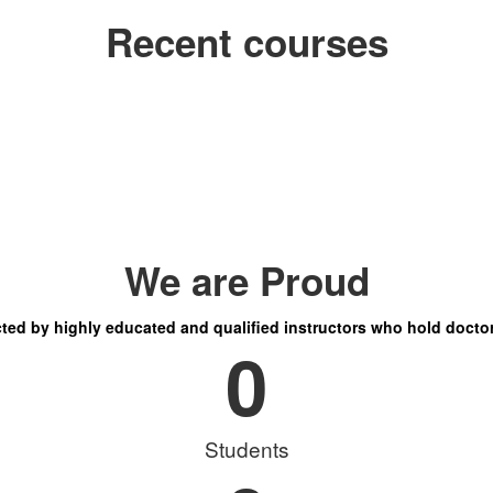
Recent courses
We are Proud
ucted by highly educated and qualified instructors who hold doctor
0
Students