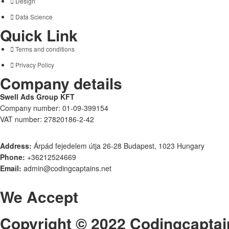
Design
Data Science
Quick Link
Terms and conditions
Privacy Policy
Company details
Swell Ads Group KFT
Company number: 01-09-399154
VAT number: 27820186-2-42
Address:
Árpád fejedelem útja 26-28 Budapest, 1023 Hungary
Phone:
+36212524669
Email:
admin@codingcaptains.net
We Accept
Copyright © 2022 Codingcaptai