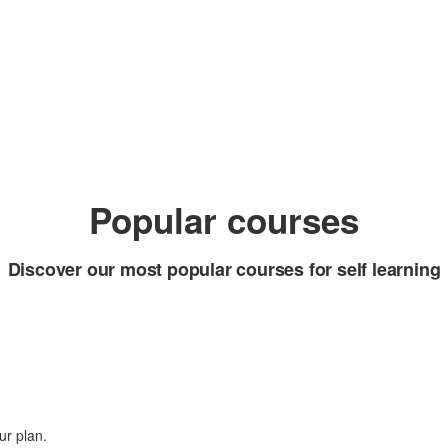
Popular courses
Discover our most popular courses for self learning
ur plan.