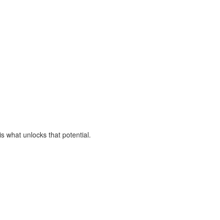
is what unlocks that potential.