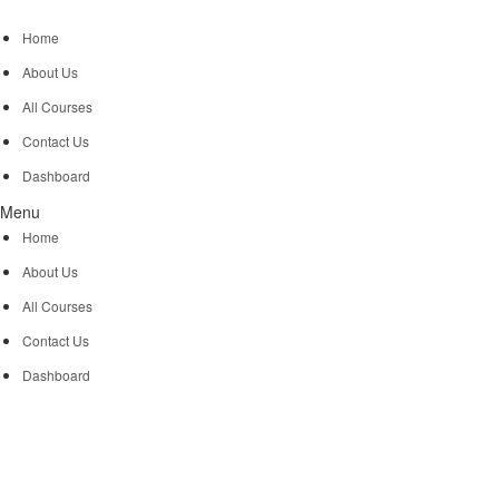
Home
About Us
All Courses
Contact Us
Dashboard
Menu
Home
About Us
All Courses
Contact Us
Dashboard
Let CodingCaptains 
world.