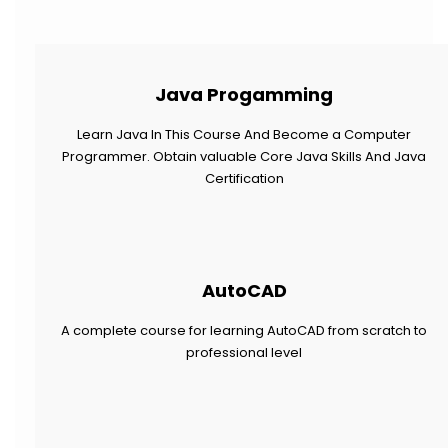
Java Progamming
Learn Java In This Course And Become a Computer
Programmer. Obtain valuable Core Java Skills And Java
Certification
AutoCAD
A complete course for learning AutoCAD from scratch to
professional level