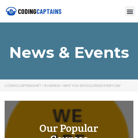
News & Events
CODINGCAPTAINS.NET
>
BUSINESS
>
WHY YOU SHOULD READ EVERY DAY
Our Popular