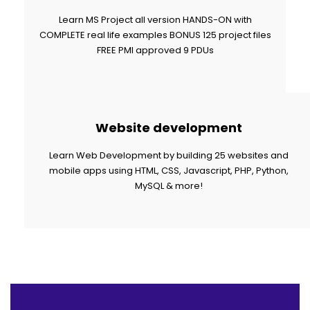
Learn MS Project all version HANDS-ON with
COMPLETE real life examples BONUS 125 project files
FREE PMI approved 9 PDUs
Website development
Learn Web Development by building 25 websites and
mobile apps using HTML, CSS, Javascript, PHP, Python,
MySQL & more!