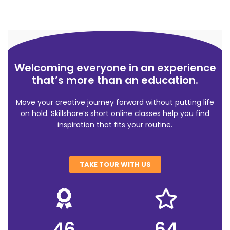
Welcoming everyone in an experience
that’s more than an education.
Move your creative journey forward without putting life
on hold. Skillshare’s short online classes help you find
inspiration that fits your routine.
TAKE TOUR WITH US
46
64