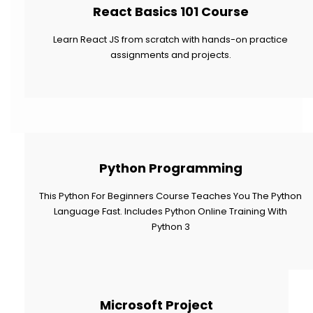
React Basics 101 Course
Learn React JS from scratch with hands-on practice
assignments and projects.
Python Programming
This Python For Beginners Course Teaches You The Python
Language Fast. Includes Python Online Training With
Python 3
Microsoft Project