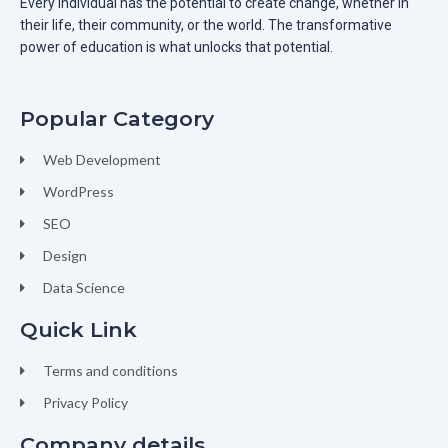
Every individual has the potential to create change, whether in
their life, their community, or the world. The transformative
power of education is what unlocks that potential.
Popular Category
Web Development
WordPress
SEO
Design
Data Science
Quick Link
Terms and conditions
Privacy Policy
Company details