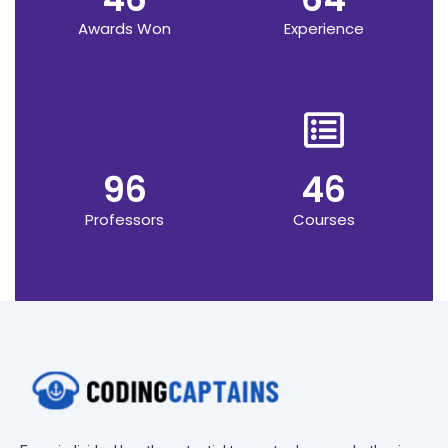
Awards Won
Experience
96
46
Professors
Courses