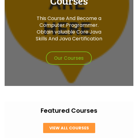
Courses
This Course And Become a
Computer Programmer.
Obtain valuable Core Java
Skills And Java Certification
Our Courses
Featured Courses
VIEW ALL COURSES