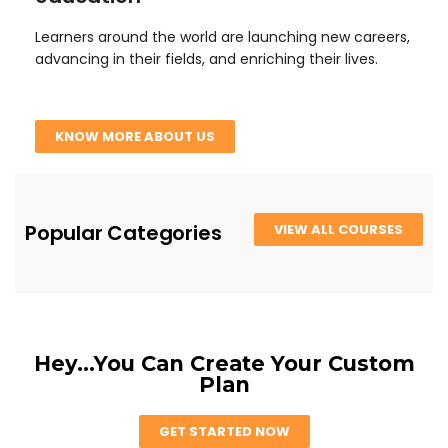
Learners around the world are launching new careers,
advancing in their fields, and enriching their lives.
KNOW MORE ABOUT US
Popular Categories
VIEW ALL COURSES
Hey...You Can Create Your Custom
Plan
GET STARTED NOW