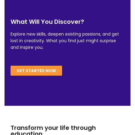
What Will You Discover?
Explore new skills, deepen existing passions, and get
lost in creativity. What you find just might surprise
and inspire you.
GET STARTED NOW
Transform your life through
education