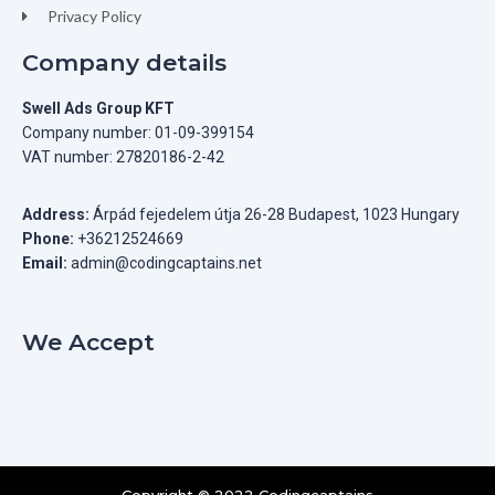
Privacy Policy
Company details
Swell Ads Group KFT
Company number: 01-09-399154
VAT number: 27820186-2-42
Address:
Árpád fejedelem útja 26-28 Budapest, 1023 Hungary
Phone:
+36212524669
Email:
admin@codingcaptains.net
We Accept