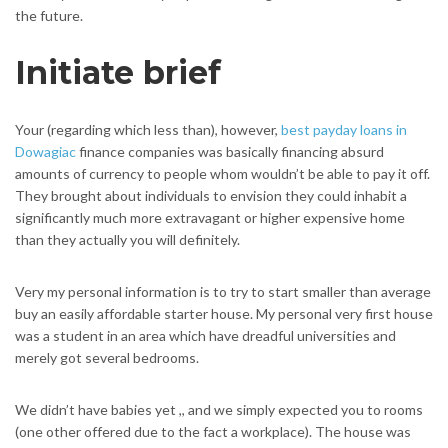
the future.
Initiate brief
Your (regarding which less than), however,
best payday loans in
Dowagiac
finance companies was basically financing absurd
amounts of currency to people whom wouldn’t be able to pay it off.
They brought about individuals to envision they could inhabit a
significantly much more extravagant or higher expensive home
than they actually you will definitely.
Very my personal information is to try to start smaller than average
buy an easily affordable starter house. My personal very first house
was a student in an area which have dreadful universities and
merely got several bedrooms.
We didn’t have babies yet ,, and we simply expected you to rooms
(one other offered due to the fact a workplace). The house was