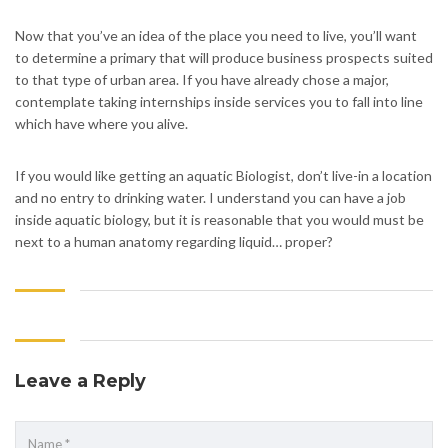
Now that you’ve an idea of the place you need to live, you’ll want
to determine a primary that will produce business prospects suited
to that type of urban area. If you have already chose a major,
contemplate taking internships inside services you to fall into line
which have where you alive.
If you would like getting an aquatic Biologist, don’t live-in a location
and no entry to drinking water. I understand you can have a job
inside aquatic biology, but it is reasonable that you would must be
next to a human anatomy regarding liquid… proper?
Leave a Reply