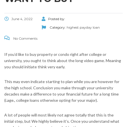
June 4, 2022
Posted by:
Category:
highest payday loan
No Comments
If you’d like to buy property or condo right after college or
university, you ought to think about the long video game. Meaning
you should initiate think very early.
This may even indicate starting to plan while you are however for
the high school. Conclusion you make through your university
decades make a difference to your financial future for a long time
(i.age., college loans otherwise opting for your major).
A lot of people will most likely not agree totally that this is the
initial step, but We highly believe it’s. Once you understand what