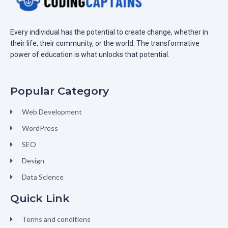
Every individual has the potential to create change, whether in
their life, their community, or the world. The transformative
power of education is what unlocks that potential.
Popular Category
Web Development
WordPress
SEO
Design
Data Science
Quick Link
Terms and conditions