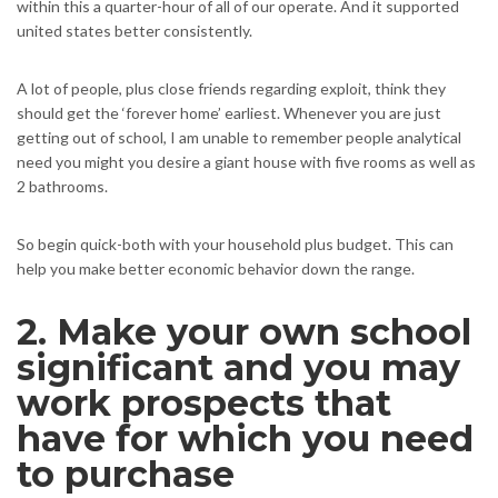
within this a quarter-hour of all of our operate. And it supported
united states better consistently.
A lot of people, plus close friends regarding exploit, think they
should get the ‘forever home’ earliest. Whenever you are just
getting out of school, I am unable to remember people analytical
need you might you desire a giant house with five rooms as well as
2 bathrooms.
So begin quick-both with your household plus budget. This can
help you make better economic behavior down the range.
2. Make your own school
significant and you may
work prospects that
have for which you need
to purchase