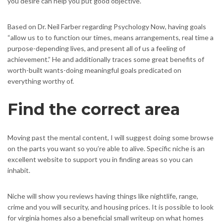
you desire can help you put good objective.
Based on Dr. Neil Farber regarding Psychology Now, having goals
“allow us to to function our times, means arrangements, real time a
purpose-depending lives, and present all of us a feeling of
achievement.” He and additionally traces some great benefits of
worth-built wants-doing meaningful goals predicated on
everything worthy of.
Find the correct area
Moving past the mental content, I will suggest doing some browse
on the parts you want so you’re able to alive. Specific niche is an
excellent website to support you in finding areas so you can
inhabit.
Niche will show you reviews having things like nightlife, range,
crime and you will security, and housing prices. It is possible to look
for virginia homes also a beneficial small writeup on what homes