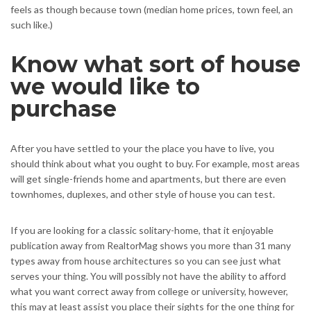
feels as though because town (median home prices, town feel, an
such like.)
Know what sort of house
we would like to
purchase
After you have settled to your the place you have to live, you
should think about what you ought to buy. For example, most areas
will get single-friends home and apartments, but there are even
townhomes, duplexes, and other style of house you can test.
If you are looking for a classic solitary-home, that it enjoyable
publication away from RealtorMag shows you more than 31 many
types away from house architectures so you can see just what
serves your thing. You will possibly not have the ability to afford
what you want correct away from college or university, however,
this may at least assist you place their sights for the one thing for