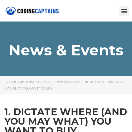
News & Events
CODINGCAPTAINS.NET
>
HIGHEST PAYDAY LOAN
>
1. DICTATE WHERE (AND YOU
MAY WHAT) YOU WANT TO BUY
1. DICTATE WHERE (AND
YOU MAY WHAT) YOU
WANT TO BUY