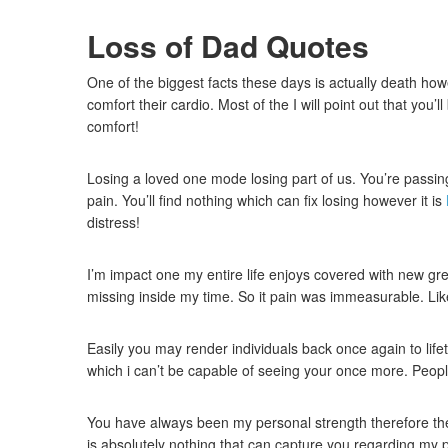
Loss of Dad Quotes
One of the biggest facts these days is actually death how
comfort their cardio. Most of the I will point out that you
comfort!
Losing a loved one mode losing part of us. You’re passing 
pain. You’ll find nothing which can fix losing however it is
distress!
I’m impact one my entire life enjoys covered with new grey
missing inside my time. So it pain was immeasurable. Li
Easily you may render individuals back once again to life
which i can’t be capable of seeing your once more. Peopl
You have always been my personal strength therefore the 
is absolutely nothing that can capture you regarding my 