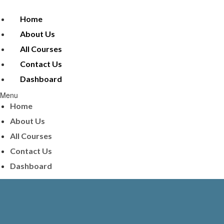
Home
About Us
All Courses
Contact Us
Dashboard
Menu
Home
About Us
All Courses
Contact Us
Dashboard