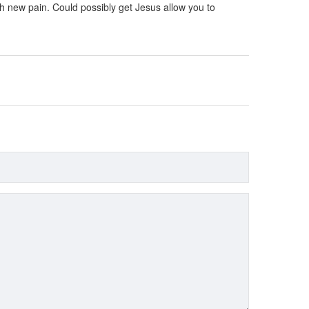
esh new pain. Could possibly get Jesus allow you to