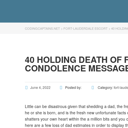
CODINGCAPTAINS.NET
>
FORT-LAUDERDALE ESCORT
>
40 HOLDI
40 HOLDING DEATH OF 
CONDOLENCE MESSAG
June 4, 2022
Posted by:
Category:
fort-laud
Little can be disastrous given that shedding a dad, the fr
he or she is born, and is the fresh new unfortunate facts
shatters your own heart within the a million bits and you c
here are a few loss of dad estimates in order to display th