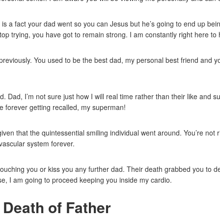
 It is a fact your dad went so you can Jesus but he’s going to end up bein
 stop trying, you have got to remain strong. I am constantly right here to 
reviously. You used to be the best dad, my personal best friend and yo
Dad, I’m not sure just how I will real time rather than their like and 
e forever getting recalled, my superman!
ven that the quintessential smiling individual went around. You’re not r
vascular system forever.
touching you or kiss you any further dad. Their death grabbed you to d
se, I am going to proceed keeping you inside my cardio.
 Death of Father