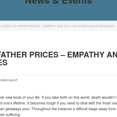
NG DEATH OF FATHER PRICES – EMPATHY AND YOU CAN CONDOLENCE MESSAGES
FATHER PRICES – EMPATHY A
ES
erdale escort
esh new book of your life. If you take birth on this world, death wouldn
 of one’s lifetime. It becomes tough if you need to deal with the fresh 
an getaways your. Throughout the instance a difficult stage away from lif
eir suffering.