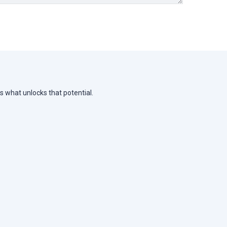
s what unlocks that potential.