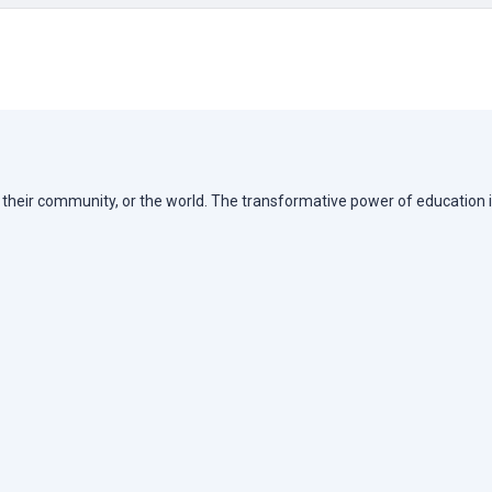
e, their community, or the world. The transformative power of education i