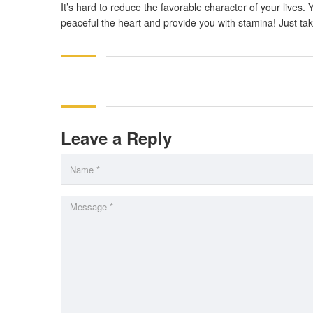
It’s hard to reduce the favorable character of your lives.
peaceful the heart and provide you with stamina! Just ta
Leave a Reply