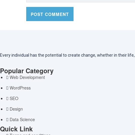
Every individual has the potential to create change, whether in their lif
Popular Category
Web Development
WordPress
SEO
Design
Data Science
Quick Link