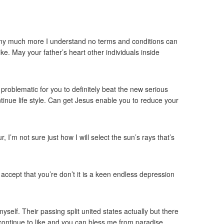
ot any much more I understand no terms and conditions can
ike. May your father’s heart other individuals inside
 problematic for you to definitely beat the new serious
inue life style. Can get Jesus enable you to reduce your
I’m not sure just how I will select the sun’s rays that’s
accept that you’re don’t it is a keen endless depression
elf. Their passing split united states actually but there
continue to like and you can bless me from paradise.