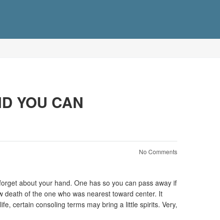
ND YOU CAN
No Comments
’t forget about your hand. One has so you can pass away if
new death of the one who was nearest toward center.
It
e, certain consoling terms may bring a little spirits. Very,