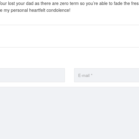
 Your lost your dad as there are zero term so you’re able to fade the fr
ke my personal heartfelt condolence!