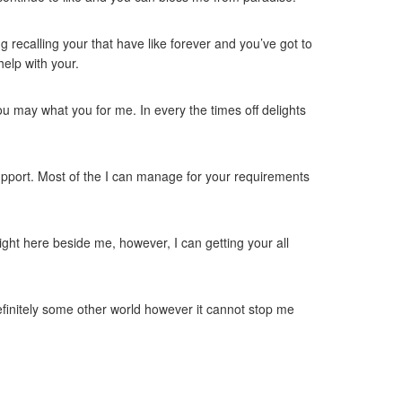
g recalling your that have like forever and you’ve got to
help with your.
u may what you for me. In every the times off delights
support. Most of the I can manage for your requirements
ight here beside me, however, I can getting your all
efinitely some other world however it cannot stop me