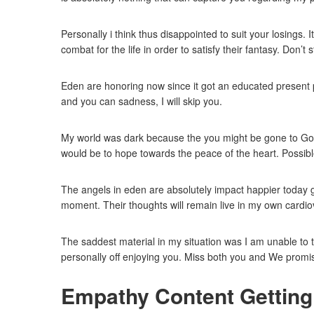
Personally i think thus disappointed to suit your losings.
combat for the life in order to satisfy their fantasy. Don’t
Eden are honoring now since it got an educated present p
and you can sadness, I will skip you.
My world was dark because the you might be gone to God. 
would be to hope towards the peace of the heart. Possibl
The angels in eden are absolutely impact happier today gi
moment. Their thoughts will remain live in my own cardio
The saddest material in my situation was I am unable to 
personally off enjoying you. Miss both you and We promi
Empathy Content Getting