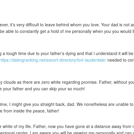
ever, it’s very difficult to leave behind whom you love. Your dad is n
’ll be able to constantly get a hold of me personally when you you would l
a tough time due to your father’s dying and that i understand it will be
https://datingranking.net/escort-directory/fort-lauderdale/
needed to cont
 clouds as there are zero white regarding promise. Father, without your, 
ke your father and you can skip your so much!
time, I might give you straight back, dad. We nonetheless are unable to 
e from inside the peace, father!
white of my life. Father, now you have gone at a distance away from mys
personal center. I am aware you will be viewing me personally and can 