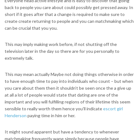
Everyone head active lifestyle and is easy to discover that going
back to people you care about could possibly get pressed away. In
short if it goes after that a change is required to make sure to
create create returning to people and you can matchmaking which
can be crucial that you you.
This may imply making work before, if not shutting off the
television later in the day so there are for you personally to
extremely talk.
This may mean actually Maybe not doing things otherwise in order
to have enough time to pay into individuals who count – but when
you care about them then it shouldn’t be seen once the a give up
at all a lot of people would state that dating are one of the
important and you will fulfilling regions of their lifetime this seem
sensible to really worth them hence you’ll indicate
escort girl
Henderson
paying time in him or her.
It might sound apparent but have a tendency to whenever
matchmaking frequently wane simply because people have