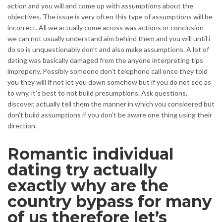
action and you will and come up with assumptions about the
objectives. The issue is very often this type of assumptions will be
incorrect. All we actually come across was actions or conclusion –
we can not usually understand aim behind them and you will until i
do so is unquestionably don’t and also make assumptions. A lot of
dating was basically damaged from the anyone interpreting tips
improperly. Possibly someone don’t telephone call once they told
you they will if not let you down somehow but if you do not see as
to why, it’s best to not build presumptions. Ask questions,
discover, actually tell them the manner in which you considered but
don’t build assumptions if you don’t be aware one thing using their
direction.
Romantic individual
dating try actually
exactly why are the
country bypass for many
of us therefore let’s