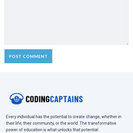
Every individual has the potential to create change, whether in
their life, their community, or the world. The transformative
power of education is what unlocks that potential.