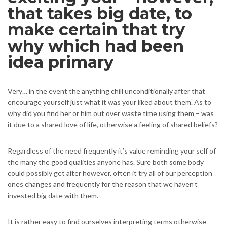
that takes big date, to
make certain that try
why which had been
idea primary
Very… in the event the anything chill unconditionally after that
encourage yourself just what it was your liked about them. As to
why did you find her or him out over waste time using them – was
it due to a shared love of life, otherwise a feeling of shared beliefs?
Regardless of the need frequently it’s value reminding your self of
the many the good qualities anyone has. Sure both some body
could possibly get alter however, often it try all of our perception
ones changes and frequently for the reason that we haven’t
invested big date with them.
It is rather easy to find ourselves interpreting terms otherwise