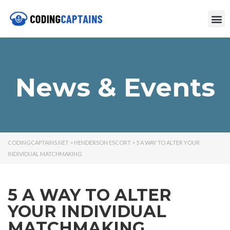
News & Events
CODINGCAPTAINS.NET
>
HENDERSON ESCORT
>
5 A WAY TO ALTER YOUR
INDIVIDUAL MATCHMAKING
5 A WAY TO ALTER
YOUR INDIVIDUAL
MATCHMAKING