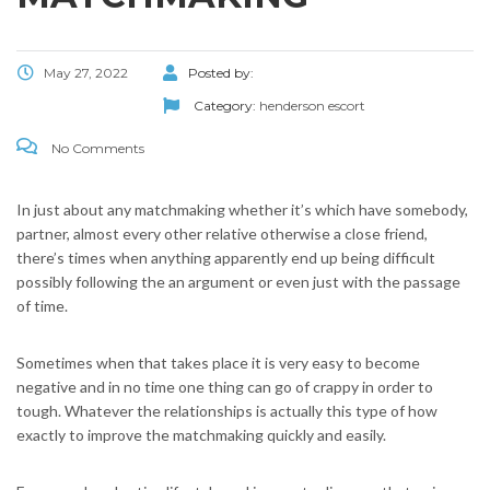
May 27, 2022
Posted by:
Category:
henderson escort
No Comments
In just about any matchmaking whether it’s which have somebody,
partner, almost every other relative otherwise a close friend,
there’s times when anything apparently end up being difficult
possibly following the an argument or even just with the passage
of time.
Sometimes when that takes place it is very easy to become
negative and in no time one thing can go of crappy in order to
tough. Whatever the relationships is actually this type of how
exactly to improve the matchmaking quickly and easily.