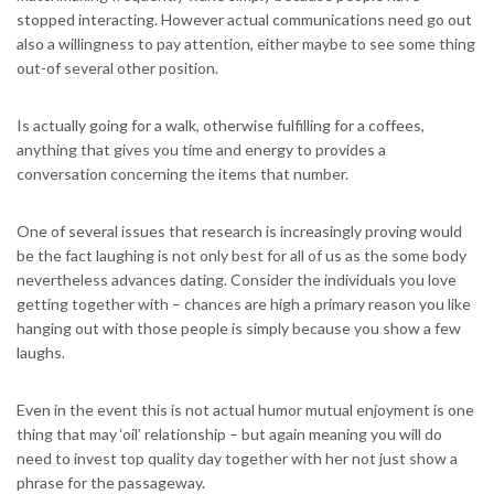
stopped interacting. However actual communications need go out
also a willingness to pay attention, either maybe to see some thing
out-of several other position.
Is actually going for a walk, otherwise fulfilling for a coffees,
anything that gives you time and energy to provides a
conversation concerning the items that number.
One of several issues that research is increasingly proving would
be the fact laughing is not only best for all of us as the some body
nevertheless advances dating. Consider the individuals you love
getting together with – chances are high a primary reason you like
hanging out with those people is simply because you show a few
laughs.
Even in the event this is not actual humor mutual enjoyment is one
thing that may ‘oil’ relationship – but again meaning you will do
need to invest top quality day together with her not just show a
phrase for the passageway.