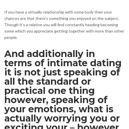
If you have a virtually relationship with some body then your
chances are that there’s something you enjoyed on the subject.
Though it’s a relative you will find constantly heading becoming
some which you appreciate getting together with more than other
people.
And additionally in
terms of intimate dating
it is not just speaking of
all the standard or
practical one thing
however, speaking of
your emotions, what is
actually worrying you or
exciting your – however,