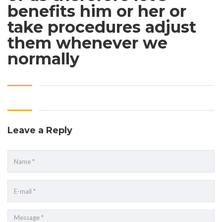
benefits him or her or
take procedures adjust
them whenever we
normally
Leave a Reply