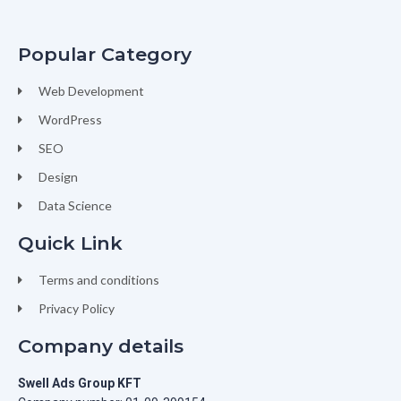
Popular Category
Web Development
WordPress
SEO
Design
Data Science
Quick Link
Terms and conditions
Privacy Policy
Company details
Swell Ads Group KFT