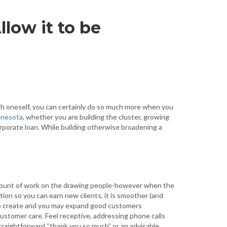
llow it to be
sh oneself, you can certainly do so much more when you
nnesota
, whether you are building the cluster, growing
rporate loan. While building otherwise broadening a
mount of work on the drawing people-however when the
ion so you can earn new clients, it is smoother (and
to create and you may expand good customers
 customer care.
Feel receptive, addressing phone calls
 straightforward “thank you so much” or an advisable