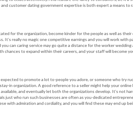
and customer dating government expertise is both expert a means to ra
ted for the organization, become kinder for the people as well as their
s. It’s really no magic one competitive earnings and you will work with p
 you can caring service may go quite a distance for the worker wedding an
with chances to expand within their careers, and your staff will become y
r expected to promote a lot to-people you adore, or someone who try ru
tay-in organization. A good reference to a seller might help your onlin
available, and eventually let both the organizations develop. It’s not har
iduals just who run such businesses are often as you-dedicated entrepren
hese with admiration and cordiality, and you will find these may end up b