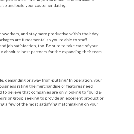
ise and build your customer dating.
 coworkers, and stay more productive within their day-
ackages are fundamental so you’re able to staff
d job satisfaction, too. Be sure to take care of your
our absolute best partners for the expanding their team.
de, demanding or away from-putting? In operation, your
e business rating the merchandise or features need
d to believe that companies are only looking to “build a-
eurs or group seeking to provide an excellent product or
eing a few of the most satisfying matchmaking on your