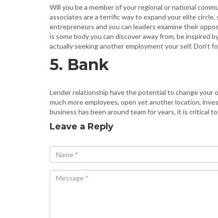
Will you be a member of your regional or national comm
associates are a terrific way to expand your elite cir
entrepreneurs and you can leaders examine their opposi
is some body you can discover away from, be inspired by,
actually seeking another employment your self. Don’t f
5. Bank
Lender relationship have the potential to change your or
much more employees, open yet another location, invest 
business has been around team for years, it is critical t
Leave a Reply