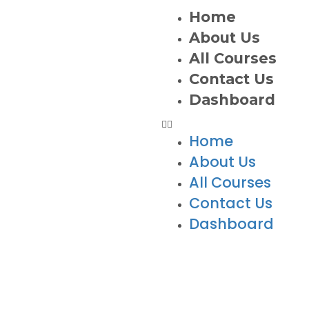
Home
About Us
All Courses
Contact Us
Dashboard
Home
About Us
All Courses
Contact Us
Dashboard
ts