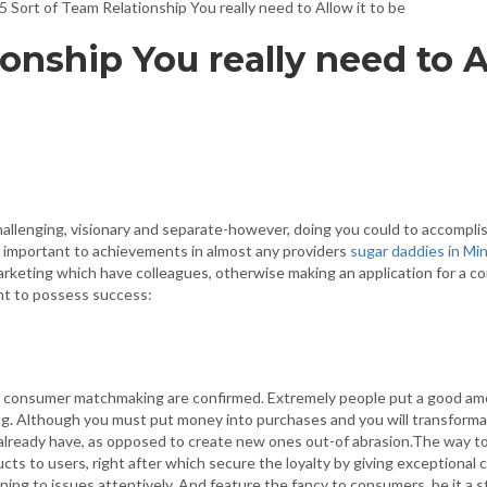
5 Sort of Team Relationship You really need to Allow it to be
onship You really need to A
hallenging, visionary and separate-however, doing you could to accompli
s important to achievements in almost any providers
sugar daddies in Mi
keting which have colleagues, otherwise making an application for a co
ant to possess success:
us consumer matchmaking are confirmed. Extremely people put a good a
ng. Although you must put money into purchases and you will transformat
 already have, as opposed to create new ones out-of abrasion.The way 
ducts to users, right after which secure the loyalty by giving exceptional
tening to issues attentively. And feature the fancy to consumers, be it a