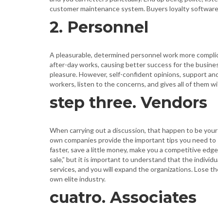
customer maintenance system. Buyers loyalty software 
2. Personnel
A pleasurable, determined personnel work more complica
after-day works, causing better success for the busines
pleasure. However, self-confident opinions, support and
workers, listen to the concerns, and gives all of them 
step three. Vendors
When carrying out a discussion, that happen to be you
own companies provide the important tips you need to s
faster, save a little money, make you a competitive edge 
sale,” but it is important to understand that the indiv
services, and you will expand the organizations. Lose t
own elite industry.
cuatro. Associates