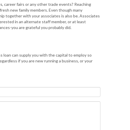
, career fairs or any other trade events? Reaching
he fresh new family members. Even though many
p together with your associates is also be. Associates
erested in an alternate staff member, or at least
ances-you are grateful you probably did.
ss loan can supply you with the capital to employ so
gardless if you are new running a business, or your