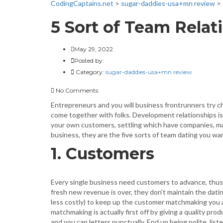
CodingCaptains.net
>
sugar-daddies-usa+mn review
>
5 Sort of Team Relati
May 29, 2022
Posted by:
Category:
sugar-daddies-usa+mn review
No Comments
Entrepreneurs and you will business frontrunners try c
come together with folks. Development relationships i
your own customers, settling which have companies, mar
business, they are the five sorts of team dating you w
1. Customers
Every single business need customers to advance, th
fresh new revenue is over, they don’t maintain the dati
less costly) to keep up the customer matchmaking you
matchmaking is actually first off by giving a quality pro
and you can letters punctually. End up being polite, lis