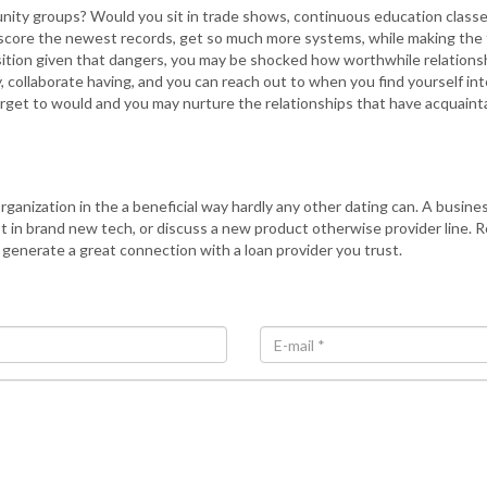
unity groups? Would you sit in trade shows, continuous education classes
cle, score the newest records, get so much more systems, while making t
tion given that dangers, you may be shocked how worthwhile relationshi
 collaborate having, and you can reach out to when you find yourself int
orget to would and you may nurture the relationships that have acquaint
ganization in the a beneficial way hardly any other dating can. A busine
in brand new tech, or discuss a new product otherwise provider line. Re
o generate a great connection with a loan provider you trust.