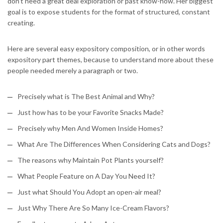
don’t need a great deal exploration or past know-how. Her biggest
goal is to expose students for the format of structured, constant
creating.
Here are several easy expository composition, or in other words
expository part themes, because to understand more about these
people needed merely a paragraph or two.
Precisely what is The Best Animal and Why?
Just how has to be your Favorite Snacks Made?
Precisely why Men And Women Inside Homes?
What Are The Differences When Considering Cats and Dogs?
The reasons why Maintain Pot Plants yourself?
What People Feature on A Day You Need It?
Just what Should You Adopt an open-air meal?
Just Why There Are So Many Ice-Cream Flavors?