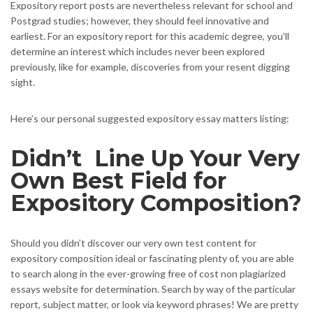
Expository report posts are nevertheless relevant for school and
Postgrad studies; however, they should feel innovative and
earliest. For an expository report for this academic degree, you’ll
determine an interest which includes never been explored
previously, like for example, discoveries from your resent digging
sight.
Here’s our personal suggested expository essay matters listing:
Didn’t
Line Up Your Very
Own Best Field for
Expository Composition?
Should you didn’t discover our very own test content for
expository composition ideal or fascinating plenty of, you are able
to search along in the ever-growing free of cost non plagiarized
essays website for determination. Search by way of the particular
report, subject matter, or look via keyword phrases! We are pretty