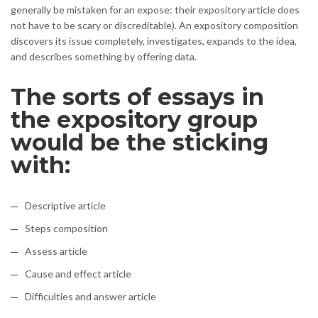
generally be mistaken for an expose: their expository article does
not have to be scary or discreditable). An expository composition
discovers its issue completely, investigates, expands to the idea,
and describes something by offering data.
The sorts of essays in
the expository group
would be the sticking
with:
Descriptive article
Steps composition
Assess article
Cause and effect article
Difficulties and answer article