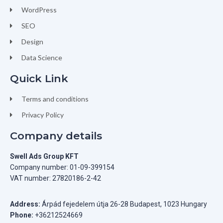
WordPress
SEO
Design
Data Science
Quick Link
Terms and conditions
Privacy Policy
Company details
Swell Ads Group KFT
Company number: 01-09-399154
VAT number: 27820186-2-42
Address:
Árpád fejedelem útja 26-28 Budapest, 1023 Hungary
Phone:
+36212524669