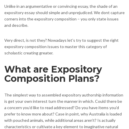
Unlike in an argumentative or convincing essay, the shade of an
expository essay should simple and unprejudiced. We dont capture
corners into the expository composition – you only state issues
and describe.
Very direct, is not they? Nowadays let’s try to suggest the right
expository composition issues to master this category of
scholastic creating greater.
What are Expository
Composition Plans?
The simplest way to assembled expository authorship information
is get your own interest turn the manner in which. Could there be
a concern you’d like to read addressed? Do you have items you’d
prefer to know more about? Case in point, why Australia is loaded
with pouched animals, while additional areas aren’t? Is actually
characteristics or cultivate a key element to imaginative natural