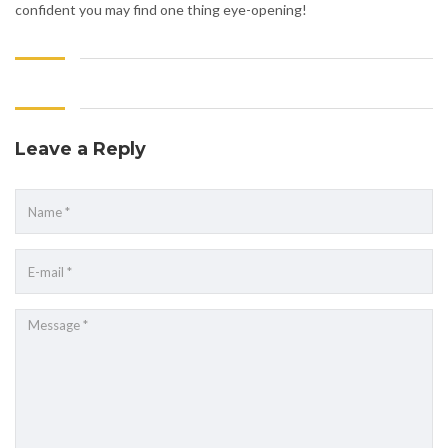
confident you may find one thing eye-opening!
Leave a Reply