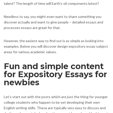
talent? The length of time will Earth’s oil components latest?
Needless to say, you might even want to share something you
discover actually and want to give people – detailed essays and
processes essays are great for that.
However, the easiest way to find out is as simple as looking into
examples. Below you will discover design expository essay subject
areas for various academic values.
Fun and simple content
for Expository Essays for
newbies
Let’s start out with the posts which are just the thing for younger
college students who happen to be yet developing their own
English writing skills. These are typically very easy to discuss and