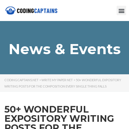
News & Events
CODINGCAPTAINS.NET
>
WRITE MY PAPER NET
>
50+ WONDERFUL EXPOSITORY
WRITING POSTS FOR THE COMPOSITION EVERY SINGLE THING FALLS
50+ WONDERFUL
EXPOSITORY WRITING
POSTS FOR THE