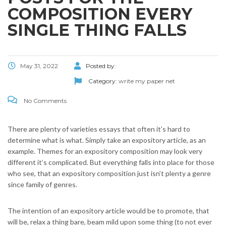
COMPOSITION EVERY
SINGLE THING FALLS
May 31, 2022
Posted by:
Category:
write my paper net
No Comments
There are plenty of varieties essays that often it’s hard to
determine what is what. Simply take an expository article, as an
example. Themes for an expository composition may look very
different it’s complicated. But everything falls into place for those
who see, that an expository composition just isn’t plenty a genre
since family of genres.
The intention of an expository article would be to promote, that
will be, relax a thing bare, beam mild upon some thing (to not ever