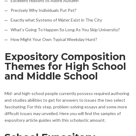
Excellent reasons to Adore Autumn
Precisely Why Individuals Put Pet?
Exactly what Systems of Water Exist in The City
What’s Going To Happen So Long As You Skip University?
How Might Your Own Typical Weekday Hunt?
Expository Composition
Themes for High School
and Middle School
Mid- and high-school people currently possess required authoring
and studies abilities to get for answers to issues the two select
fascinating. For this step, problem-solving essays and some more
difficult issues may unveiled. Here you will find the samples of
expository article guides with this scholastic amount: