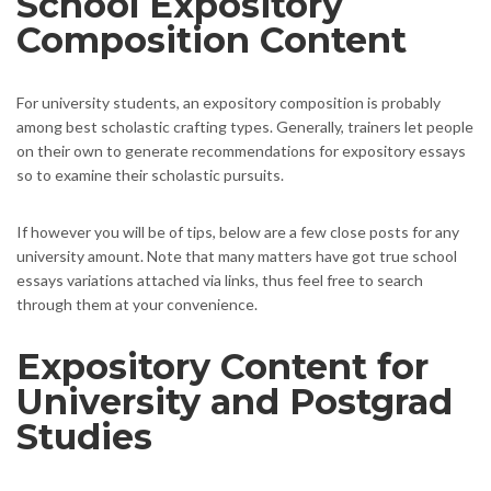
School Expository
Composition Content
For university students, an expository composition is probably
among best scholastic crafting types. Generally, trainers let people
on their own to generate recommendations for expository essays
so to examine their scholastic pursuits.
If however you will be of tips, below are a few close posts for any
university amount. Note that many matters have got true school
essays variations attached via links, thus feel free to search
through them at your convenience.
Expository Content for
University and Postgrad
Studies