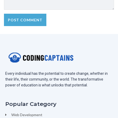
Every individual has the potential to create change, whether in
their life, their community, or the world. The transformative
power of education is what unlocks that potential.
Popular Category
Web Development