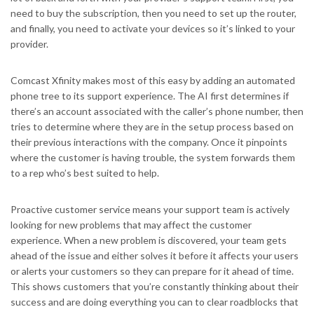
need to buy the subscription, then you need to set up the router,
and finally, you need to activate your devices so it’s linked to your
provider.
Comcast Xfinity makes most of this easy by adding an automated
phone tree to its support experience.
The AI first determines if
there’s an account associated with the caller’s phone number, then
tries to determine where they are in the setup process based on
their previous interactions with the company. Once it pinpoints
where the customer is having trouble, the system forwards them
to a rep who’s best suited to help.
Proactive customer service means your support team is actively
looking for new problems that may affect the customer
experience. When a new problem is discovered, your team gets
ahead of the issue and either solves it before it affects your users
or alerts your customers so they can prepare for it ahead of time.
This shows customers that you’re constantly thinking about their
success and are doing everything you can to clear roadblocks that