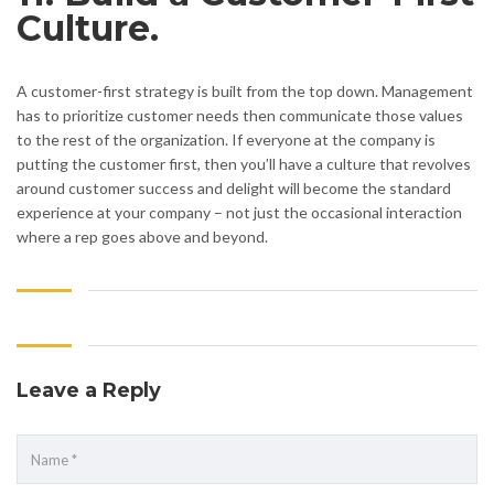
Culture.
A customer-first strategy is built from the top down. Management
has to prioritize customer needs then communicate those values
to the rest of the organization. If everyone at the company is
putting the customer first, then you’ll have a culture that revolves
around customer success and delight will become the standard
experience at your company – not just the occasional interaction
where a rep goes above and beyond.
Leave a Reply