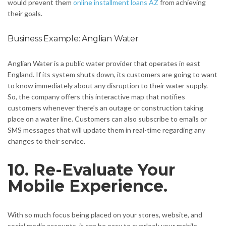
would prevent them
online installment loans AZ
from achieving
their goals.
Business Example: Anglian Water
Anglian Water is a public water provider that operates in east
England. If its system shuts down, its customers are going to want
to know immediately about any disruption to their water supply.
So, the company offers this interactive map that notifies
customers whenever there’s an outage or construction taking
place on a water line. Customers can also subscribe to emails or
SMS messages that will update them in real-time regarding any
changes to their service.
10. Re-Evaluate Your
Mobile Experience.
With so much focus being placed on your stores, website, and
social media accounts, it can be easy to overlook your mobile