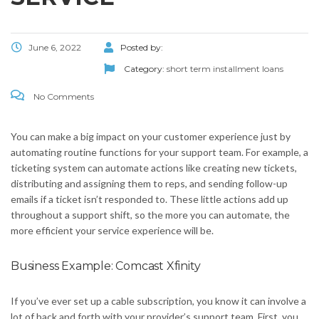
June 6, 2022
Posted by:
Category:
short term installment loans
No Comments
You can make a big impact on your customer experience just by
automating routine functions for your support team. For example, a
ticketing system can automate actions like creating new tickets,
distributing and assigning them to reps, and sending follow-up
emails if a ticket isn’t responded to. These little actions add up
throughout a support shift, so the more you can automate, the
more efficient your service experience will be.
Business Example: Comcast Xfinity
If you’ve ever set up a cable subscription, you know it can involve a
lot of back and forth with your provider’s support team. First, you