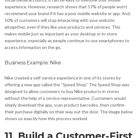
experience. However, research shows that 57% of people won’t
recommend your brand if it has a poor mobile website or app. And,
50% of customers will stop interacting with your website
altogether, even if they like your products and services. This
makes mobile just as important as your desktop or in-store
experience, especially as people continue to use smartphones to
access information on the go.
Business Example: Nike
Nike created a self-service experience in one of its stores by
offering a new app called the “Speed Shop.” The Speed Shop was
designed to allow customers to buy Nike products in stores
without the help of a service representative. Customers would
simply download the app, scan product barcodes, then confirm
their purchase digitally on their way out the door. The image below
shows us exactly how this process worked.
11. Build a Customer-First