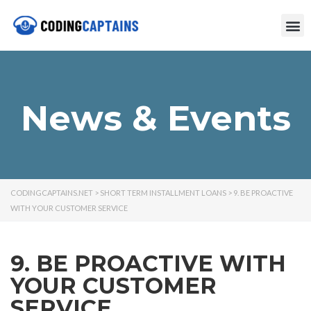
News & Events
CODINGCAPTAINS.NET
>
SHORT TERM INSTALLMENT LOANS
>
9. BE PROACTIVE
WITH YOUR CUSTOMER SERVICE
9. BE PROACTIVE WITH
YOUR CUSTOMER
SERVICE