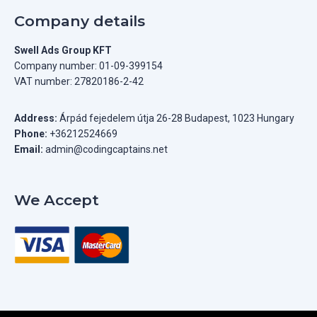
Company details
Swell Ads Group KFT
Company number: 01-09-399154
VAT number: 27820186-2-42
Address:
Árpád fejedelem útja 26-28 Budapest, 1023 Hungary
Phone:
+36212524669
Email:
admin@codingcaptains.net
We Accept