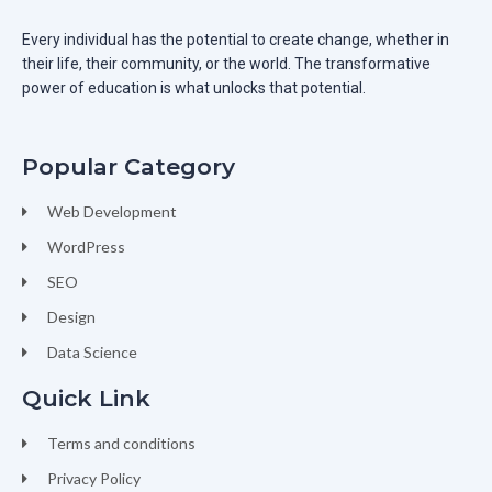
Every individual has the potential to create change, whether in
their life, their community, or the world. The transformative
power of education is what unlocks that potential.
Popular Category
Web Development
WordPress
SEO
Design
Data Science
Quick Link
Terms and conditions
Privacy Policy