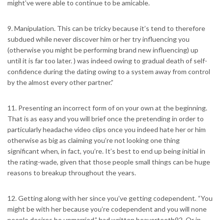
might’ve were able to continue to be amicable.
9. Manipulation. This can be tricky because it’s tend to therefore
subdued while never discover him or her try influencing you
(otherwise you might be performing brand new influencing) up
until it is far too later. ) was indeed owing to gradual death of self-
confidence during the dating owing to a system away from control
by the almost every other partner.”
11. Presenting an incorrect form of on your own at the beginning.
That is as easy and you will brief once the pretending in order to
particularly headache video clips once you indeed hate her or him
otherwise as big as claiming you’re not looking one thing
significant when, in fact, you’re. It’s best to end up being initial in
the rating-wade, given that those people small things can be huge
reasons to breakup throughout the years.
12. Getting along with her since you’ve getting codependent. “You
might be with her because you’re codependent and you will none
people desires be unmarried,” had written beaverteeth92. Or in