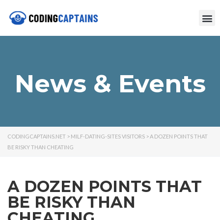
News & Events
CODINGCAPTAINS.NET
>
MILF-DATING-SITES VISITORS
>
A DOZEN POINTS THAT
BE RISKY THAN CHEATING
A DOZEN POINTS THAT
BE RISKY THAN
CHEATING