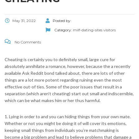
May 31, 2022
Posted by:
Category:
milf-dating-sites visitors
No Comments
Cheating is certainly you to definitely small, large cure for
absolutely annihilate a romance, however, because the a recently
available Ask Reddit bond talked about, there are lots of other
things are a lot more potent regarding ruining even the most
effective out-of ties. Some of the poor issues that result in a
separation (which aren’t cheating) start out small and indiscernible,
which can be what makes him or her thus harmful.
1. Lying in order to and you can hiding things from your own mate.
Whether or not you might be doing it of will cover its emotions,
keeping small things from individuals you’re matchmaking is
become a big problem and lead to believe problems that damage a