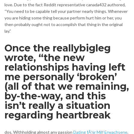
love. Due to the fact Reddit representative canada432 authored,
“You need to be capable tell your partner nearly things. Whenever
you are hiding some thing because perform hurt him or her, you
then probably ought not to accomplish that thing in the original
lay.”
Once the reallybigleg
wrote, “the new
relationships having left
me personally ‘broken’
(all of that we remaining,
by-the-way, and this
isn’t really a situation
regarding heartbreak
dos. Withholding almost any passion
Dating fÃ¼r Milf Erwachsene
.