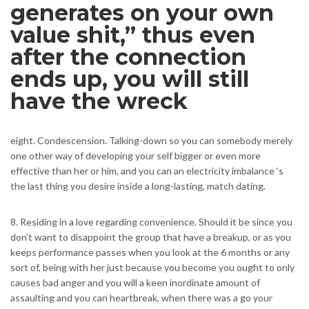
generates on your own
value shit,” thus even
after the connection
ends up, you will still
have the wreck
eight. Condescension. Talking-down so you can somebody merely
one other way of developing your self bigger or even more
effective than her or him, and you can an electricity imbalance ‘s
the last thing you desire inside a long-lasting, match dating.
8. Residing in a love regarding convenience. Should it be since you
don’t want to disappoint the group that have a breakup, or as you
keeps performance passes when you look at the 6 months or any
sort of, being with her just because you become you ought to only
causes bad anger and you will a keen inordinate amount of
assaulting and you can heartbreak, when there was a go your