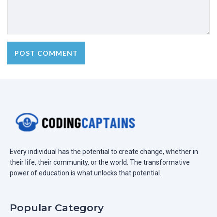
Every individual has the potential to create change, whether in
their life, their community, or the world. The transformative
power of education is what unlocks that potential.
Popular Category