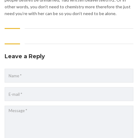
other words, you don’t need to chemistry more therefore the just
need you’re with her can be so you don’t need to be alone.
Leave a Reply