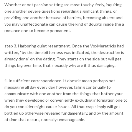
Whether or not passion setting are most touchy-feely, inquiring
one another severe questions regarding significant things, or
providing one another because of barriers, becoming absent and
you may unaffectionate can cause the kind of doubts inside the a
romance one to become permanent.
step 3. Harboring quiet resentment. Once the VoxMeretricis had
written, “by the time bitterness was indicated, the destruction is
already done” on the dating. They starts on the side but will get
things big over time, that’s exactly why are it thus damaging.
4. Insufficient correspondence. It doesn’t mean perhaps not
messaging all day every day, however, failing continually to
communicate with one another from the things that bother your
when they developed or conveniently excluding information one to
do you consider might cause issues.
All that crap simply will get
bottled up otherwise revealed fundamentally, and by the amount
of time that occurs, normally unmanageable.