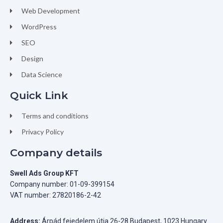
Web Development
WordPress
SEO
Design
Data Science
Quick Link
Terms and conditions
Privacy Policy
Company details
Swell Ads Group KFT
Company number: 01-09-399154
VAT number: 27820186-2-42
Address:
Árpád fejedelem útja 26-28 Budapest, 1023 Hungary