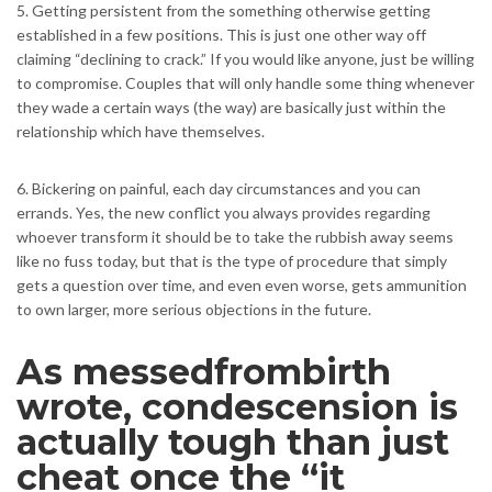
5. Getting persistent from the something otherwise getting
established in a few positions. This is just one other way off
claiming “declining to crack.” If you would like anyone, just be willing
to compromise. Couples that will only handle some thing whenever
they wade a certain ways (the way) are basically just within the
relationship which have themselves.
6. Bickering on painful, each day circumstances and you can
errands. Yes, the new conflict you always provides regarding
whoever transform it should be to take the rubbish away seems
like no fuss today, but that is the type of procedure that simply
gets a question over time, and even even worse, gets ammunition
to own larger, more serious objections in the future.
As messedfrombirth
wrote, condescension is
actually tough than just
cheat once the “it