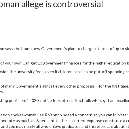
man allege is controversial
says the brand new Government’s plan to charge interest of up to six
of your own Can get 13 government finances for the higher education b
nside the university fees, even if children can also be put-off spending
 many Government’s almost every other proposals – for the first time, it
ts.
sting pupils until 2020, notice fees often affect folk who’s got an excell
cation spokeswoman Lee Rhiannon posed a concern so you can Minister h
her rate as much as 6 per cent to the all current expense constitute a cr
and you may nearly all who enjoys graduated and therefore are about sta