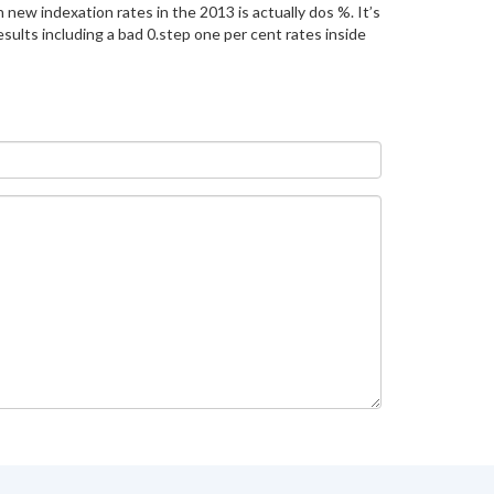
 new indexation rates in the 2013 is actually dos %. It’s
esults including a bad 0.step one per cent rates inside