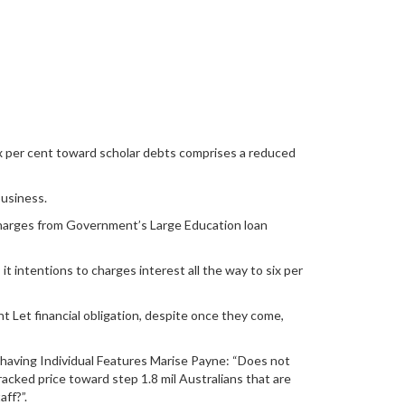
 per cent toward scholar debts comprises a reduced
usiness.
 charges from Government’s Large Education loan
 intentions to charges interest all the way to six per
ent Let financial obligation, despite once they come,
aving Individual Features Marise Payne: “Does not
acked price toward step 1.8 mil Australians that are
ff?”.