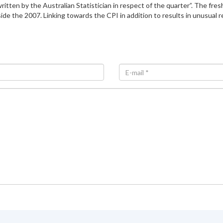
ten by the Australian Statistician in respect of the quarter”. The fresh
side the 2007. Linking towards the CPI in addition to results in unusual r