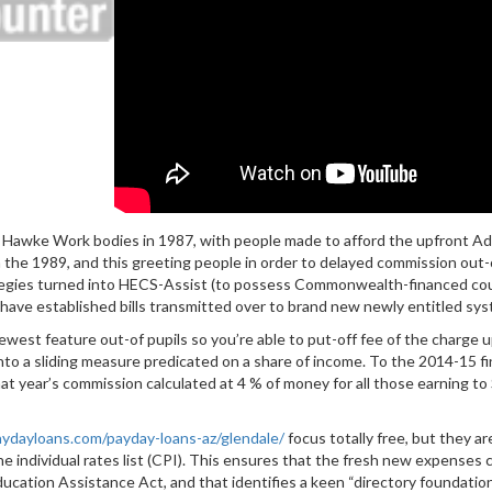
e Hawke Work bodies in 1987, with people made to afford the upfront 
n the 1989, and this greeting people in order to delayed commission ou
rategies turned into HECS-Assist (to possess Commonwealth-financed co
ave established bills transmitted over to brand new newly entitled sys
west feature out-of pupils so you’re able to put-off fee of the charge 
nto a sliding measure predicated on a share of income. To the 2014-15 
that year’s commission calculated at 4 % of money for all those earning 
aydayloans.com/payday-loans-az/glendale/
focus totally free, but they a
e individual rates list (CPI). This ensures that the fresh new expenses c
 education Assistance Act, and that identifies a keen “directory founda