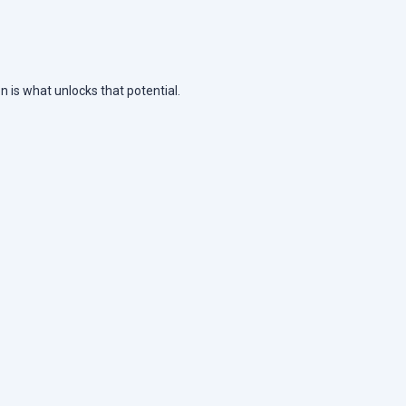
n is what unlocks that potential.