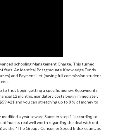
Advanced schooling Management Charge. This turned
t-of fees. An identical Postgraduate Knowledge Funds
urses) and Payment-Let (having full commission student
tems.
up to they begin getting a specific money. Repayments
financial 12 months, mandatory costs begin immediately
to $59,421 and you can stretching up to 8 % of money to
re modified a year toward Summer step 1 “according to
ontinue its real well worth regarding the deal with out
tion”, as the “The Groups Consumer Speed Index count, as