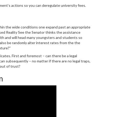
ment’s actions so you can deregulate university fees.
hin the wide conditions one expand past an appropriate
ed Reality See the Senator thinks the assistance
 faith and will head many youngsters and students so
also be randomly alter interest rates from the the
uture?”
cates. First and foremost – can there be a legal
an subsequently – no matter if there are no legal traps,
out of trust?
m