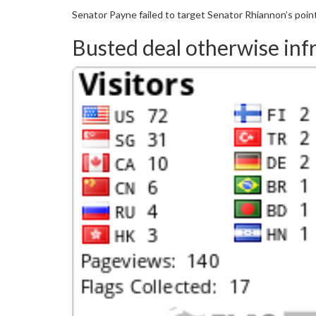
Senator Payne failed to target Senator Rhiannon’s point
Busted deal otherwise infr