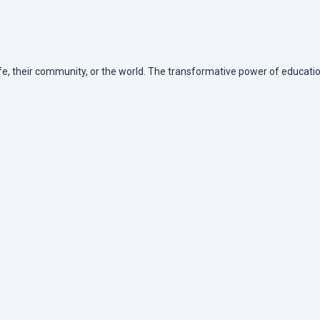
life, their community, or the world. The transformative power of educatio