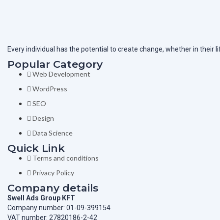
Every individual has the potential to create change, whether in their 
Popular Category
Web Development
WordPress
SEO
Design
Data Science
Quick Link
Terms and conditions
Privacy Policy
Company details
Swell Ads Group KFT
Company number: 01-09-399154
VAT number: 27820186-2-42