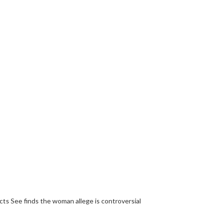
ts See finds the woman allege is controversial