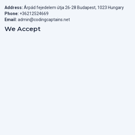
Address:
Árpád fejedelem útja 26-28 Budapest, 1023 Hungary
Phone:
+36212524669
Email:
admin@codingcaptains.net
We Accept