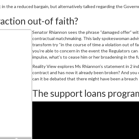
 in the a reduced bargain, but alternatively talked regarding the Govern
action out-of faith?
Senator Rhiannon sees the phrase “damaged offer” wit
contractual matchmaking. This lady spokeswoman advis
transform try “in the course of time a violation out of
you’re able to concern in the event the Regulators can 
impulse, what’s to cease him or her broadening in the f
Reality View explores Ms Rhiannon’s statement in 2 indi
contract and has now it already been broken? And you c
can it be debated that there might have been a breach 
The support loans progra