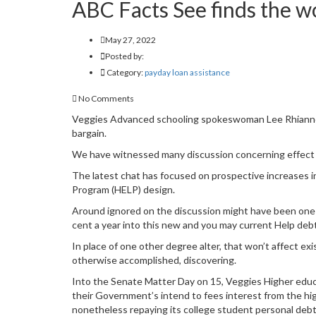
ABC Facts See finds the wo
May 27, 2022
Posted by:
Category:
payday loan assistance
No Comments
Veggies Advanced schooling spokeswoman Lee Rhiannon 
bargain.
We have witnessed many discussion concerning effect 
The latest chat has focused on prospective increases i
Program (HELP) design.
Around ignored on the discussion might have been one of
cent a year into this new and you may current Help deb
In place of one other degree alter, that won’t affect exi
otherwise accomplished, discovering.
Into the Senate Matter Day on 15, Veggies Higher edu
their Government’s intend to fees interest from the hig
nonetheless repaying its college student personal debt 