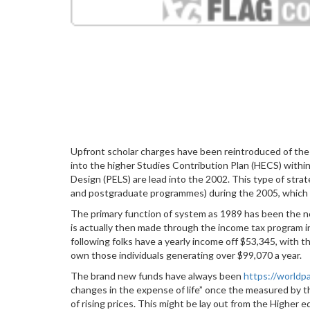
Upfront scholar charges have been reintroduced of th
into the higher Studies Contribution Plan (HECS) withi
Design (PELS) are lead into the 2002. This type of st
and postgraduate programmes) during the 2005, which h
The primary function of system as 1989 has been the ne
is actually then made through the income tax program i
following folks have a yearly income off $53,345, with 
own those individuals generating over $99,070 a year.
The brand new funds have always been
https://worldp
changes in the expense of life” once the measured by th
of rising prices. This might be lay out from the Higher