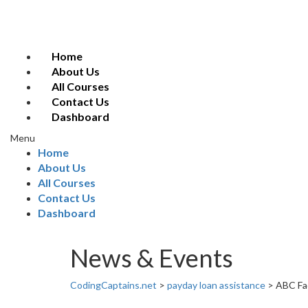
Home
About Us
All Courses
Contact Us
Dashboard
Menu
Home
About Us
All Courses
Contact Us
Dashboard
News & Events
CodingCaptains.net
>
payday loan assistance
>
ABC Fac