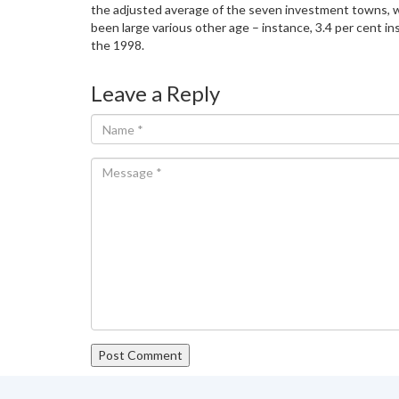
the adjusted average of the seven investment towns, writ
been large various other age – instance, 3.4 per cent in
the 1998.
Leave a Reply