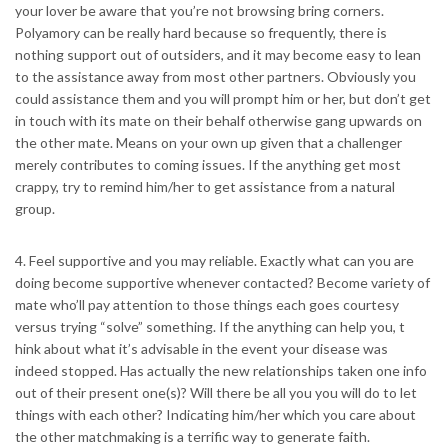
your lover be aware that you’re not browsing bring corners.
Polyamory can be really hard because so frequently, there is
nothing support out of outsiders, and it may become easy to lean
to the assistance away from most other partners. Obviously you
could assistance them and you will prompt him or her, but don’t get
in touch with its mate on their behalf otherwise gang upwards on
the other mate. Means on your own up given that a challenger
merely contributes to coming issues. If the anything get most
crappy, try to remind him/her to get assistance from a natural
group.
4. Feel supportive and you may reliable. Exactly what can you are
doing become supportive whenever contacted? Become variety of
mate who’ll pay attention to those things each goes courtesy
versus trying “solve” something. If the anything can help you, t
hink about what it’s advisable in the event your disease was
indeed stopped. Has actually the new relationships taken one info
out of their present one(s)? Will there be all you you will do to let
things with each other? Indicating him/her which you care about
the other matchmaking is a terrific way to generate faith.