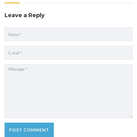
Leave a Reply