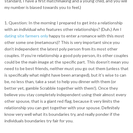
standard, I have a first matchmaking and a young child, and you will
my number is biased towards you to feel.)
1. Question: In the morning I prepared to get into a relationship
with an individual who features other relationships? (Duh.) Am I
dating site farmers only
happy to enter a romance with this most
other some one (metamours)? This is very important since you
don’t independent the latest poly person from its most other
couples. If you’re relationship a good poly person, its other couples
could be the main image at the specific part. This doesn’t mean you
need to be best friends, neither must you go out them (unless that
is specifically what might have been arranged), but it’s wise to can
be, no less than, take a seat to help you dinner with them (or
better yet, gamble Scrabble together with them!). Once they
believe you stay completely independent using their almost every
other spouse, that is a giant red flag, because it very limits the
relationship you can get together with your spouse. Definitely
know very well what its boundaries try, and really ponder if the
individuals boundaries try fair for you.