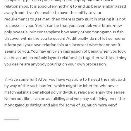
relationships. It is absolutely nothing to end up being embarrassed
away from! If you’re unable to have the ability to your
requirements to get met, then there is zero guilt in stating it is not
to possess your. Yes, it can be that you overlook your brand-new
poly sweetie, but contemplate how many other monogamous fish
discover within the you to ocean! Additionally, do not let someone
inform you your own relationship are incorrect whether or not it
seems to you. You may enjoy an impression of being when you look
at the an unbarred/poly layout relationship together with last thing
you desire are anybody pouring on your own procession.
7. Have some fun! After you have was able to thread the right path
by way of the such barriers which might be inherent whenever
matchmaking a beneficial poly individual, relax and enjoy the sense.
Numerous likes can be as fulfilling and you may satisfying once the
monogamous dating, and also for some of us, much more very!