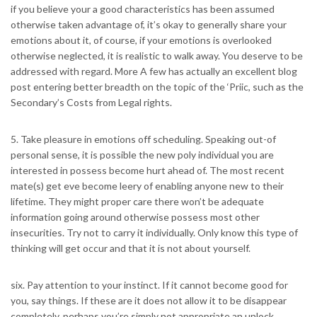
if you believe your a good characteristics has been assumed
otherwise taken advantage of, it’s okay to generally share your
emotions about it, of course, if your emotions is overlooked
otherwise neglected, it is realistic to walk away. You deserve to be
addressed with regard. More A few has actually an excellent blog
post entering better breadth on the topic of the ‘Priic, such as the
Secondary’s Costs from Legal rights.
5. Take pleasure in emotions off scheduling. Speaking out-of
personal sense, it is possible the new poly individual you are
interested in possess become hurt ahead of. The most recent
mate(s) get eve become leery of enabling anyone new to their
lifetime. They might proper care there won’t be adequate
information going around otherwise possess most other
insecurities. Try not to carry it individually. Only know this type of
thinking will get occur and that it is not about yourself.
six. Pay attention to your instinct. If it cannot become good for
you, say things. If these are it does not allow it to be disappear
completely, perhaps you’re simply not appropriate an unlock