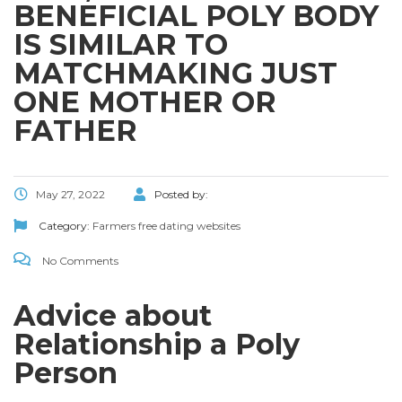
BENEFICIAL POLY BODY
IS SIMILAR TO
MATCHMAKING JUST
ONE MOTHER OR
FATHER
May 27, 2022
Posted by:
Category:
Farmers free dating websites
No Comments
Advice about
Relationship a Poly
Person