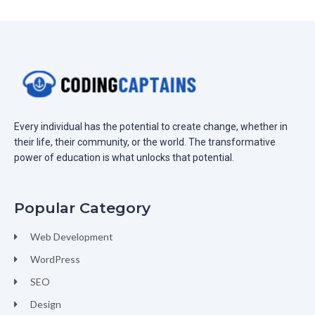
Every individual has the potential to create change, whether in
their life, their community, or the world. The transformative
power of education is what unlocks that potential.
Popular Category
Web Development
WordPress
SEO
Design