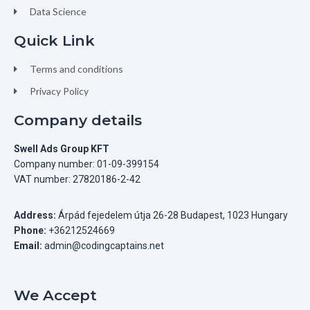
Data Science
Quick Link
Terms and conditions
Privacy Policy
Company details
Swell Ads Group KFT
Company number: 01-09-399154
VAT number: 27820186-2-42
Address:
Árpád fejedelem útja 26-28 Budapest, 1023 Hungary
Phone:
+36212524669
Email:
admin@codingcaptains.net
We Accept