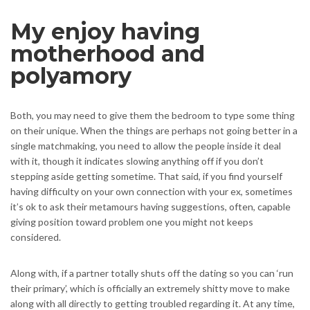
My enjoy having
motherhood and
polyamory
Both, you may need to give them the bedroom to type some thing
on their unique. When the things are perhaps not going better in a
single matchmaking, you need to allow the people inside it deal
with it, though it indicates slowing anything off if you don’t
stepping aside getting sometime. That said, if you find yourself
having difficulty on your own connection with your ex, sometimes
it’s ok to ask their metamours having suggestions, often, capable
giving position toward problem one you might not keeps
considered.
Along with, if a partner totally shuts off the dating so you can ‘run
their primary’, which is officially an extremely shitty move to make
along with all directly to getting troubled regarding it. At any time,