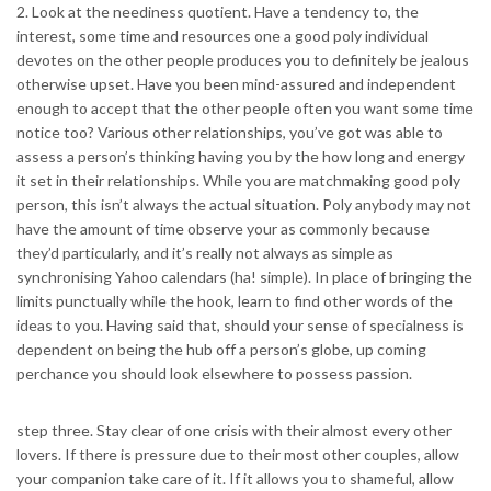
2. Look at the neediness quotient. Have a tendency to, the
interest, some time and resources one a good poly individual
devotes on the other people produces you to definitely be jealous
otherwise upset. Have you been mind-assured and independent
enough to accept that the other people often you want some time
notice too? Various other relationships, you’ve got was able to
assess a person’s thinking having you by the how long and energy
it set in their relationships. While you are matchmaking good poly
person, this isn’t always the actual situation. Poly anybody may not
have the amount of time observe your as commonly because
they’d particularly, and it’s really not always as simple as
synchronising Yahoo calendars (ha! simple). In place of bringing the
limits punctually while the hook, learn to find other words of the
ideas to you. Having said that, should your sense of specialness is
dependent on being the hub off a person’s globe, up coming
perchance you should look elsewhere to possess passion.
step three. Stay clear of one crisis with their almost every other
lovers. If there is pressure due to their most other couples, allow
your companion take care of it. If it allows you to shameful, allow