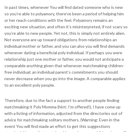
In past times, whenever You will find dated someone who is new
so you’re able to polyamory, there’ve been a period of helping him
or her reach conditions with the feel. Polyamory remains an
exciting new situation, and often it’s misinterpreted, if not scary so
you’re able to new people. Yet not, this is simply not entirely alien.
Not everyone are up toward obligations from relationships an
individual mother or father, and you can also you will find demands
whenever dating a beneficial poly individual. If perhaps you were
relationship just one mother or father, you would not anticipate a
comparable anything given that whenever matchmaking children-
free individual; an individual parent’s commitments you should
never decrease when you go into the image.
A comparable applies
to an excellent poly people.
Therefore, due to the fact a support to another people finding
matchmaking it Poly Momma (hint: I’m offered!), I have come up
with a listing of information, adjusted from the directories out of
advice for matchmaking solitary mothers. (Warning: Even in the
event You will find made an effort to get this suggestions