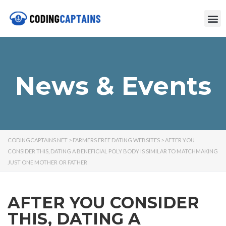
News & Events
CODINGCAPTAINS.NET
>
FARMERS FREE DATING WEBSITES
>
AFTER YOU
CONSIDER THIS, DATING A BENEFICIAL POLY BODY IS SIMILAR TO MATCHMAKING
JUST ONE MOTHER OR FATHER
AFTER YOU CONSIDER
THIS, DATING A