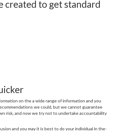
e created to get standard
uicker
ormation on the a wide range of information and you
deal recommendations we could, but we cannot guarantee
wn risk, and now we try not to undertake accountability
ion and you may it is best to do your individual in the-