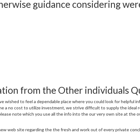
otherwise guidance considering wer
ation from the Other individuals Q
wished to feel a dependable place where you could look for helpful inf
the a no cost to utilize investment, we strive difficult to supply the i
ase note which you use all the info into the our very own site at the o
ew web site regarding the the fresh and work out of every private conclus