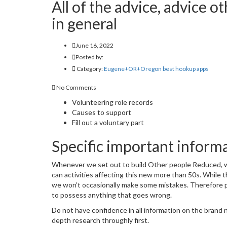
All of the advice, advice 
in general
June 16, 2022
Posted by:
Category:
Eugene+OR+Oregon best hookup apps
No Comments
Volunteering role records
Causes to support
Fill out a voluntary part
Specific important inform
Whenever we set out to build Other people Reduced, we 
can activities affecting this new more than 50s. While 
we won’t occasionally make some mistakes. Therefore ple
to possess anything that goes wrong.
Do not have confidence in all information on the brand n
depth research throughly first.