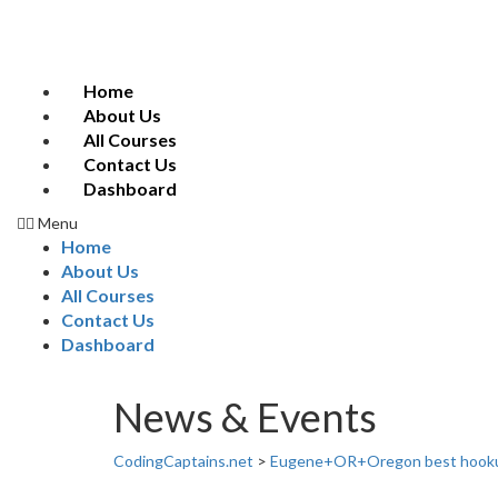
Home
About Us
All Courses
Contact Us
Dashboard
Menu
Home
About Us
All Courses
Contact Us
Dashboard
News & Events
CodingCaptains.net
>
Eugene+OR+Oregon best hook