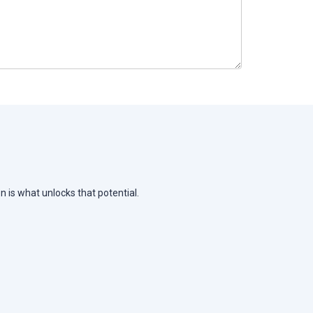
n is what unlocks that potential.