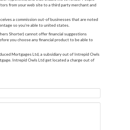
itors from your web site to a third party merchant and
receives a commission out-of businesses that are noted
ntage so you’re able to united states.
hers Shorter) cannot offer financial suggestions
fore you choose any financial product to be able to
Reduced Mortgages Ltd, a subsidiary out of Intrepid Owls
tgage. Intrepid Owls Ltd get located a charge out of