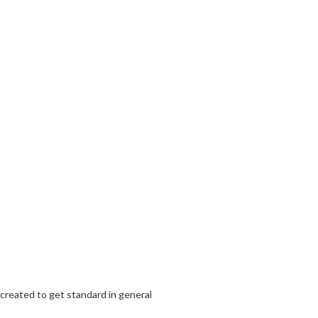
 created to get standard in general