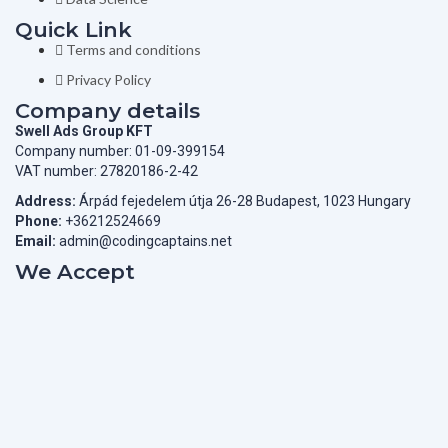
Quick Link
Terms and conditions
Privacy Policy
Company details
Swell Ads Group KFT
Company number: 01-09-399154
VAT number: 27820186-2-42
Address:
Árpád fejedelem útja 26-28 Budapest, 1023 Hungary
Phone:
+36212524669
Email:
admin@codingcaptains.net
We Accept