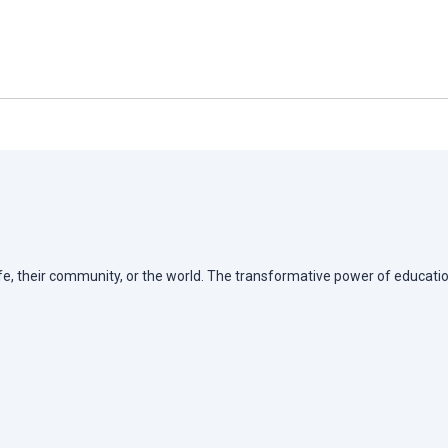
life, their community, or the world. The transformative power of educatio