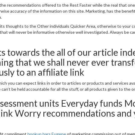
ke the recommendations offered to the Rest Faster while the real that o
se accuracy of the information on this site. Marketing, has the benefit 
.
 thoughts to the Other individuals Quicker Area, otherwise to your com
al that will never be informative otherwise well investigated. Always be c
s towards the all of our article in
ing that we shall never ever tran
ly to an affiliate link
ich you can expect links in order to articles or products and services ava
can’t be held accountable for all the stuff, or all products given to the o
sessment units Everyday funds Mo
hink Worry recommendations and y
fit compliment
hookup bars Eugene
of marketing commission out of memb