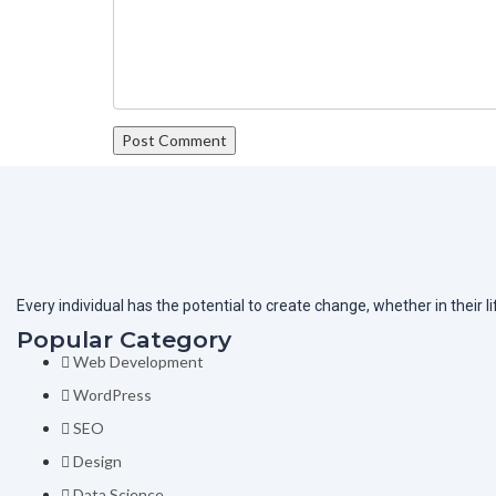
Every individual has the potential to create change, whether in their 
Popular Category
Web Development
WordPress
SEO
Design
Data Science