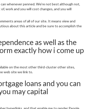
ne can whenever penned.
We’re not best although not,
of, work and you will cost changes, and you will
ments areas of all of our site. It means view and
autious about this article and be sure to accomplish the
dependence as well as the
sform exactly how i come up
ilable on the most other third-cluster other sites,
ne web site we link to.
rtgage loans and you can
ou may capital
er hyperlinks, and that enable me to render People