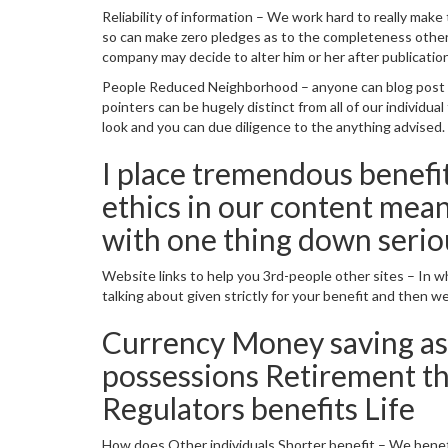
Reliability of information – We work hard to really ma
so can make zero pledges as to the completeness otherwi
company may decide to alter him or her after publication
People Reduced Neighborhood – anyone can blog post its
pointers can be hugely distinct from all of our individu
look and you can due diligence to the anything advised.
I place tremendous benefit
ethics in our content mean
with one thing down serious
Website links to help you 3rd-people other sites – In wh
talking about given strictly for your benefit and then we 
Currency Money saving as
possessions Retirement t
Regulators benefits Life
How does Other individuals Shorter benefit – We bene