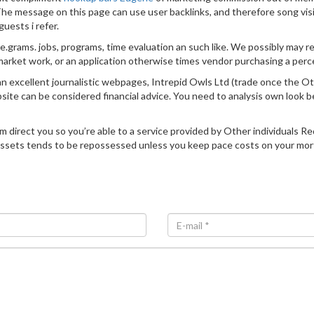
. The message on this page can use user backlinks, and therefore song vis
uests i refer.
e.grams. jobs, programs, time evaluation an such like. We possibly may 
arket work, or an application otherwise times vendor purchasing a perce
 excellent journalistic webpages, Intrepid Owls Ltd (trade once the Ot
te can be considered financial advice. You need to analysis own look be
him direct you so you’re able to a service provided by Other individuals 
r assets tends to be repossessed unless you keep pace costs on your mor