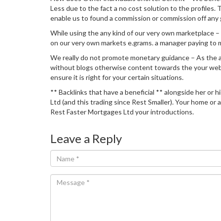
Less due to the fact a no cost solution to the profiles
enable us to found a commission or commission off any g
While using the any kind of our very own marketplace – 
on our very own markets e.grams. a manager paying to m
We really do not promote monetary guidance – As the an
without blogs otherwise content towards the your websi
ensure it is right for your certain situations.
** Backlinks that have a beneficial ** alongside her or 
Ltd (and this trading since Rest Smaller). Your home o
Rest Faster Mortgages Ltd your introductions.
Leave a Reply