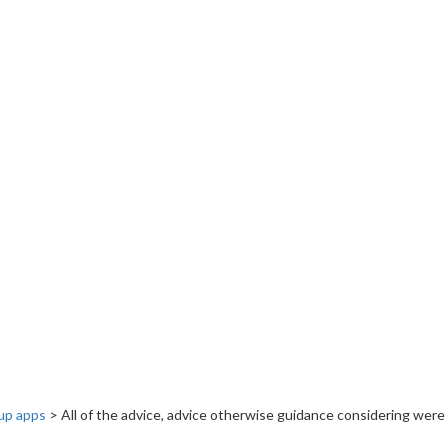
up apps
>
All of the advice, advice otherwise guidance considering were