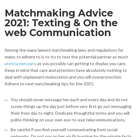
Matchmaking Advice
2021: Texting & On the
web Communication
Among the many lamest matchmaking laws and regulations for
males to adhere to is to try to text the potential partner as much
ateista mieszany
as you possibly can getting to display you care.
Keep in mind that care and attention have absolutely nothing to
deal with unpleasant molestation and you will overprotection.
Adhere to next matchmaking tips for the 2021:
You should never message her each and every day and do not
screw things up the day just before very first go out messaging
their from day to night. Dedicate thoughtful terms and you will
polite thinking on your own eye-to-eye telecommunications.
Be careful if you find yourself communicating from social
networks. Do not spy on her via Fb hunting for the private facts