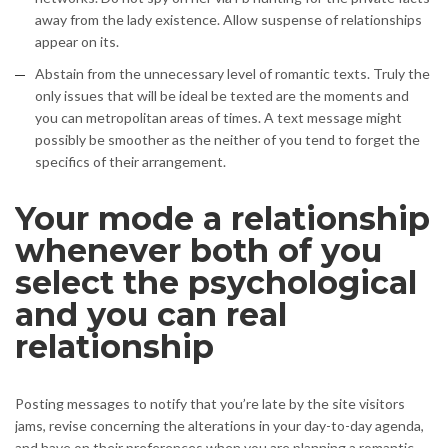
away from the lady existence. Allow suspense of relationships
appear on its.
Abstain from the unnecessary level of romantic texts. Truly the
only issues that will be ideal be texted are the moments and
you can metropolitan areas of times. A text message might
possibly be smoother as the neither of you tend to forget the
specifics of their arrangement.
Your mode a relationship
whenever both of you
select the psychological
and you can real
relationship
Posting messages to notify that you’re late by the site visitors
jams, revise concerning the alterations in your day-to-day agenda,
and have on their preferences when you are planning a romantic