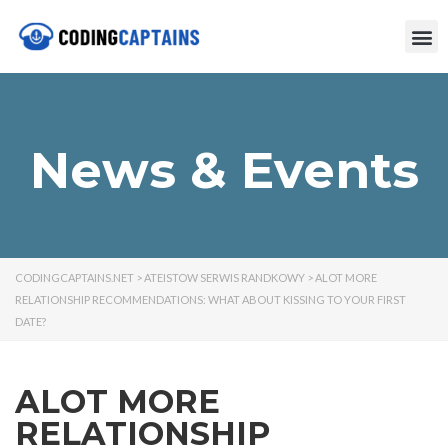
News & Events
CODINGCAPTAINS.NET
>
ATEISTOW SERWIS RANDKOWY
>
ALOT MORE
RELATIONSHIP RECOMMENDATIONS: WHAT ABOUT KISSING TO YOUR FIRST
DATE?
ALOT MORE
RELATIONSHIP