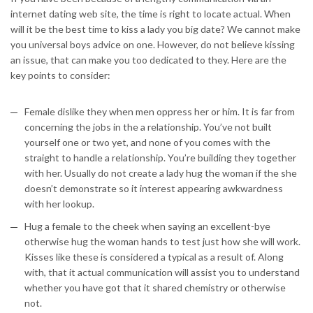
internet dating web site, the time is right to locate actual. When
will it be the best time to kiss a lady you big date? We cannot make
you universal boys advice on one. However, do not believe kissing
an issue, that can make you too dedicated to they. Here are the
key points to consider:
Female dislike they when men oppress her or him. It is far from
concerning the jobs in the a relationship. You’ve not built
yourself one or two yet, and none of you comes with the
straight to handle a relationship. You’re building they together
with her.
Usually do not create a lady hug the woman if the she
doesn’t demonstrate so it interest appearing awkwardness
with her lookup.
Hug a female to the cheek when saying an excellent-bye
otherwise hug the woman hands to test just how she will work.
Kisses like these is considered a typical as a result of. Along
with, that it actual communication will assist you to understand
whether you have got that it shared chemistry or otherwise
not.