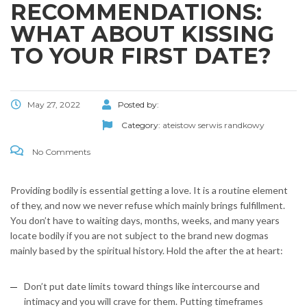
RECOMMENDATIONS:
WHAT ABOUT KISSING
TO YOUR FIRST DATE?
May 27, 2022
Posted by:
Category:
ateistow serwis randkowy
No Comments
Providing bodily is essential getting a love. It is a routine element
of they, and now we never refuse which mainly brings fulfillment.
You don’t have to waiting days, months, weeks, and many years
locate bodily if you are not subject to the brand new dogmas
mainly based by the spiritual history. Hold the after the at heart:
Don’t put date limits toward things like intercourse and
intimacy and you will crave for them. Putting timeframes