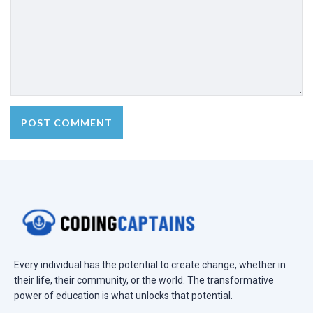
Every individual has the potential to create change, whether in
their life, their community, or the world. The transformative
power of education is what unlocks that potential.