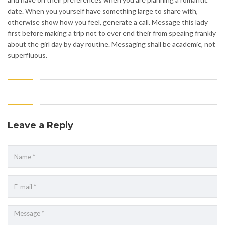
date. When you yourself have something large to share with,
otherwise show how you feel, generate a call. Message this lady
first before making a trip not to ever end their from speaing frankly
about the girl day by day routine. Messaging shall be academic, not
superfluous.
Leave a Reply