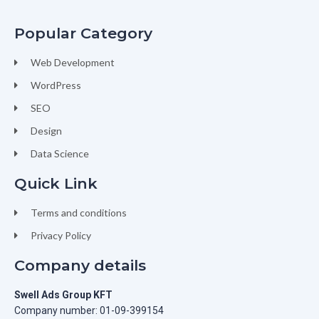
Popular Category
Web Development
WordPress
SEO
Design
Data Science
Quick Link
Terms and conditions
Privacy Policy
Company details
Swell Ads Group KFT
Company number: 01-09-399154