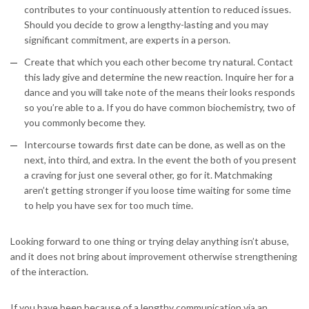
contributes to your continuously attention to reduced issues.
Should you decide to grow a lengthy-lasting and you may
significant commitment, are experts in a person.
Create that which you each other become try natural. Contact
this lady give and determine the new reaction. Inquire her for a
dance and you will take note of the means their looks responds
so you’re able to a. If you do have common biochemistry, two of
you commonly become they.
Intercourse towards first date can be done, as well as on the
next, into third, and extra. In the event the both of you present
a craving for just one several other, go for it. Matchmaking
aren’t getting stronger if you loose time waiting for some time
to help you have sex for too much time.
Looking forward to one thing or trying delay anything isn’t abuse,
and it does not bring about improvement otherwise strengthening
of the interaction.
If you have been because of a lengthy communication via an