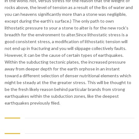
in the world. not, versus stress for the reason that the weight of
rocks above, the level of tension as a result of the lbs of water and
you can heavens significantly more than a stone was negligible,
except during the earth’s surface.) The only path to own
lithostatic pressure to your a stone to alter is for the new rock’s
breadth for the environment to alter.Since lithostatic stress is a
good consistent stress, a modification of lithostatic tension will
not end up in fracturing and you will slippage collectively faults.
However, it can be the cause of certain types of earthquakes.
Within the subducting tectonic plates, the increased pressure
away from deeper depth for the earth orphose in an instant
toward a different selection of denser nutritional elements which
might be steady at the the greater stress. This will be thought to
be the fresh likely reason behind particular brands from strong
earthquakes within the subduction zones, like the deepest
earthquakes previously filed.