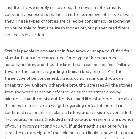
Just like the we merely discovered, the new planet’s crust is
constantly exposed to pushes that force, remove, otherwise twist
they. These types of forces are called be concerned. Responding
so you’re able to fret, the fresh stones of your planet read filters,
labeled as distortion.
Strain is people improvement in frequency or shape.You’ll find four
standard form of be concerned. One type of be concerned is
actually uniform, and thus the latest push can be applied similarly
towards the corners regarding a human body of rock. Another
three type of be concerned, stress, compressing and you can
shear, try low-uniform, otherwise brought, stresses.All the stones
from the world sense an effective consistent stress anyway
minutes. That it consistent fret is named lithostatic pressure also
it comes from the extra weight regarding rock a lot more than
confirmed reason for the planet. Lithostatic tension is even titled
hydrostatic tension. (Included in lithostatic pressure is the pounds
of your environment and you will, if underneath a sea otherwise
lake, the extra weight of the column out of liquids above that point