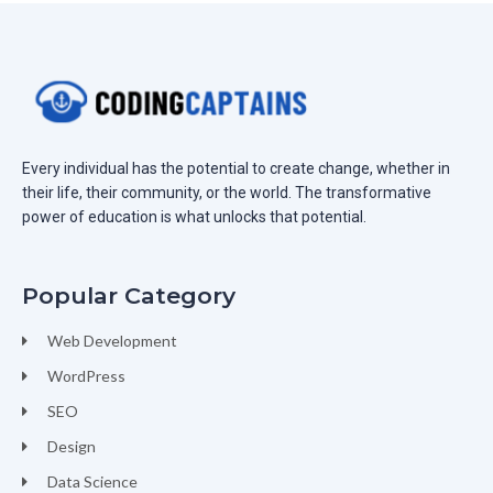
Every individual has the potential to create change, whether in
their life, their community, or the world. The transformative
power of education is what unlocks that potential.
Popular Category
Web Development
WordPress
SEO
Design
Data Science