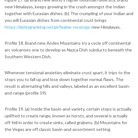
new Himalayas, keeps growing in the crash amongst the Indian
together with Eurasian dishes. (b) The crumpling of your Indian and
you will Eurasian dishes from continental crust brings
https://datingranking.net/pl/feabie-recenzja/
new Himalayas.
Profile 18. Brand new Andes Mountains try a cycle off continental
arc volcanoes one to develop as Nazca Dish subducts beneath the
Southern Western Dish.
Whenever tensional anxieties eliminate crust apart, it trips to the
stops you to fall up and lose down together normal flaws. The
result is alternating hills and valleys, labeled as an excellent basin-
and-range (profile 19).
Profile 19. (a) Inside the basin-and-variety, certain stops is actually
uplifted to create range, known as horsts, and several is actually
off-fell in order to create sinks, called grabens. (b) Mountains for
the Vegas are off classic basin-and-assortment setting.