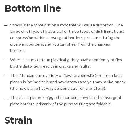
Bottom line
Stress ‘s the force put on a rock that will cause distortion. The
three chief type of fret are all of three types of dish limitations:
compression within convergent borders, pressure during the
divergent borders, and you can shear from the changes
borders.
Where stones deform plastically, they have a tendency to flex.
Brittle distortion results in cracks and faults.
The 2 fundamental variety of flaws are dip-slip (the fresh fault
planes is inclined to brand new lateral) and you may strike-sneak
(the new blame flat was perpendicular on the lateral).
The latest planet’s biggest mountains develop at convergent
plate borders, primarily of the push faulting and foldable.
Strain