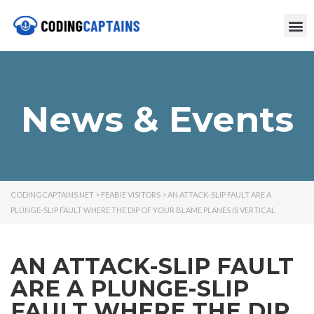
News & Events
CODINGCAPTAINS.NET
>
FEABIE VISITORS
>
AN ATTACK-SLIP FAULT ARE A
PLUNGE-SLIP FAULT WHERE THE DIP OF YOUR BLAME PLANES IS VERTICAL
AN ATTACK-SLIP FAULT
ARE A PLUNGE-SLIP
FAULT WHERE THE DIP