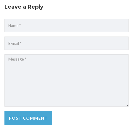
Leave a Reply