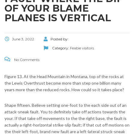
OF YOUR BLAME
PLANES IS VERTICAL
June 3, 2022
Posted by:
Category:
Feabie visitors
No Comments
Figure 13. At the Head Mountain in Montana, top of the rocks at
the Lewis Overthrust become more than step one billion many
years more than the reduced rocks. How could so it takes place?
Shape fifteen. Believe setting one-foot to the each side out of an
attack-sneak fault. You to definitely take off actions towards the
your. If that take off movements to the the right base, the fault is
actually a right-horizontal strike-slip fault; if that cut off motions on
the their left-foot, brand new fault are a left-lateral struck-sneak