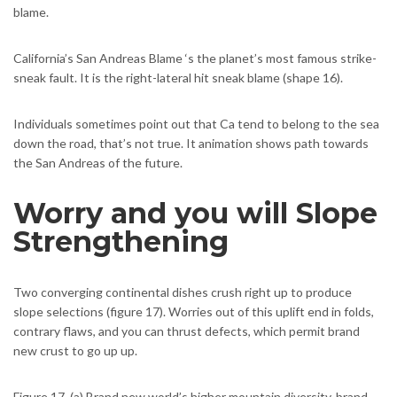
blame.
California’s San Andreas Blame ‘s the planet’s most famous strike-
sneak fault. It is the right-lateral hit sneak blame (shape 16).
Individuals sometimes point out that Ca tend to belong to the sea
down the road, that’s not true. It animation shows path towards
the San Andreas of the future.
Worry and you will Slope
Strengthening
Two converging continental dishes crush right up to produce
slope selections (figure 17). Worries out of this uplift end in folds,
contrary flaws, and you can thrust defects, which permit brand
new crust to go up up.
Figure 17. (a) Brand new world’s higher mountain diversity, brand