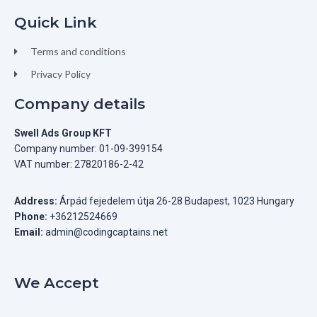
Quick Link
Terms and conditions
Privacy Policy
Company details
Swell Ads Group KFT
Company number: 01-09-399154
VAT number: 27820186-2-42
Address:
Árpád fejedelem útja 26-28 Budapest, 1023 Hungary
Phone:
+36212524669
Email:
admin@codingcaptains.net
We Accept