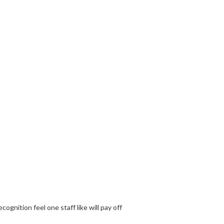
gnition feel one staff like will pay off