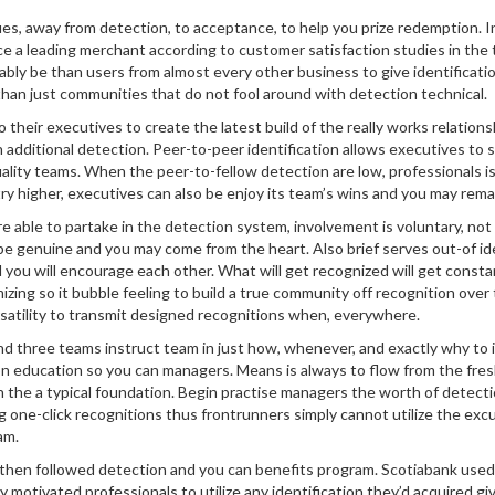
es, away from detection, to acceptance, to help you prize redemption. 
e a leading merchant according to customer satisfaction studies in the 
bably be than users from almost every other business to give identificat
than just communities that do not fool around with detection technical.
heir executives to create the latest build of the really works relations
th additional detection. Peer-to-peer identification allows executives t
uality teams. When the peer-to-fellow detection are low, professionals is
 higher, executives can also be enjoy its team’s wins and you may rema
’re able to partake in the detection system, involvement is voluntary, n
be genuine and you may come from the heart. Also brief serves out-of iden
you will encourage each other. What will get recognized will get consta
zing so it bubble feeling to build a true community off recognition ove
rsatility to transmit designed recognitions when, everywhere.
und three teams instruct team in just how, whenever, and exactly why to id
 education so you can managers. Means is always to flow from the fre
h the a typical foundation. Begin practise managers the worth of detectio
g one-click recognitions thus frontrunners simply cannot utilize the excu
am.
ery then followed detection and you can benefits program. Scotiabank u
y motivated professionals to utilize any identification they’d acquired 