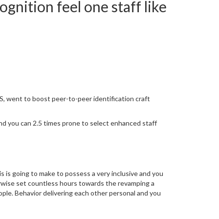
gnition feel one staff like
, went to boost peer-to-peer identification craft
nd you can 2.5 times prone to select enhanced staff
is is going to make to possess a very inclusive and you
erwise set countless hours towards the revamping a
ople. Behavior delivering each other personal and you