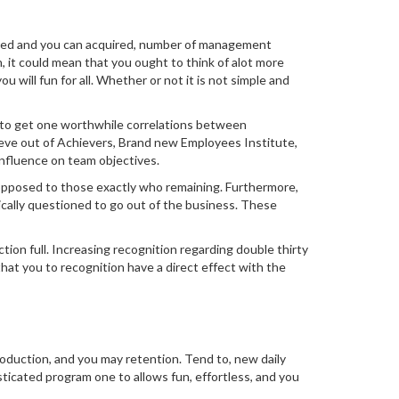
ivered and you can acquired, number of management
, it could mean that you ought to think of alot more
will fun for all. Whether or not it is not simple and
ta to get one worthwhile correlations between
eeve out of Achievers, Brand new Employees Institute,
influence on team objectives.
s opposed to those exactly who remaining. Furthermore,
ically questioned to go out of the business. These
ion full. Increasing recognition regarding double thirty
hat you to recognition have a direct effect with the
oduction, and you may retention. Tend to, new daily
sticated program one to allows fun, effortless, and you