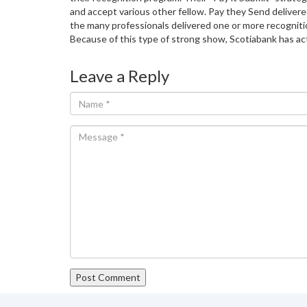
and accept various other fellow. Pay they Send delivere
the many professionals delivered one or more recognitio
Because of this type of strong show, Scotiabank has act
Leave a Reply