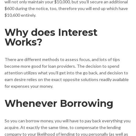
will not only maintain your $10,000, but you’ll secure an additional
$600 during the notice, too, therefore you will end up which have
$10,600 entirely.
Why does Interest
Works?
There are different methods to assess focus, and lots of tips
become more good for loan providers. The decision to spend
attention utilizes what you’ll get into the go back, and decision to
earn desire relies on the exact opposite solutions readily available
for expenses your money.
Whenever Borrowing
So you can borrow money, you will have to pay back everything you
acquire. At exactly the same time, to compensate the lending
company to your likelihood of lending to you personally (as well as