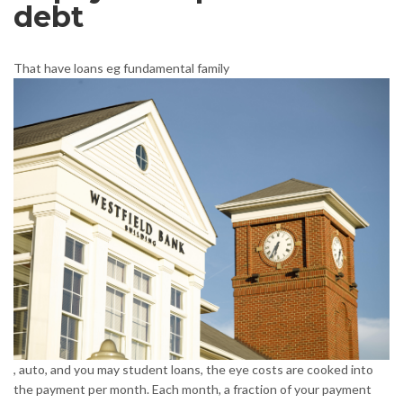
debt
That have loans eg fundamental family
, auto, and you may student loans, the eye costs are cooked into
the payment per month. Each month, a fraction of your payment