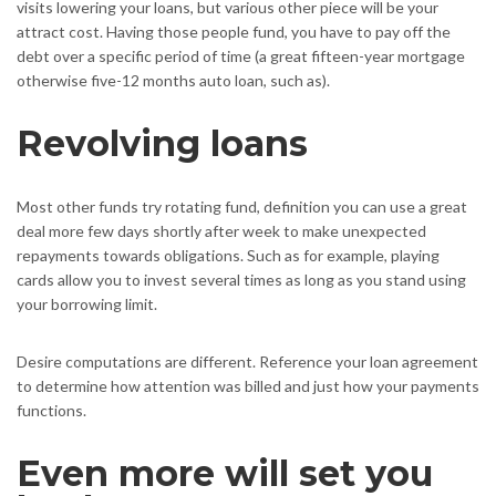
visits lowering your loans, but various other piece will be your
attract cost. Having those people fund, you have to pay off the
debt over a specific period of time (a great fifteen-year mortgage
otherwise five-12 months auto loan, such as).
Revolving loans
Most other funds try rotating fund, definition you can use a great
deal more few days shortly after week to make unexpected
repayments towards obligations. Such as for example, playing
cards allow you to invest several times as long as you stand using
your borrowing limit.
Desire computations are different. Reference your loan agreement
to determine how attention was billed and just how your payments
functions.
Even more will set you