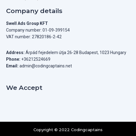
Company details
Swell Ads Group KFT
Company number: 01-09-399154
VAT number: 27820186-2-42
Address:
Árpád fejedelem útja 26-28 Budapest, 1023 Hungary
Phone:
+36212524669
Email:
admin@codingcaptains.net
We Accept
Copyright © 2022 Codingcaptains