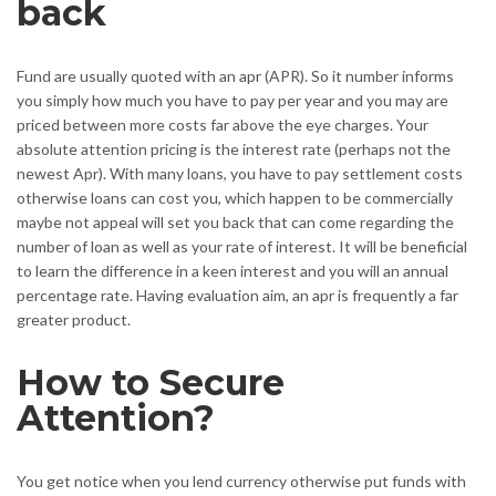
back
Fund are usually quoted with an apr (APR). So it number informs
you simply how much you have to pay per year and you may are
priced between more costs far above the eye charges. Your
absolute attention pricing is the interest rate (perhaps not the
newest Apr). With many loans, you have to pay settlement costs
otherwise loans can cost you, which happen to be commercially
maybe not appeal will set you back that can come regarding the
number of loan as well as your rate of interest. It will be beneficial
to learn the difference in a keen interest and you will an annual
percentage rate. Having evaluation aim, an apr is frequently a far
greater product.
How to Secure
Attention?
You get notice when you lend currency otherwise put funds with