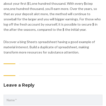
about your first $1,one hundred thousand. With every $step
one,one hundred thousand, you’ll earn more. Over the years, so
that as your deposit alot more, the method will continue to
snowball for the larger and you will bigger earnings. For those who
log off the fresh account by yourself, it is possible to secure $ in
the after the seasons, compared to the $ the initial year.
Discover a bing Sheets spreadsheet having a good example of
material interest. Build a duplicate of spreadsheet, making
transform more resources for substance attention.
Leave a Reply