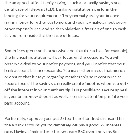
the an appeal-affect family savings such as a family savings or a
certificate off deposit (CD). Banking institutions perform the
lending for your requirements: They normally use your finances
giving money for other customers and you may make almost every
other expenditures, and so they violation a fraction of one to cash
to you from inside the the type of focus.
Sometimes (per month otherwise one-fourth, such as for example),
the financial institution will pay focus on the coupons. You will
observe a deal to your notice payment, and you’ll notice that your
bank account balance expands. You may either invest that money
or ensure that it stays regarding membership so it continues to
secure focus. The savings can really create impetus when you get-
off the interest in your membership. It is possible to secure appeal
in your brand-new deposit as well as on the attention put into your
bank account.
Particularly, suppose your put $step 1,one hundred thousand for
the a bank account you to definitely will pay a good 5% interest
rate. Having simple interest, might earn $50 over one year. So