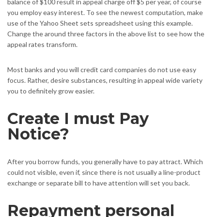
balance of $100 result in appeal charge off $5 per year, of course
you employ easy interest. To see the newest computation, make
use of the Yahoo Sheet sets spreadsheet using this example.
Change the around three factors in the above list to see how the
appeal rates transform.
Most banks and you will credit card companies do not use easy
focus. Rather, desire substances, resulting in appeal wide variety
you to definitely grow easier.
Create I must Pay
Notice?
After you borrow funds, you generally have to pay attract. Which
could not visible, even if, since there is not usually a line-product
exchange or separate bill to have attention will set you back.
Repayment personal