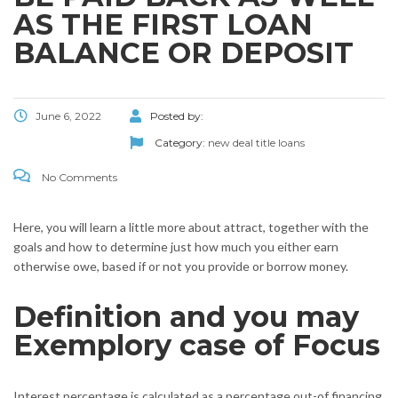
AS THE FIRST LOAN
BALANCE OR DEPOSIT
June 6, 2022
Posted by:
Category:
new deal title loans
No Comments
Here, you will learn a little more about attract, together with the
goals and how to determine just how much you either earn
otherwise owe, based if or not you provide or borrow money.
Definition and you may
Exemplory case of Focus
Interest percentage is calculated as a percentage out-of financing