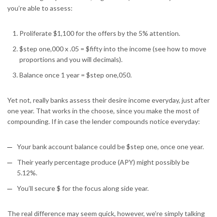
you’re able to assess:
Proliferate $1,100 for the offers by the 5% attention.
$step one,000 x .05 = $fifty into the income (see how to move
proportions and you will decimals).
Balance once 1 year = $step one,050.
Yet not, really banks assess their desire income everyday, just after
one year. That works in the choose, since you make the most of
compounding. If in case the lender compounds notice everyday:
Your bank account balance could be $step one, once one year.
Their yearly percentage produce (APY) might possibly be
5.12%.
You’ll secure $ for the focus along side year.
The real difference may seem quick, however, we’re simply talking