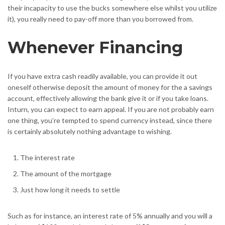
their incapacity to use the bucks somewhere else whilst you utilize
it), you really need to pay-off more than you borrowed from.
Whenever Financing
If you have extra cash readily available, you can provide it out
oneself otherwise deposit the amount of money for the a savings
account, effectively allowing the bank give it or if you take loans.
Inturn, you can expect to earn appeal. If you are not probably earn
one thing, you’re tempted to spend currency instead, since there
is certainly absolutely nothing advantage to wishing.
The interest rate
The amount of the mortgage
Just how long it needs to settle
Such as for instance, an interest rate of 5% annually and you will a