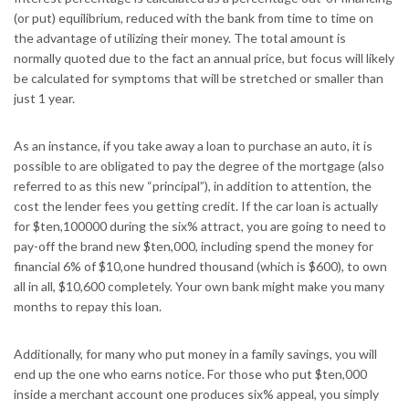
(or put) equilibrium, reduced with the bank from time to time on
the advantage of utilizing their money. The total amount is
normally quoted due to the fact an annual price, but focus will likely
be calculated for symptoms that will be stretched or smaller than
just 1 year.
As an instance, if you take away a loan to purchase an auto, it is
possible to are obligated to pay the degree of the mortgage (also
referred to as this new “principal”), in addition to attention, the
cost the lender fees you getting credit. If the car loan is actually
for $ten,100000 during the six% attract, you are going to need to
pay-off the brand new $ten,000, including spend the money for
financial 6% of $10,one hundred thousand (which is $600), to own
all in all, $10,600 completely. Your own bank might make you many
months to repay this loan.
Additionally, for many who put money in a family savings, you will
end up the one who earns notice. For those who put $ten,000
inside a merchant account one produces six% appeal, you simply