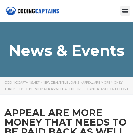
News & Events
CODINGCAPTAINS.NET
>
NEW DEAL TITLE LOANS
>
APPEAL ARE MORE MONEY
THAT NEEDS TO BE PAID BACK AS WELL AS THE FIRST LOAN BALANCE OR DEPOSIT
APPEAL ARE MORE
MONEY THAT NEEDS TO
BE PAID BACK AS WELL