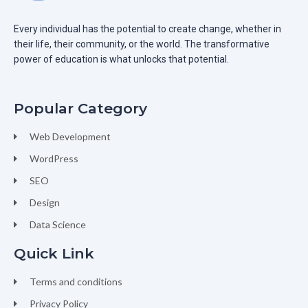
Every individual has the potential to create change, whether in
their life, their community, or the world. The transformative
power of education is what unlocks that potential.
Popular Category
Web Development
WordPress
SEO
Design
Data Science
Quick Link
Terms and conditions
Privacy Policy