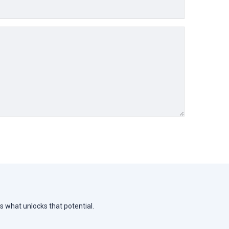
s what unlocks that potential.