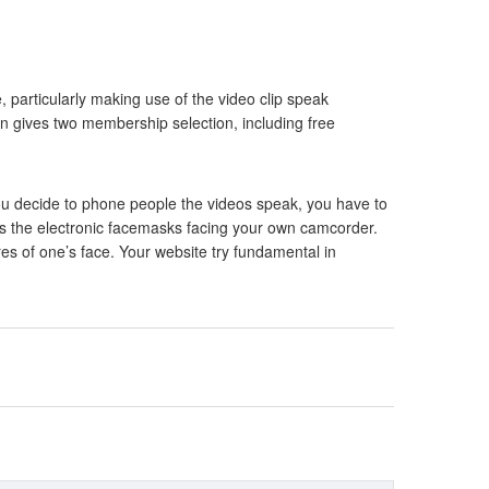
 particularly making use of the video clip speak
in gives two membership selection, including free
f you decide to phone people the videos speak, you have to
h as the electronic facemasks facing your own camcorder.
es of one’s face. Your website try fundamental in