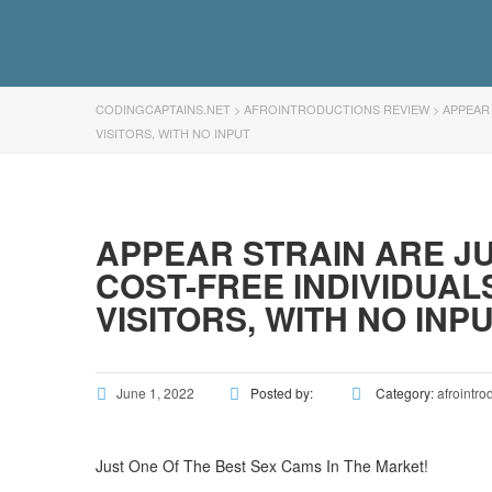
CODINGCAPTAINS.NET
>
AFROINTRODUCTIONS REVIEW
>
APPEAR 
VISITORS, WITH NO INPUT
APPEAR STRAIN ARE JU
COST-FREE INDIVIDUAL
VISITORS, WITH NO INP
June 1, 2022
Posted by:
Category:
afrointro
Just One Of The Best Sex Cams In The Market!