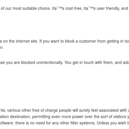
l of our most suitable choice. Itaˆ™s cost-free, itaˆ™s user friendly, 
e on the internet site. If you want to block a customer from getting in t
wn.
 case you are blocked unintentionally. You get in touch with them, and ad
ants; various other free of charge people will surely feel associated w
nation destination, permitting even more power over the sort of visitors y
oftware, there is no need for any other filter systems.
Unless you wish to