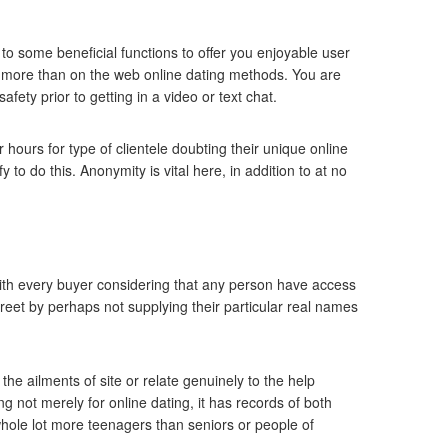
o some beneficial functions to offer you enjoyable user
ch more than on the web online dating methods. You are
fety prior to getting in a video or text chat.
hours for type of clientele doubting their unique online
 to do this. Anonymity is vital here, in addition to at no
with every buyer considering that any person have access
creet by perhaps not supplying their particular real names
the ailments of site or relate genuinely to the help
ng not merely for online dating, it has records of both
hole lot more teenagers than seniors or people of