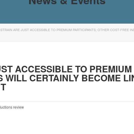
STRAIN ARE JUST ACCESSIBLE TO PREMIUM PARTICIPANTS; OTHER COST-FREE IN
ST ACCESSIBLE TO PREMIUM 
S WILL CERTAINLY BECOME L
UT
ductions review