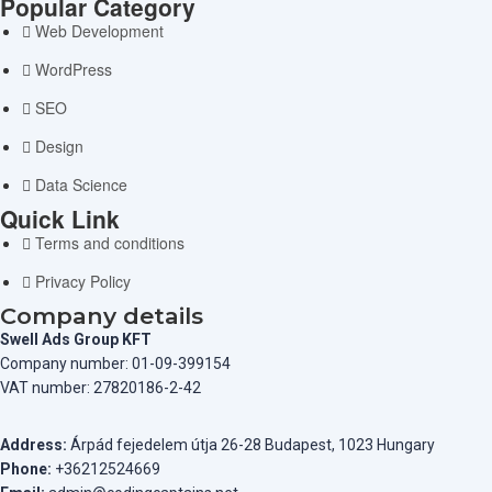
Popular Category
Web Development
WordPress
SEO
Design
Data Science
Quick Link
Terms and conditions
Privacy Policy
Company details
Swell Ads Group KFT
Company number: 01-09-399154
VAT number: 27820186-2-42
Address:
Árpád fejedelem útja 26-28 Budapest, 1023 Hungary
Phone:
+36212524669