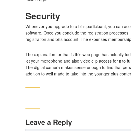
Security
Whenever you upgrade to a bills participant, you can acce
software. Once you conclude the registration processes, 
registration and bills account. The expenses membership 
The explanation for that is this web page has actually tod
let your microphone and also video clip access for it to 
The digital camera makes sense enough to find that person
addition to well made to take into the younger plus conte
Leave a Reply