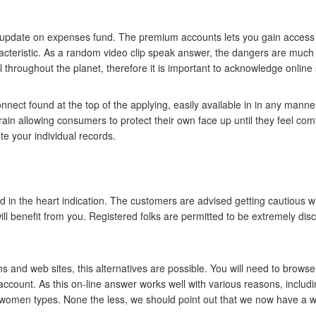
o update on expenses fund. The premium accounts lets you gain access t
aracteristic. As a random video clip speak answer, the dangers are mu
l throughout the planet, therefore it is important to acknowledge online sa
ect found at the top of the applying, easily available in in any manner 
rain allowing consumers to protect their own face up until they feel comfy
e your individual records.
d in the heart indication. The customers are advised getting cautious 
ill benefit from you. Registered folks are permitted to be extremely dis
 and web sites, this alternatives are possible. You will need to browse 
l account. As this on-line answer works well with various reasons, includi
 women types. None the less, we should point out that we now have a w