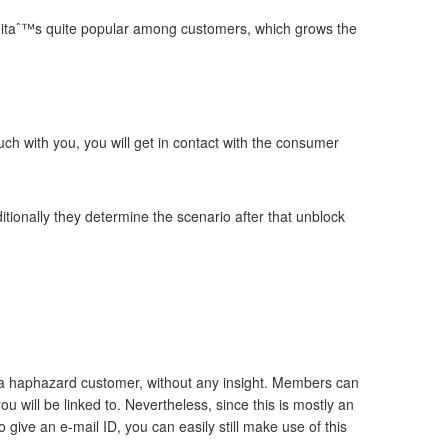
and itaˆ™s quite popular among customers, which grows the
ouch with you, you will get in contact with the consumer
ditionally they determine the scenario after that unblock
ith a haphazard customer, without any insight. Members can
ou will be linked to. Nevertheless, since this is mostly an
 give an e-mail ID, you can easily still make use of this