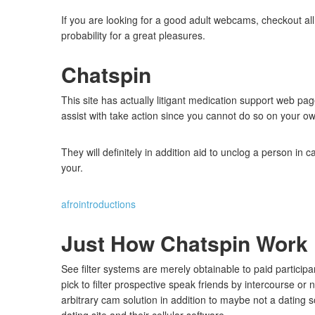
If you are looking for a good adult webcams, checkout al
probability for a great pleasures.
Chatspin
This site has actually litigant medication support web pag
assist with take action since you cannot do so on your o
They will definitely in addition aid to unclog a person in
your.
afrointroductions
Just How Chatspin Work
See filter systems are merely obtainable to paid particip
pick to filter prospective speak friends by intercourse or 
arbitrary cam solution in addition to maybe not a dating s