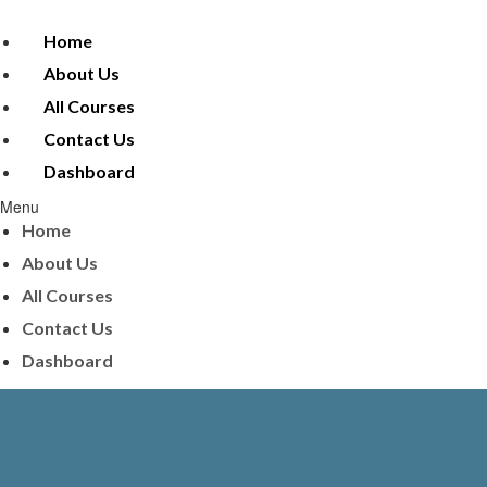
Home
About Us
All Courses
Contact Us
Dashboard
Menu
Home
About Us
All Courses
Contact Us
Dashboard