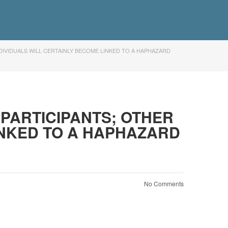
DIVIDUALS WILL CERTAINLY BECOME LINKED TO A HAPHAZARD
PARTICIPANTS; OTHER
INKED TO A HAPHAZARD
No Comments