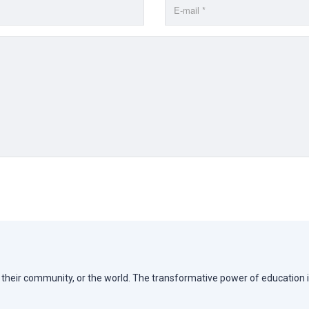
e, their community, or the world. The transformative power of education i