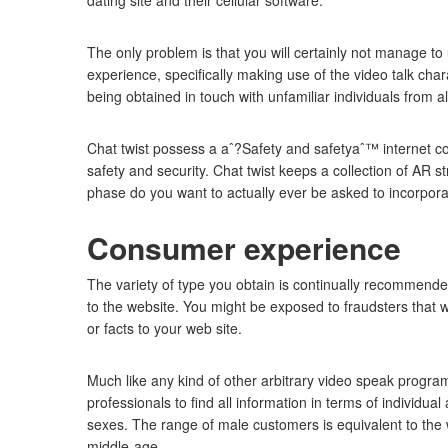
dating site and their cellular software.
The only problem is that you will certainly not manage t
experience, specifically making use of the video talk ch
being obtained in touch with unfamiliar individuals from al
Chat twist possess a aˆ?Safety and safetyaˆ™ internet conn
safety and security. Chat twist keeps a collection of AR st
phase do you want to actually ever be asked to incorporat
Consumer experience
The variety of type you obtain is continually recommende
to the website. You might be exposed to fraudsters that w
or facts to your web site.
Much like any kind of other arbitrary video speak programs
professionals to find all information in terms of individua
sexes. The range of male customers is equivalent to the
middle-age.