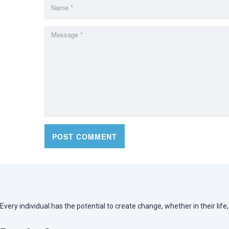
Every individual has the potential to create change, whether in their lif