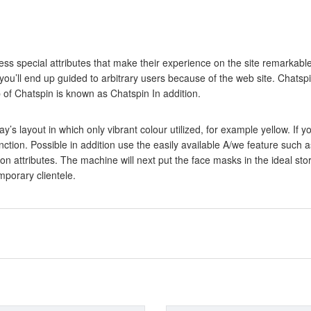
ss special attributes that make their experience on the site remarkable,
you’ll end up guided to arbitrary users because of the web site. Chatsp
of Chatspin is known as Chatspin In addition.
ay’s layout in which only vibrant colour utilized, for example yellow. I
function. Possible in addition use the easily available A/we feature suc
 attributes. The machine will next put the face masks in the ideal stor
mporary clientele.