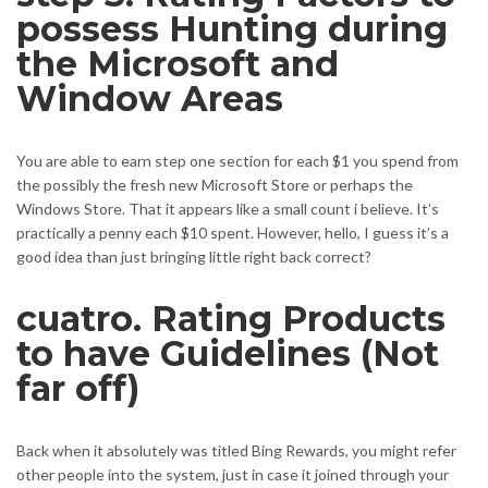
possess Hunting during
the Microsoft and
Window Areas
You are able to earn step one section for each $1 you spend from
the possibly the fresh new Microsoft Store or perhaps the
Windows Store. That it appears like a small count i believe. It’s
practically a penny each $10 spent. However, hello, I guess it’s a
good idea than just bringing little right back correct?
cuatro. Rating Products
to have Guidelines (Not
far off)
Back when it absolutely was titled Bing Rewards, you might refer
other people into the system, just in case it joined through your