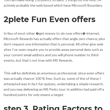
actively probably the web based which have Microsoft Boundary.
2plete Fun Even offers
In lieu of most other �get money to-do now offers� internet,
Microsoft Rewards has actually offers that angle zero chance, plus
don’t request one information that is personal. All other give web
sites I’ve seen require you to provide away personal data such as
your current email address and you will phone number to third-
events, but that’s not true with MS Rewards.
This will be definitely an enormous professional, since even offers
was actually chance-100 % free. Such as, some of the of these I
attempted was in fact fun quizzes, undertaking a simple research,
and you may delivering an MS Perks tour. In addition had paid off a
hundred points for only means a target.
step 3. Rating Factors to