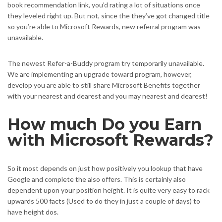
book recommendation link, you’d rating a lot of situations once
they leveled right up. But not, since the they’ve got changed title
so you’re able to Microsoft Rewards, new referral program was
unavailable.
The newest Refer-a-Buddy program try temporarily unavailable.
We are implementing an upgrade toward program, however,
develop you are able to still share Microsoft Benefits together
with your nearest and dearest and you may nearest and dearest!
How much Do you Earn
with Microsoft Rewards?
So it most depends on just how positively you lookup that have
Google and complete the also offers. This is certainly also
dependent upon your position height. It is quite very easy to rack
upwards 500 facts (Used to do they in just a couple of days) to
have height dos.