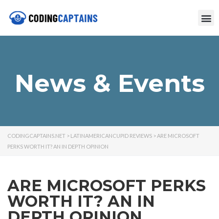
News & Events
CODINGCAPTAINS.NET
>
LATINAMERICANCUPID REVIEWS
>
ARE MICROSOFT
PERKS WORTH IT? AN IN DEPTH OPINION
ARE MICROSOFT PERKS
WORTH IT? AN IN
DEPTH OPINION