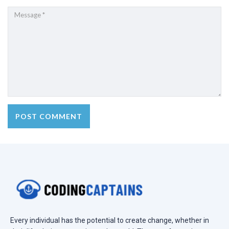
Every individual has the potential to create change, whether in