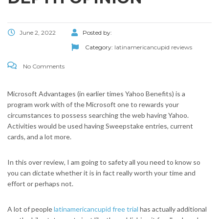
June 2, 2022
Posted by:
Category:
latinamericancupid reviews
No Comments
Microsoft Advantages (in earlier times Yahoo Benefits) is a
program work with of the Microsoft one to rewards your
circumstances to possess searching the web having Yahoo.
Activities would be used having Sweepstake entries, current
cards, and a lot more.
In this over review, I am going to safety all you need to know so
you can dictate whether it is in fact really worth your time and
effort or perhaps not.
A lot of people
latinamericancupid free trial
has actually additional