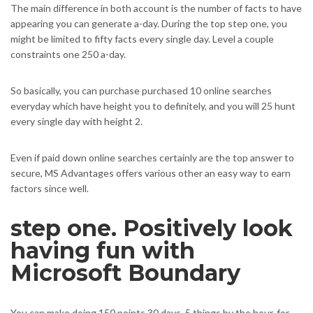
The main difference in both account is the number of facts to have
appearing you can generate a-day. During the top step one, you
might be limited to fifty facts every single day. Level a couple
constraints one 250 a-day.
So basically, you can purchase purchased 10 online searches
everyday which have height you to definitely, and you will 25 hunt
every single day with height 2.
Even if paid down online searches certainly are the top answer to
secure, MS Advantages offers various other an easy way to earn
factors since well.
step one. Positively look
having fun with
Microsoft Boundary
You can make doing 150 points 30 days, 5 things by the hour, for