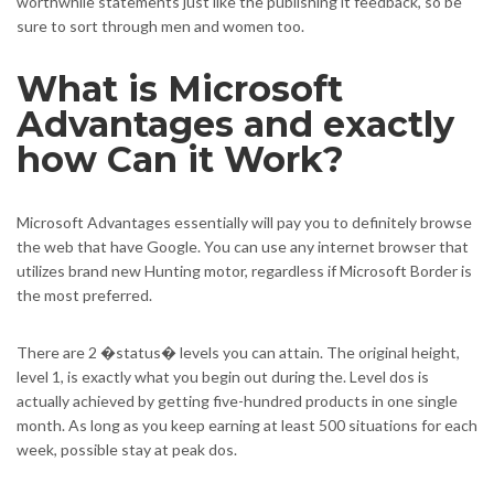
worthwhile statements just like the publishing it feedback, so be
sure to sort through men and women too.
What is Microsoft
Advantages and exactly
how Can it Work?
Microsoft Advantages essentially will pay you to definitely browse
the web that have Google. You can use any internet browser that
utilizes brand new Hunting motor, regardless if Microsoft Border is
the most preferred.
There are 2 �status� levels you can attain. The original height,
level 1, is exactly what you begin out during the. Level dos is
actually achieved by getting five-hundred products in one single
month. As long as you keep earning at least 500 situations for each
week, possible stay at peak dos.