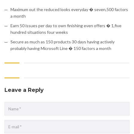
Maximum out the reduced looks everyday � seven,500 factors
a month
Earn 50 issues per day to own finishing even offers � 1,five
hundred situations four weeks
Secure as much as 150 products 30 days having actively
probably having Microsoft Line � 150 factors a month
Leave a Reply