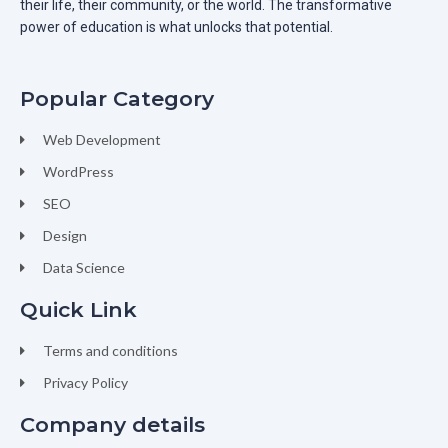
their life, their community, or the world. The transformative
power of education is what unlocks that potential.
Popular Category
Web Development
WordPress
SEO
Design
Data Science
Quick Link
Terms and conditions
Privacy Policy
Company details