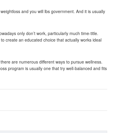
weightloss and you will lbs government. And it is usually
owadays only don’t work, particularly much time-title.
to create an educated choice that actually works ideal
 there are numerous different ways to pursue wellness.
oss program is usually one that try well-balanced and fits