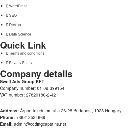
WordPress
SEO
Design
Data Science
Quick Link
Terms and conditions
Privacy Policy
Company details
Swell Ads Group KFT
Company number: 01-09-399154
VAT number: 27820186-2-42
Address:
Árpád fejedelem útja 26-28 Budapest, 1023 Hungary
Phone:
+36212524669
Email:
admin@codingcaptains.net