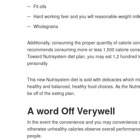
Fit oils
Hard working liver and you will reasonable-weight mil
Wholegrains
Additionally, consuming the proper quantity of calorie 
recommends consuming more or less 1,500 calorie consum
Toward Nutrisystem diet plan, you may eat 1,2 hundred to 
personally.
This new Nutrisystem diet is sold with delicacies which 
healthy and balanced, healthy food choices. As the Nutrisy
be off of the eating plan.
A word Off Verywell
In the event the convenience and you may convenience a
otherwise unhealthy calories observe overall performance. Y
people.