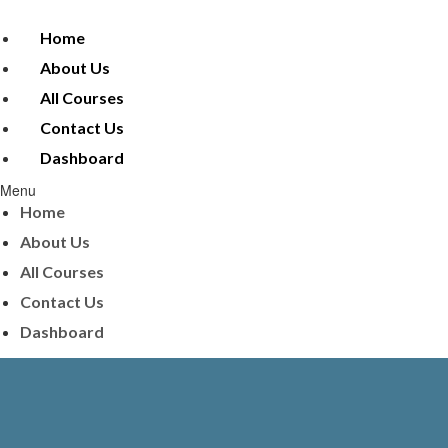
Home
About Us
All Courses
Contact Us
Dashboard
Menu
Home
About Us
All Courses
Contact Us
Dashboard