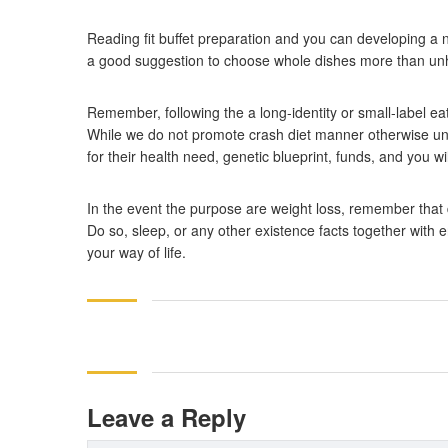
Reading fit buffet preparation and you can developing a n
a good suggestion to choose whole dishes more than unhe
Remember, following the a long-identity or small-label eat
While we do not promote crash diet manner otherwise unsu
for their health need, genetic blueprint, funds, and you wil
In the event the purpose are weight loss, remember that 
Do so, sleep, or any other existence facts together with 
your way of life.
Leave a Reply