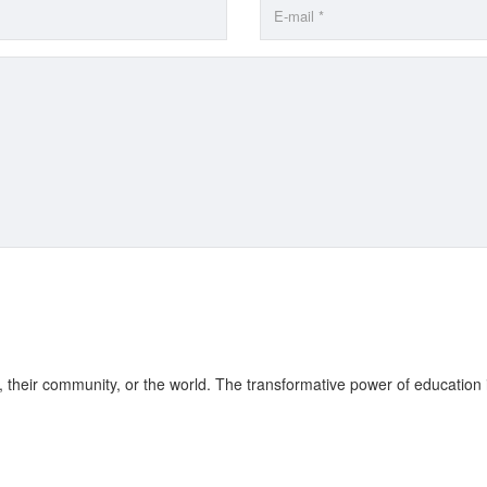
fe, their community, or the world. The transformative power of education 