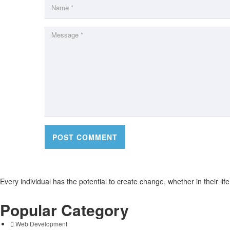
Every individual has the potential to create change, whether in their li
Popular Category
Web Development