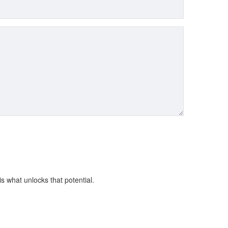
is what unlocks that potential.