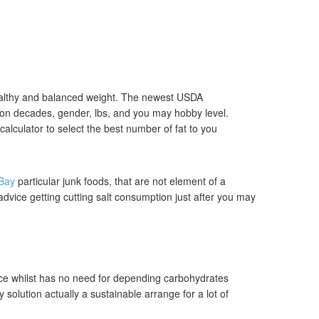
 healthy and balanced weight. The newest USDA
on decades, gender, lbs, and you may hobby level.
alculator to select the best number of fat to you
Bay
particular junk foods, that are not element of a
advice getting cutting salt consumption just after you may
ce whilst has no need for depending carbohydrates
y solution actually a sustainable arrange for a lot of