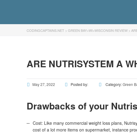
CODINGCAPTAINS.NET
>
GREEN BAY+WI+WISCONSIN REVIEW
>
AR
ARE NUTRISYSTEM A W
May 27, 2022
Posted by:
Category:
Green B
Drawbacks of your Nutri
Cost: Like many commercial weight loss plans, Nutris
cost of a lot more items on supermarket, instance prod