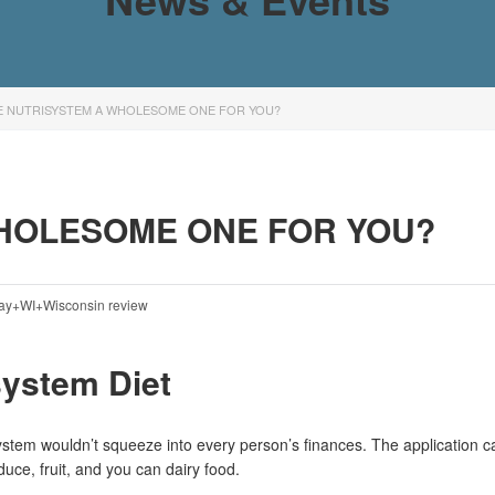
E NUTRISYSTEM A WHOLESOME ONE FOR YOU?
HOLESOME ONE FOR YOU?
ay+WI+Wisconsin review
system Diet
ystem wouldn’t squeeze into every person’s finances. The application 
uce, fruit, and you can dairy food.