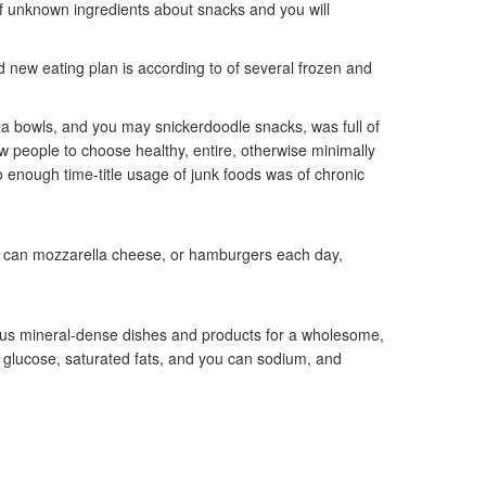
of unknown ingredients about snacks and you will
d new eating plan is according to of several frozen and
zza bowls, and you may snickerdoodle snacks, was full of
ew people to choose healthy, entire, otherwise minimally
 enough time-title usage of junk foods was of chronic
u can mozzarella cheese, or hamburgers each day,
us mineral-dense dishes and products for a wholesome,
a glucose, saturated fats, and you can sodium, and