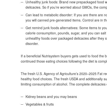
Unhealthy junk foods: Brand new prepackaged food wit
delicacies. So if you’re worried about GMOs, the comp
Can lead to metabolic disorder: If you are there are n
you will canned pre-generated items.
Control are in t
Get remind junk foods alternatives: Some items to you
calorie consumption, pounds, sugar, and you can salt i
unhealthy foods over packaged delicacies after they s
disorder.
If a beneficial Nutrisystem buyers gets used to food t
continued those eating choices following the diet is com
The fresh U.S. Agency of Agriculture’s 2020–2025 Fat 
healthy food choices. The fresh USDA and additionally su
limiting consumption of alcohol. The complete delicacie
Kidney beans and you may beans
Vegetables & fruits