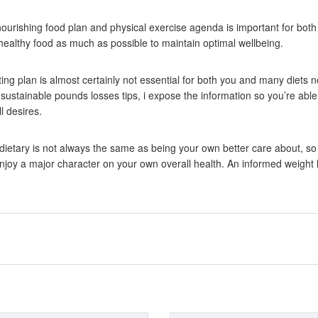
ourishing food plan and physical exercise agenda is important for both 
althy food as much as possible to maintain optimal wellbeing.
ing plan is almost certainly not essential for both you and many diets n
stainable pounds losses tips, i expose the information so you’re able 
l desires.
dietary is not always the same as being your own better care about, so
enjoy a major character on your own overall health. An informed weight l