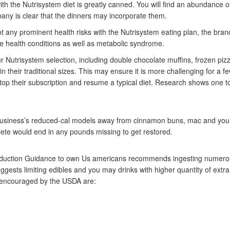
h the Nutrisystem diet is greatly canned. You will find an abundance 
any is clear that the dinners may incorporate them.
ot any prominent health risks with the Nutrisystem eating plan, the bran
he health conditions as well as metabolic syndrome.
r Nutrisystem selection, including double chocolate muffins, frozen pi
n their traditional sizes. This may ensure it is more challenging for a f
top their subscription and resume a typical diet. Research shows one to
he business’s reduced-cal models away from cinnamon buns, mac and yo
plete would end in any pounds missing to get restored.
reduction Guidance to own Us americans recommends ingesting numero
ggests limiting edibles and you may drinks with higher quantity of extr
s encouraged by the USDA are: