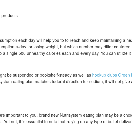
k products
consumption each day will help you to to reach and keep maintaining a
ption a-day for losing weight, but which number may differ centered 
a single,500 unhealthy calories each and every day. You can utilize it c
might be suspended or bookshelf-steady as well as
hookup clubs Green 
stem eating plan matches federal direction for sodium, it will not give 
re important to you, brand new Nutrisystem eating plan may be a choi
et not, it is essential to note that relying on any type of buffet deliver