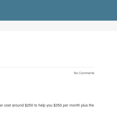
No Comments
can cost around $250 to help you $350 per month plus the