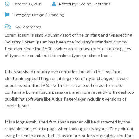
October 18, 2015
Posted by:
Coding Captatins
Category:
Design / Branding
No Comments
Lorem Ipsum is simply dummy text of the printing and typesetting
industry. Lorem Ipsum has been the industry’s standard dummy
text ever since the 1500s, when an unknown printer took a galley
of type and scrambled it to make a type specimen book.
It has survived not only five centuries, but also the leap into
electronic typesetting, remaining essentially unchanged. It was
popularised in the 1960s with the release of Letraset sheets
containing Lorem Ipsum passages, and more recently with desktop
publishing software like Aldus PageMaker including versions of
Lorem Ipsum.
It is a long established fact that a reader will be distracted by the
readable content of a page when looking at its layout. The point of
using Lorem Ipsum is that it has a more-or-less normal distribution