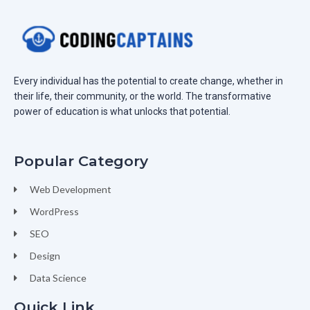
Every individual has the potential to create change, whether in
their life, their community, or the world. The transformative
power of education is what unlocks that potential.
Popular Category
Web Development
WordPress
SEO
Design
Data Science
Quick Link