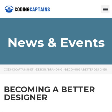
News & Events
CODINGCAPTAINS.NET
>
DESIGN / BRANDING
>
BECOMING A BETTER DESIGNER
BECOMING A BETTER
DESIGNER