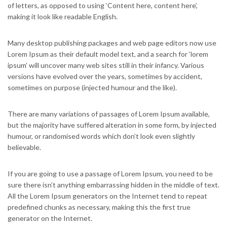
of letters, as opposed to using ‘Content here, content here’,
making it look like readable English.
Many desktop publishing packages and web page editors now use
Lorem Ipsum as their default model text, and a search for ‘lorem
ipsum’ will uncover many web sites still in their infancy. Various
versions have evolved over the years, sometimes by accident,
sometimes on purpose (injected humour and the like).
There are many variations of passages of Lorem Ipsum available,
but the majority have suffered alteration in some form, by injected
humour, or randomised words which don’t look even slightly
believable.
If you are going to use a passage of Lorem Ipsum, you need to be
sure there isn’t anything embarrassing hidden in the middle of text.
All the Lorem Ipsum generators on the Internet tend to repeat
predefined chunks as necessary, making this the first true
generator on the Internet.