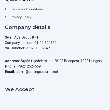
Terms and conditions
Privacy Policy
Company details
Swell Ads Group KFT
Company number: 01-09-399154
VAT number: 27820186-2-42
Address:
Árpád fejedelem útja 26-28 Budapest, 1023 Hungary
Phone:
+36212524669
Email:
admin@codingcaptains.net
We Accept