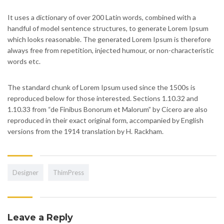
It uses a dictionary of over 200 Latin words, combined with a
handful of model sentence structures, to generate Lorem Ipsum
which looks reasonable. The generated Lorem Ipsum is therefore
always free from repetition, injected humour, or non-characteristic
words etc.
The standard chunk of Lorem Ipsum used since the 1500s is
reproduced below for those interested. Sections 1.10.32 and
1.10.33 from “de Finibus Bonorum et Malorum” by Cicero are also
reproduced in their exact original form, accompanied by English
versions from the 1914 translation by H. Rackham.
Designer
ThimPress
Leave a Reply