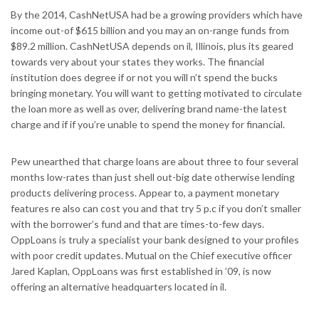
By the 2014, CashNetUSA had be a growing providers which have
income out-of $615 billion and you may an on-range funds from
$89.2 million. CashNetUSA depends on il, Illinois, plus its geared
towards very about your states they works. The financial
institution does degree if or not you will n’t spend the bucks
bringing monetary. You will want to getting motivated to circulate
the loan more as well as over, delivering brand name-the latest
charge and if if you’re unable to spend the money for financial.
Pew unearthed that charge loans are about three to four several
months low-rates than just shell out-big date otherwise lending
products delivering process. Appear to, a payment monetary
features re also can cost you and that try 5 p.c if you don’t smaller
with the borrower’s fund and that are times-to-few days.
OppLoans is truly a specialist your bank designed to your profiles
with poor credit updates. Mutual on the Chief executive officer
Jared Kaplan, OppLoans was first established in ’09, is now
offering an alternative headquarters located in il.