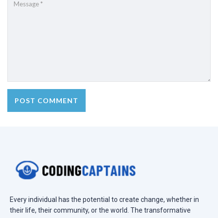
Every individual has the potential to create change, whether in
their life, their community, or the world. The transformative