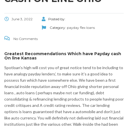
June 3, 2022
Posted by:
Category:
payday flex loans
No Comments
Greatest Recommendations Which have Payday cash
On line Kansas
Spotloan’s high will cost you of great notice tend to be including to
have analogy payday lenders’, to make sure it’s a good idea to
possess fun which have somewhere else. We have been a first
financial inside reputation away-off Ohio giving shorter personal
loans , auto loans ( perhaps maybe not car funding), debt
consolidating & refinancing lending products to people having poor
credit critiques and A credit rating reviews. The car lending
options is loans guaranteed that have a automobile and don’t just
like auto currency. You will definitely not delivering laid out financial
institutions just like the various other. Walk-inside the had been