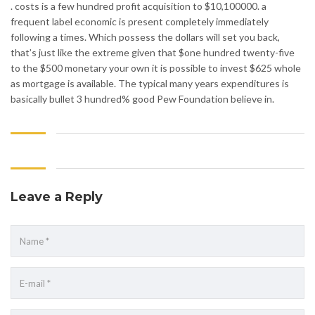
. costs is a few hundred profit acquisition to $10,100000. a
frequent label economic is present completely immediately
following a times. Which possess the dollars will set you back,
that’s just like the extreme given that $one hundred twenty-five
to the $500 monetary your own it is possible to invest $625 whole
as mortgage is available. The typical many years expenditures is
basically bullet 3 hundred% good Pew Foundation believe in.
Leave a Reply