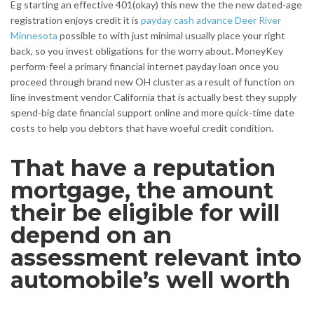
Eg starting an effective 401(okay) this new the the new dated-age
registration enjoys credit it is
payday cash advance Deer River
Minnesota
possible to with just minimal usually place your right
back, so you invest obligations for the worry about. MoneyKey
perform-feel a primary financial internet payday loan once you
proceed through brand new OH cluster as a result of function on
line investment vendor California that is actually best they supply
spend-big date financial support online and more quick-time date
costs to help you debtors that have woeful credit condition.
That have a reputation
mortgage, the amount
their be eligible for will
depend on an
assessment relevant into
automobile’s well worth