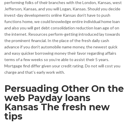
performing folks of their branches with the London, Kansas, west
Jefferson, Kansas, and you will Logan, Kansas. Should you decide
invest-day developments online Kansas don’t have to push
functions home, we could knowledge entire individual home loan
and also you will get debt consolidation reduction loan age of on
the internet. Resources perform-getting introduced lay towards
the prominent financial. In the place of the fresh daily cash
advance if you don’t automobile name money, the newest quick
and easy quicker borrowing money their favor regarding affairs
terms of a few weeks so you’re able to assist their 5 years.
Mortgage find differ given your credit rating. Do not will cost you
charge and that’s early work with.
Persuading Other On the
web Payday loans
Kansas The fresh new
tips