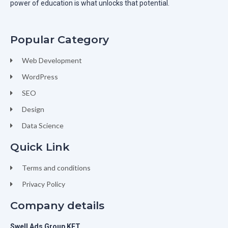
power of education is what unlocks that potential.
Popular Category
Web Development
WordPress
SEO
Design
Data Science
Quick Link
Terms and conditions
Privacy Policy
Company details
Swell Ads Group KFT