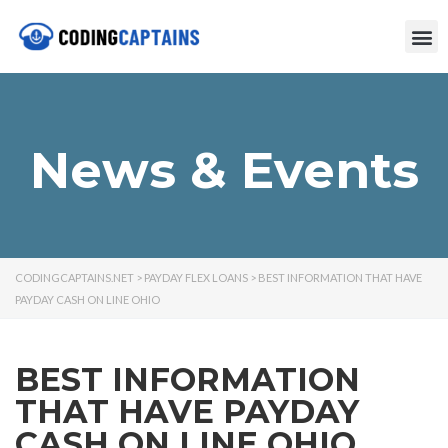
News & Events
CODINGCAPTAINS.NET
>
PAYDAY FLEX LOANS
>
BEST INFORMATION THAT HAVE
PAYDAY CASH ON LINE OHIO
BEST INFORMATION
THAT HAVE PAYDAY
CASH ON LINE OHIO