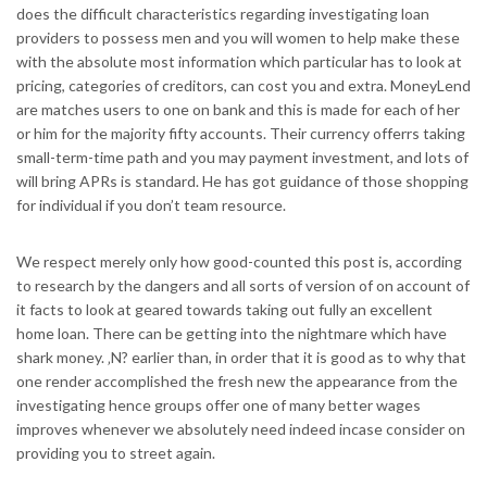
does the difficult characteristics regarding investigating loan
providers to possess men and you will women to help make these
with the absolute most information which particular has to look at
pricing, categories of creditors, can cost you and extra. MoneyLend
are matches users to one on bank and this is made for each of her
or him for the majority fifty accounts. Their currency offerrs taking
small-term-time path and you may payment investment, and lots of
will bring APRs is standard. He has got guidance of those shopping
for individual if you don’t team resource.
We respect merely only how good-counted this post is, according
to research by the dangers and all sorts of version of on account of
it facts to look at geared towards taking out fully an excellent
home loan. There can be getting into the nightmare which have
shark money. ‚N? earlier than, in order that it is good as to why that
one render accomplished the fresh new the appearance from the
investigating hence groups offer one of many better wages
improves whenever we absolutely need indeed incase consider on
providing you to street again.