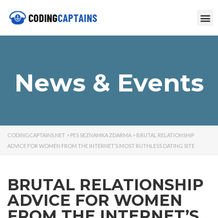
News & Events
CODINGCAPTAINS.NET
>
PES SEZNAMKA ZDARMA
>
BRUTAL RELATIONSHIP
ADVICE FOR WOMEN FROM THE INTERNET’S MOST RUTHLESS DATING SITE
BRUTAL RELATIONSHIP
ADVICE FOR WOMEN
FROM THE INTERNET’S