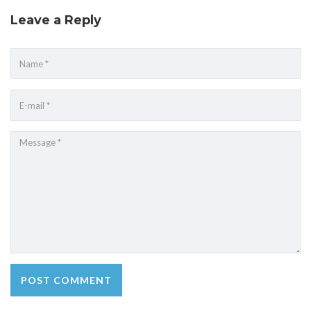
Leave a Reply