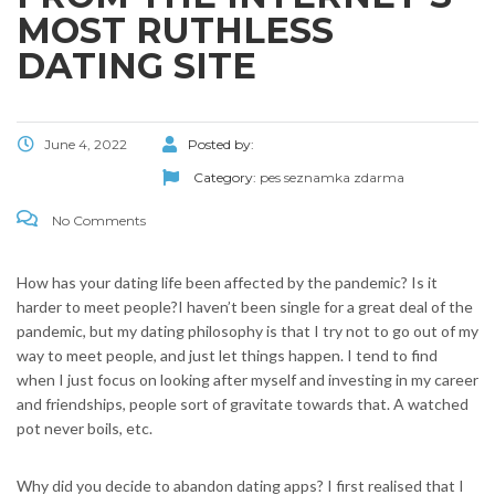
MOST RUTHLESS
DATING SITE
June 4, 2022
Posted by:
Category:
pes seznamka zdarma
No Comments
How has your dating life been affected by the pandemic? Is it
harder to meet people?I haven’t been single for a great deal of the
pandemic, but my dating philosophy is that I try not to go out of my
way to meet people, and just let things happen. I tend to find
when I just focus on looking after myself and investing in my career
and friendships, people sort of gravitate towards that. A watched
pot never boils, etc.
Why did you decide to abandon dating apps? I first realised that I