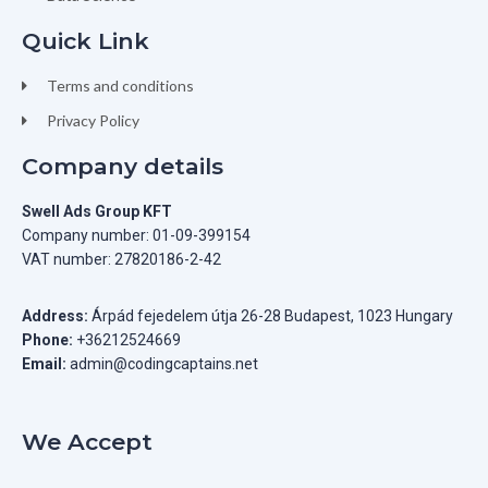
Quick Link
Terms and conditions
Privacy Policy
Company details
Swell Ads Group KFT
Company number: 01-09-399154
VAT number: 27820186-2-42
Address:
Árpád fejedelem útja 26-28 Budapest, 1023 Hungary
Phone:
+36212524669
Email:
admin@codingcaptains.net
We Accept