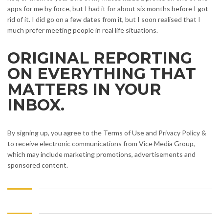
apps for me by force, but I had it for about six months before I got
rid of it. I did go on a few dates from it, but I soon realised that I
much prefer meeting people in real life situations.
ORIGINAL REPORTING
ON EVERYTHING THAT
MATTERS IN YOUR
INBOX.
By signing up, you agree to the Terms of Use and Privacy Policy &
to receive electronic communications from Vice Media Group,
which may include marketing promotions, advertisements and
sponsored content.