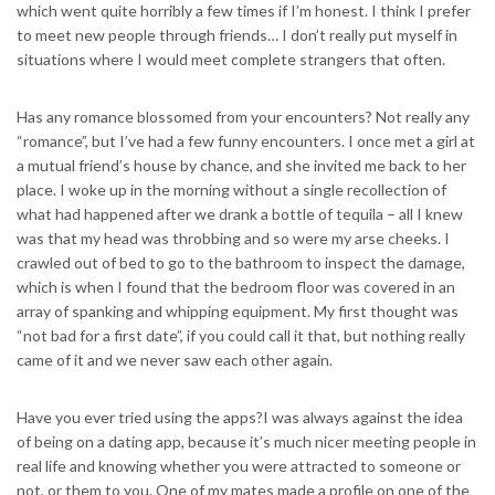
which went quite horribly a few times if I’m honest. I think I prefer
to meet new people through friends… I don’t really put myself in
situations where I would meet complete strangers that often.
Has any romance blossomed from your encounters? Not really any
“romance”, but I’ve had a few funny encounters. I once met a girl at
a mutual friend’s house by chance, and she invited me back to her
place. I woke up in the morning without a single recollection of
what had happened after we drank a bottle of tequila – all I knew
was that my head was throbbing and so were my arse cheeks. I
crawled out of bed to go to the bathroom to inspect the damage,
which is when I found that the bedroom floor was covered in an
array of spanking and whipping equipment. My first thought was
“not bad for a first date”, if you could call it that, but nothing really
came of it and we never saw each other again.
Have you ever tried using the apps?I was always against the idea
of being on a dating app, because it’s much nicer meeting people in
real life and knowing whether you were attracted to someone or
not, or them to you. One of my mates made a profile on one of the