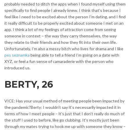
probably needed to ditch the apps when I found myself using them
specifically to find people I already knew.
I think that’s because I
feel like I need to be excited about the person I’m dating, and I find
it really difficult to be properly excited about someone I met on an
app. I think a lot of my feelings of attraction come from seeing
someone in context – the way they carry themselves, the way
they relate to their friends and how they fit into their own life.
Unfortunately, I’m also a messy bitch who lives for drama and I like
pes seznamka
being able to tell a friend I’m going on a date with
XYZ, or feel a fun sense of camaraderie with the person who
introduced us.
BERTY, 26
VICE: Has your usual method of meeting people been impacted by
the pandemic?Berty: I wouldn’t say it’s necessarily impacted it in
terms of how I meet people – it’s just that I don’t really do much of
the stuff I used to before, like go clubbing. It’s mostly just been
through my mates trying to hook me up with someone they know –