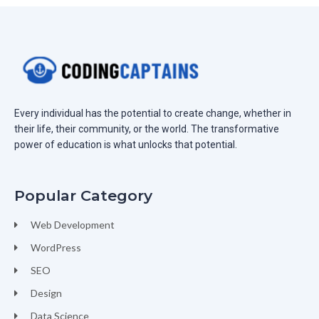
Every individual has the potential to create change, whether in
their life, their community, or the world. The transformative
power of education is what unlocks that potential.
Popular Category
Web Development
WordPress
SEO
Design
Data Science