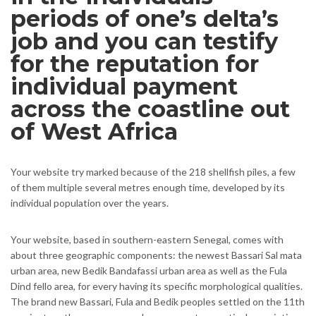
periods of one’s delta’s
job and you can testify
for the reputation for
individual payment
across the coastline out
of West Africa
Your website try marked because of the 218 shellfish piles, a few
of them multiple several metres enough time, developed by its
individual population over the years.
Your website, based in southern-eastern Senegal, comes with
about three geographic components: the newest Bassari Sal mata
urban area, new Bedik Bandafassi urban area as well as the Fula
Dind fello area, for every having its specific morphological qualities.
The brand new Bassari, Fula and Bedik peoples settled on the 11th