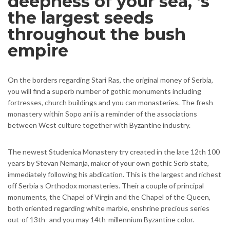
deepness of your sea, ‘s
the largest seeds
throughout the bush
empire
On the borders regarding Stari Ras, the original money of Serbia,
you will find a superb number of gothic monuments including
fortresses, church buildings and you can monasteries. The fresh
monastery within Sopo ani is a reminder of the associations
between West culture together with Byzantine industry.
The newest Studenica Monastery try created in the late 12th 100
years by Stevan Nemanja, maker of your own gothic Serb state,
immediately following his abdication. This is the largest and richest
off Serbia s Orthodox monasteries. Their a couple of principal
monuments, the Chapel of Virgin and the Chapel of the Queen,
both oriented regarding white marble, enshrine precious series
out-of 13th- and you may 14th-millennium Byzantine color.