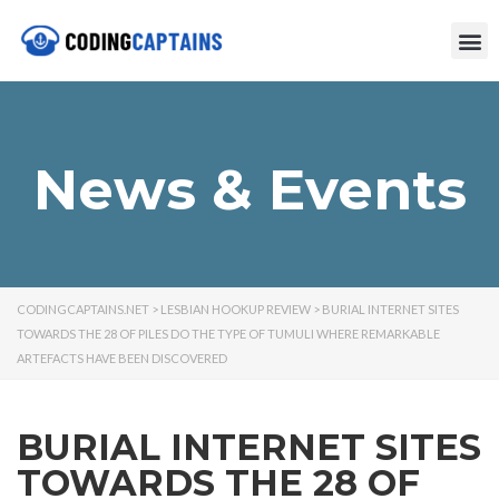
News & Events
CODINGCAPTAINS.NET
>
LESBIAN HOOKUP REVIEW
>
BURIAL INTERNET SITES
TOWARDS THE 28 OF PILES DO THE TYPE OF TUMULI WHERE REMARKABLE
ARTEFACTS HAVE BEEN DISCOVERED
BURIAL INTERNET SITES
TOWARDS THE 28 OF