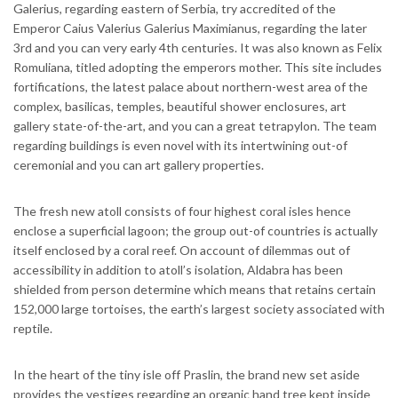
Galerius, regarding eastern of Serbia, try accredited of the
Emperor Caius Valerius Galerius Maximianus, regarding the later
3rd and you can very early 4th centuries. It was also known as Felix
Romuliana, titled adopting the emperors mother. This site includes
fortifications, the latest palace about northern-west area of the
complex, basilicas, temples, beautiful shower enclosures, art
gallery state-of-the-art, and you can a great tetrapylon. The team
regarding buildings is even novel with its intertwining out-of
ceremonial and you can art gallery properties.
The fresh new atoll consists of four highest coral isles hence
enclose a superficial lagoon; the group out-of countries is actually
itself enclosed by a coral reef. On account of dilemmas out of
accessibility in addition to atoll’s isolation, Aldabra has been
shielded from person determine which means that retains certain
152,000 large tortoises, the earth’s largest society associated with
reptile.
In the heart of the tiny isle off Praslin, the brand new set aside
provides the vestiges regarding an organic hand tree kept inside