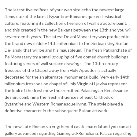
The latest five edifices of your web site echo the newest large
items out-of the latest Byzantine-Romanesque ecclesiastical
culture, featuring its collection of version of wall structure paint,
and this created in the new Balkans between the 13th and you will
seventeenth years. The latest De ani Monastery was produced in
the brand new middle-14th millennium to the Serbian king Stefan
De- anski that will be and his mausoleum. The fresh Patriarchate of
Pe Monastery try a small grouping of five domed church buildings
featuring series of wall surface drawings. The 13th-century
frescoes of the Chapel away from Holy Apostles is actually
decorated for the an alternate, monumental build. Very early 14th-
millennium frescoes on chapel of Holy Virgin of Ljevisa represent
the look of the fresh new thus-entitled Palaiologian Renaissance
design, combining the fresh influences of east Orthodox
Byzantine and Western Romanesque living. The style played a
definitive character in the subsequent Balkan artwork.
The new Late Roman strengthened castle material and you can art
gallery advanced regarding Gamzigrad-Romuliana, Palace regarding