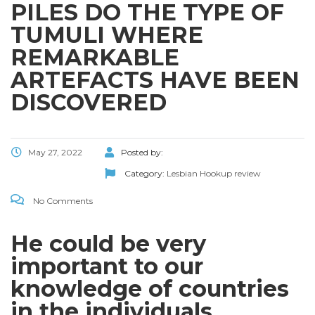
PILES DO THE TYPE OF
TUMULI WHERE
REMARKABLE
ARTEFACTS HAVE BEEN
DISCOVERED
May 27, 2022
Posted by:
Category:
Lesbian Hookup review
No Comments
He could be very
important to our
knowledge of countries
in the individuals