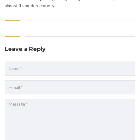
almost its modern county.
Leave a Reply