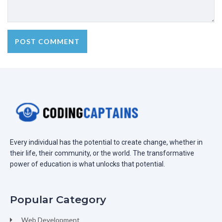
Every individual has the potential to create change, whether in
their life, their community, or the world. The transformative
power of education is what unlocks that potential.
Popular Category
Web Development