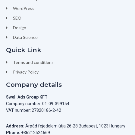
WordPress
SEO
Design
Data Science
Quick Link
Terms and conditions
Privacy Policy
Company details
Swell Ads Group KFT
Company number: 01-09-399154
VAT number: 27820186-2-42
Address:
Árpád fejedelem útja 26-28 Budapest, 1023 Hungary
Phone:
+36212524669