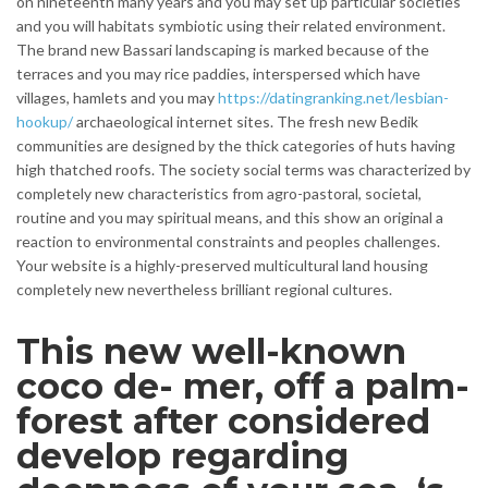
on nineteenth many years and you may set up particular societies
and you will habitats symbiotic using their related environment.
The brand new Bassari landscaping is marked because of the
terraces and you may rice paddies, interspersed which have
villages, hamlets and you may
https://datingranking.net/lesbian-
hookup/
archaeological internet sites.
The fresh new Bedik
communities are designed by the thick categories of huts having
high thatched roofs. The society social terms was characterized by
completely new characteristics from agro-pastoral, societal,
routine and you may spiritual means, and this show an original a
reaction to environmental constraints and peoples challenges.
Your website is a highly-preserved multicultural land housing
completely new nevertheless brilliant regional cultures.
This new well-known
coco de- mer, off a palm-
forest after considered
develop regarding