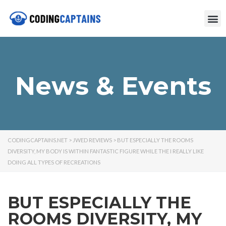
News & Events
CODINGCAPTAINS.NET
>
JWED REVIEWS
>
BUT ESPECIALLY THE ROOMS
DIVERSITY, MY BODY IS WITHIN FANTASTIC FIGURE WHILE THE I REALLY LIKE
DOING ALL TYPES OF RECREATIONS
BUT ESPECIALLY THE
ROOMS DIVERSITY, MY