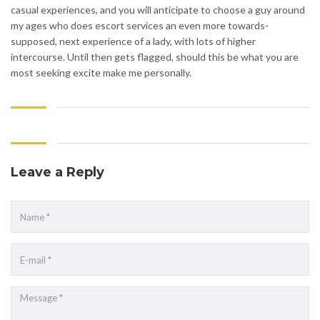
casual experiences, and you will anticipate to choose a guy around
my ages who does escort services an even more towards-
supposed, next experience of a lady, with lots of higher
intercourse. Until then gets flagged, should this be what you are
most seeking excite make me personally.
Leave a Reply