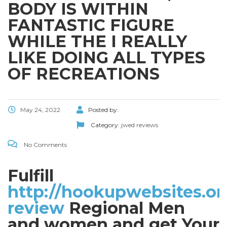
BODY IS WITHIN
FANTASTIC FIGURE
WHILE THE I REALLY
LIKE DOING ALL TYPES
OF RECREATIONS
May 24, 2022
Posted by:
Category:
jwed reviews
No Comments
Fulfill
http://hookupwebsites.or
review
Regional Men
and women and get Your