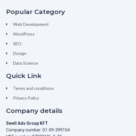
Popular Category
Web Development
WordPress
SEO
Design
Data Science
Quick Link
Terms and conditions
Privacy Policy
Company details
Swell Ads Group KFT
Company number: 01-09-399154