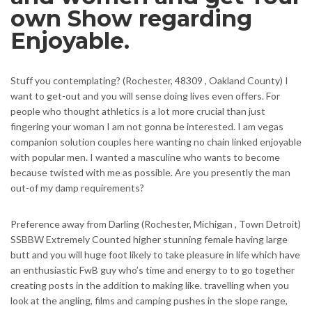
own Show regarding
Enjoyable.
Stuff you contemplating? (Rochester, 48309 , Oakland County) I
want to get-out and you will sense doing lives even offers. For
people who thought athletics is a lot more crucial than just
fingering your woman I am not gonna be interested. I am vegas
companion solution couples here wanting no chain linked enjoyable
with popular men. I wanted a masculine who wants to become
because twisted with me as possible. Are you presently the man
out-of my damp requirements?
Preference away from Darling (Rochester, Michigan , Town Detroit)
SSBBW Extremely Counted higher stunning female having large
butt and you will huge foot likely to take pleasure in life which have
an enthusiastic FwB guy who’s time and energy to to go together
creating posts in the addition to making like. travelling when you
look at the angling, films and camping pushes in the slope range,