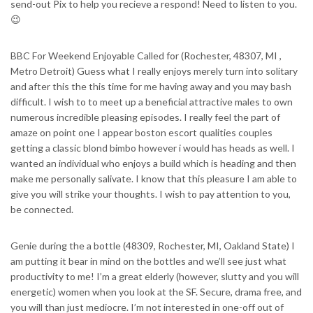
send-out Pix to help you recieve a respond! Need to listen to you.
😉
BBC For Weekend Enjoyable Called for (Rochester, 48307, MI ,
Metro Detroit) Guess what I really enjoys merely turn into solitary
and after this the this time for me having away and you may bash
difficult. I wish to to meet up a beneficial attractive males to own
numerous incredible pleasing episodes. I really feel the part of
amaze on point one I appear boston escort qualities couples
getting a classic blond bimbo however i would has heads as well. I
wanted an individual who enjoys a build which is heading and then
make me personally salivate. I know that this pleasure I am able to
give you will strike your thoughts. I wish to pay attention to you,
be connected.
Genie during the a bottle (48309, Rochester, MI, Oakland State) I
am putting it bear in mind on the bottles and we’ll see just what
productivity to me! I’m a great elderly (however, slutty and you will
energetic) women when you look at the SF. Secure, drama free, and
you will than just mediocre. I’m not interested in one-off out of