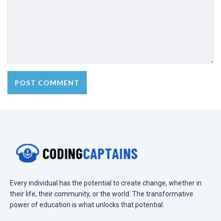
Every individual has the potential to create change, whether in
their life, their community, or the world. The transformative
power of education is what unlocks that potential.