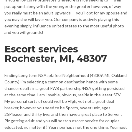
put up-and along with the younger the greater however, of way
you really must be an adult-upwards — you’ll opt for my spouse and
you may she will favor you. Our company is actively playing this
evening simply. Influence united states to the most useful photo
and you will grounds!
Escort services
Rochester, MI, 48307
Finding Long term NSA: plz feel Neighborhood (48309, MI, Oakland
County) I’m selecting a common destination hence with some
chance results in a great FWB partnership/NSA getting persisted
at the same time. I am Lovable, obvious, reside in the latest SFV.
My personal sorts of could well be High, yet not a great deal
breaker, however you need to be Sports, sweet unit, ages
25Pleaser and thirty five, and then have a great place to Server :
Plz getting adult and you will boston escort service for couples
educated, no matter if ) Years perhaps not the one thing. You must