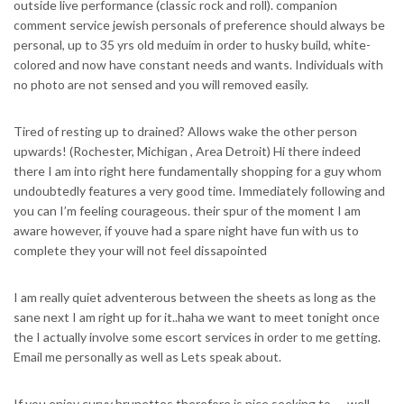
outside live performance (classic rock and roll). companion
comment service jewish personals of preference should always be
personal, up to 35 yrs old meduim in order to husky build, white-
colored and now have constant needs and wants. Individuals with
no photo are not sensed and you will removed easily.
Tired of resting up to drained? Allows wake the other person
upwards! (Rochester, Michigan , Area Detroit) Hi there indeed
there I am into right here fundamentally shopping for a guy whom
undoubtedly features a very good time.
Immediately following and
you can I’m feeling courageous. their spur of the moment I am
aware however, if youve had a spare night have fun with us to
complete they your will not feel dissapointed
I am really quiet adventerous between the sheets as long as the
sane next I am right up for it..haha we want to meet tonight once
the I actually involve some escort services in order to me getting.
Email me personally as well as Lets speak about.
If you enjoy curvy brunettes therefore is nice seeking to — well