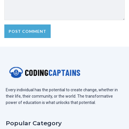
Every individual has the potential to create change, whether in
their life, their community, or the world. The transformative
power of education is what unlocks that potential.
Popular Category