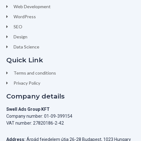
Web Development
WordPress
SEO
Design
Data Science
Quick Link
Terms and conditions
Privacy Policy
Company details
Swell Ads Group KFT
Company number: 01-09-399154
VAT number: 27820186-2-42
Address:
Árpád fejedelem útja 26-28 Budapest, 1023 Hungary