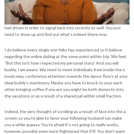
had driven in order to signal back into recently as well.
You just
need to show up and find out what’s indeed there now.
I do believe every single one folks has experienced so it believe
regarding the online dating at the some point within trip. We feel,
“But this isn’t how i expected my personal story.” And you will
buddy, I am aware. We need to meet individuals from inside the a
lovely way, conference attention towards the dance floors at your
ideal buddy’s matrimony. Maybe you have to knock to your each
other bringing coffee if you are you might be both domestic into
the vacations or as a result of a shared pal within small fraction.
Indeed, the very thought of scrolling as a result of face into the a
screen so you’re able to favor your following husband can make
you a while queasy. You’re afraid it’s not going to really works,
however, possibly even more frightened that it’ll! You don’t want