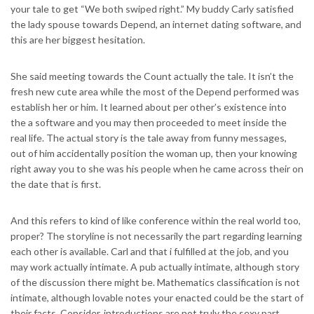
your tale to get “We both swiped right.” My buddy Carly satisfied
the lady spouse towards Depend, an internet dating software, and
this are her biggest hesitation.
She said meeting towards the Count actually the tale. It isn’t the
fresh new cute area while the most of the Depend performed was
establish her or him. It learned about per other’s existence into
the a software and you may then proceeded to meet inside the
real life. The actual story is the tale away from funny messages,
out of him accidentally position the woman up, then your knowing
right away you to she was his people when he came across their on
the date that is first.
And this refers to kind of like conference within the real world too,
proper? The storyline is not necessarily the part regarding learning
each other is available. Carl and that i fulfilled at the job, and you
may work actually intimate. A pub actually intimate, although story
of the discussion there might be. Mathematics classification is not
intimate, although lovable notes your enacted could be the start of
their facts. Consider, introductions are not truly the sexy part.