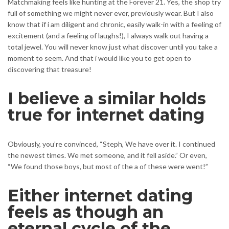
Matchmaking feels like hunting at the Forever 21. Yes, the shop try
full of something we might never ever, previously wear. But I also
know that if i am diligent and chronic, easily walk-in with a feeling of
excitement (and a feeling of laughs!), I always walk out having a
total jewel. You will never know just what discover until you take a
moment to seem. And that i would like you to get open to
discovering that treasure!
I believe a similar holds
true for internet dating
Obviously, you’re convinced, “Steph, We have over it. I continued
the newest times. We met someone, and it fell aside.” Or even,
“We found those boys, but most of the a of these were went!”
Either internet dating
feels as though an
eternal cycle of the