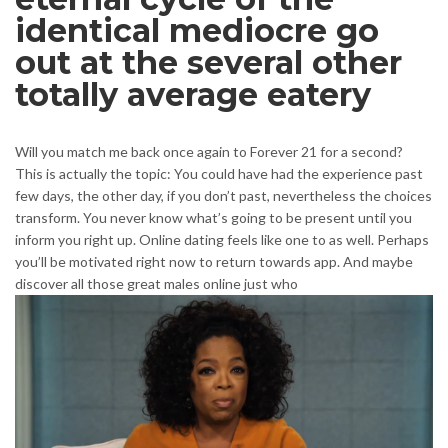
identical mediocre go
out at the several other
totally average eatery
Will you match me back once again to Forever 21 for a second?
This is actually the topic: You could have had the experience past
few days, the other day, if you don’t past, nevertheless the choices
transform. You never know what’s going to be present until you
inform you right up. Online dating feels like one to as well. Perhaps
you’ll be motivated right now to return towards app. And maybe
discover all those great males online just who