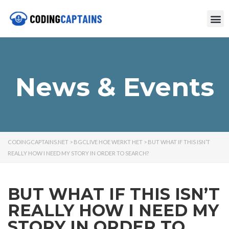
News & Events
CODINGCAPTAINS.NET
>
BGCLIVE HOE WERKT HET
>
BUT WHAT IF THIS ISN’T
REALLY HOW I NEED MY STORY IN ORDER TO SEARCH?
BUT WHAT IF THIS ISN’T
REALLY HOW I NEED MY
STORY IN ORDER TO