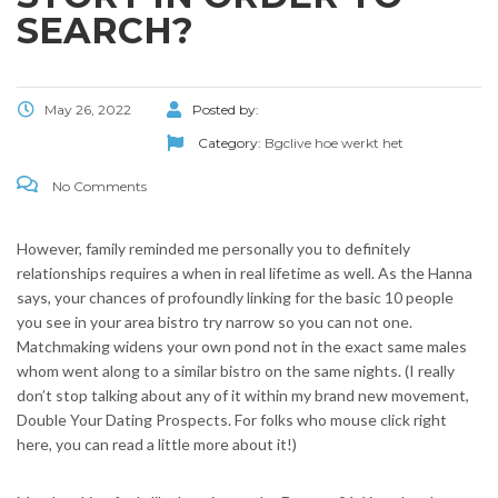
SEARCH?
May 26, 2022
Posted by:
Category:
Bgclive hoe werkt het
No Comments
However, family reminded me personally you to definitely
relationships requires a when in real lifetime as well. As the Hanna
says, your chances of profoundly linking for the basic 10 people
you see in your area bistro try narrow so you can not one.
Matchmaking widens your own pond not in the exact same males
whom went along to a similar bistro on the same nights. (I really
don’t stop talking about any of it within my brand new movement,
Double Your Dating Prospects. For folks who mouse click right
here, you can read a little more about it!)