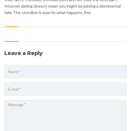
Internet dating doesn’t mean you might be joining a detrimental
tale. The storyline is exactly what happens 2nd.
Leave a Reply