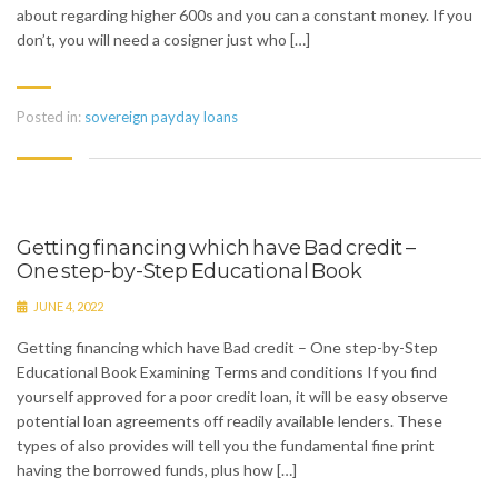
about regarding higher 600s and you can a constant money. If you
don’t, you will need a cosigner just who […]
Posted in:
sovereign payday loans
Getting financing which have Bad credit –
One step-by-Step Educational Book
JUNE 4, 2022
Getting financing which have Bad credit – One step-by-Step
Educational Book Examining Terms and conditions If you find
yourself approved for a poor credit loan, it will be easy observe
potential loan agreements off readily available lenders. These
types of also provides will tell you the fundamental fine print
having the borrowed funds, plus how […]