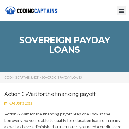
SOVEREIGN PAYDAY
LOANS
CODINGCAPTAINS.NET
>
SOVEREIGN PAYDAY LOANS
Action 6 Wait for the financing payoff
AUGUST 3, 2022
Action 6 Wait for the financing payoff Step one Look at the
borrowing So you’re able to qualify for education loan refinancing
as well as have a diminished attract rates, you need a credit score