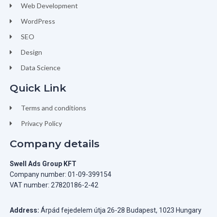
Web Development
WordPress
SEO
Design
Data Science
Quick Link
Terms and conditions
Privacy Policy
Company details
Swell Ads Group KFT
Company number: 01-09-399154
VAT number: 27820186-2-42
Address:
Árpád fejedelem útja 26-28 Budapest, 1023 Hungary