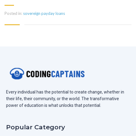
Posted in:
sovereign payday loans
Every individual has the potential to create change, whether in
their life, their community, or the world. The transformative
power of education is what unlocks that potential.
Popular Category