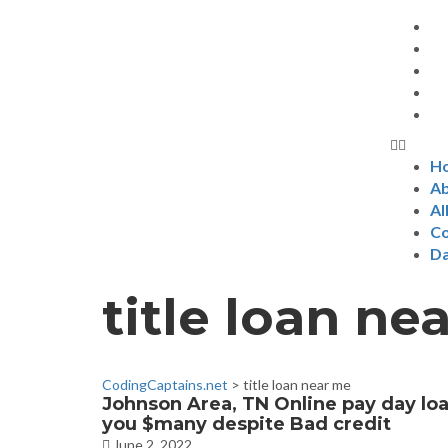
H
Ab
Al
Co
D
title loan ne
CodingCaptains.net
>
title loan near me
Johnson Area, TN Online pay day lo
you $many despite Bad credit
June 2, 2022