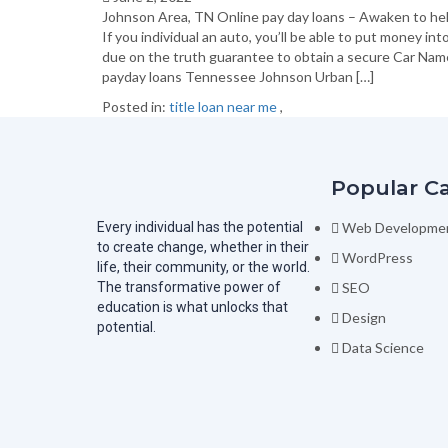
Johnson Area, TN Online pay day loans – Awaken to he
If you individual an auto, you’ll be able to put money in
due on the truth guarantee to obtain a secure Car Name 
payday loans Tennessee Johnson Urban […]
Posted in:
title loan near me
,
Popular C
Every individual has the potential
Web Developme
to create change, whether in their
WordPress
life, their community, or the world.
The transformative power of
SEO
education is what unlocks that
Design
potential.
Data Science