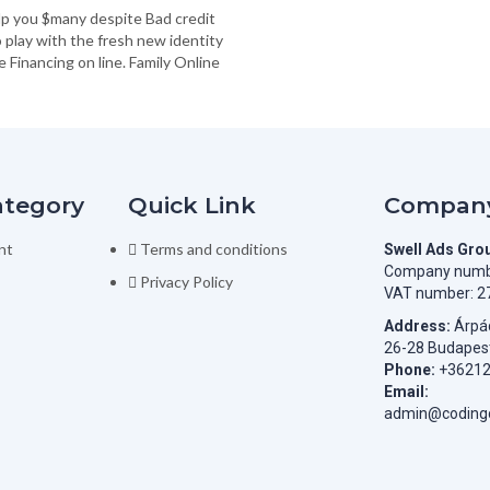
lp you $many despite Bad credit
to play with the fresh new identity
Financing on line. Family Online
ategory
Quick Link
Company
nt
Terms and conditions
Swell Ads Gro
Company numb
Privacy Policy
VAT number: 2
Address:
Árpád
26-28 Budapes
Phone:
+3621
Email:
admin@codingc