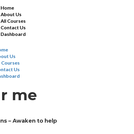
Home
About Us
All Courses
Contact Us
Dashboard
ome
out Us
l Courses
ntact Us
ashboard
ar me
ans – Awaken to help