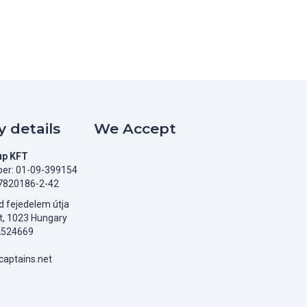
 details
We Accept
up KFT
er: 01-09-399154
7820186-2-42
 fejedelem útja
t, 1023 Hungary
2524669
aptains.net