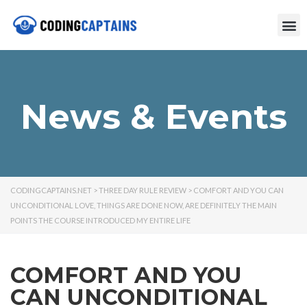
News & Events
CODINGCAPTAINS.NET
>
THREE DAY RULE REVIEW
>
COMFORT AND YOU CAN
UNCONDITIONAL LOVE, THINGS ARE DONE NOW, ARE DEFINITELY THE MAIN
POINTS THE COURSE INTRODUCED MY ENTIRE LIFE
COMFORT AND YOU
CAN UNCONDITIONAL