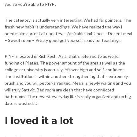
you so you’re able to PIYF .
The category is actually very interesting. We had far pointers. The
fresh new habit is understandings. We have realized the way i
need make correct all updates. – Amicable ambiance – Decent meal
– Sweet room – Pretty good get yourself ready for teaching. .
PIYF is located in Rishikesh, Asia, that’s referred to as world
funding of Pilates. The power amount of the area as well as the
college or university is actually leftover high and self-confident.
The institution is within another strengthening that’s extremely
brush and you will better-arranged. Meals is newly waiting and you
will truly Sattvic. Bed room are clean that have connected
bathrooms. The newest everyday life is really organized and no big
date is wasted. D.
I loved it a lot