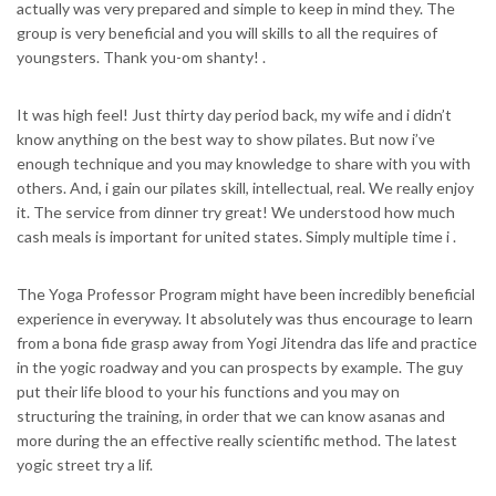
actually was very prepared and simple to keep in mind they. The
group is very beneficial and you will skills to all the requires of
youngsters. Thank you-om shanty! .
It was high feel! Just thirty day period back, my wife and i didn’t
know anything on the best way to show pilates. But now i’ve
enough technique and you may knowledge to share with you with
others. And, i gain our pilates skill, intellectual, real. We really enjoy
it. The service from dinner try great! We understood how much
cash meals is important for united states. Simply multiple time i .
The Yoga Professor Program might have been incredibly beneficial
experience in everyway. It absolutely was thus encourage to learn
from a bona fide grasp away from Yogi Jitendra das life and practice
in the yogic roadway and you can prospects by example. The guy
put their life blood to your his functions and you may on
structuring the training, in order that we can know asanas and
more during the an effective really scientific method. The latest
yogic street try a lif.