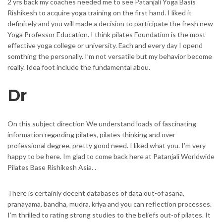
2 yrs back my coaches needed me to see Patanjali Yoga Basis
Rishikesh to acquire yoga training on the first hand. I liked it
definitely and you will made a decision to participate the fresh new
Yoga Professor Education. I think pilates Foundation is the most
effective yoga college or university. Each and every day I opend
somthing the personally. I’m not versatile but my behavior become
really. Idea foot include the fundamental abou.
Dr
On this subject direction We understand loads of fascinating
information regarding pilates, pilates thinking and over
professional degree, pretty good need. I liked what you. I’m very
happy to be here. Im glad to come back here at Patanjali Worldwide
Pilates Base Rishikesh Asia. .
There is certainly decent databases of data out-of asana,
pranayama, bandha, mudra, kriya and you can reflection processes.
I’m thrilled to rating strong studies to the beliefs out-of pilates. It