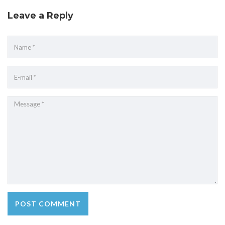
Leave a Reply