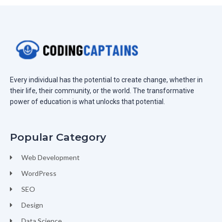
Every individual has the potential to create change, whether in
their life, their community, or the world. The transformative
power of education is what unlocks that potential.
Popular Category
Web Development
WordPress
SEO
Design
Data Science