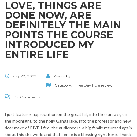
LOVE, THINGS ARE
DONE NOW, ARE
DEFINITELY THE MAIN
POINTS THE COURSE
INTRODUCED MY
ENTIRE LIFE
May 28, 2022
Posted by:
Category:
Three Day Rule review
No Comments
I just features appreciation on the great hill, into the sunrays, on
the moonlight, to the holly Ganga lake, into the professor and new
dear make of PIYF. I feel the audience is
a big family returned again
about this the world and that sense is a blessing right here. Thank-