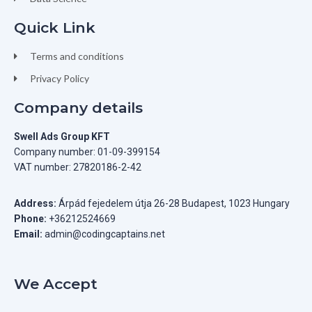
Quick Link
Terms and conditions
Privacy Policy
Company details
Swell Ads Group KFT
Company number: 01-09-399154
VAT number: 27820186-2-42
Address:
Árpád fejedelem útja 26-28 Budapest, 1023 Hungary
Phone:
+36212524669
Email:
admin@codingcaptains.net
We Accept