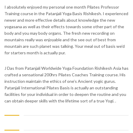
I absolutely enjoyed my personal one month Pilates Professor
Training course in the Patanjali Yoga Basis Rishikesh. I experienced
newer and more effective details about knowledge the new
yogasana as well as their effects towards some other part of the
body and you may body organs. The fresh new recording on
mountains really was enjoyable and the see out of best from
mountain are such planet was talking. Your meal out of basis we’d
for starters month is actually pur.
J Das from Patanjali Worldwide Yoga Foundation Rishikesh Asia has
crafted a sensational 200hrs Pilates Coaches Training course. His
instruction maintain the ethics of one’s Ancient yogic gurus.
Patanjali International Pilates Basis is actually an outstanding
facilities for your individual in order to deepen the routine and you
can obtain deeper skills with the lifetime sort of a true Yogi. .