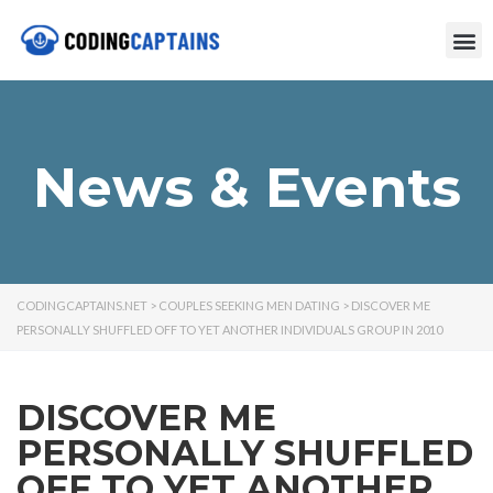
News & Events
CODINGCAPTAINS.NET
>
COUPLES SEEKING MEN DATING
>
DISCOVER ME
PERSONALLY SHUFFLED OFF TO YET ANOTHER INDIVIDUALS GROUP IN 2010
DISCOVER ME
PERSONALLY SHUFFLED
OFF TO YET ANOTHER