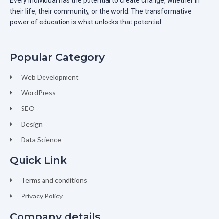
Every individual has the potential to create change, whether in
their life, their community, or the world. The transformative
power of education is what unlocks that potential.
Popular Category
Web Development
WordPress
SEO
Design
Data Science
Quick Link
Terms and conditions
Privacy Policy
Company details