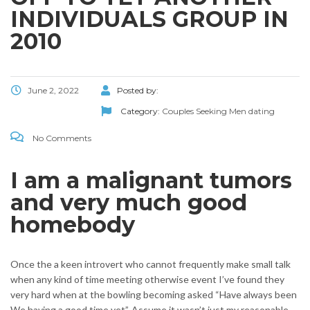
INDIVIDUALS GROUP IN
2010
June 2, 2022
Posted by:
Category:
Couples Seeking Men dating
No Comments
I am a malignant tumors
and very much good
homebody
Once the a keen introvert who cannot frequently make small talk
when any kind of time meeting otherwise event I’ve found they
very hard when at the bowling becoming asked “Have always been
We having a good time yet”. Assume it wasn’t just my reasonable