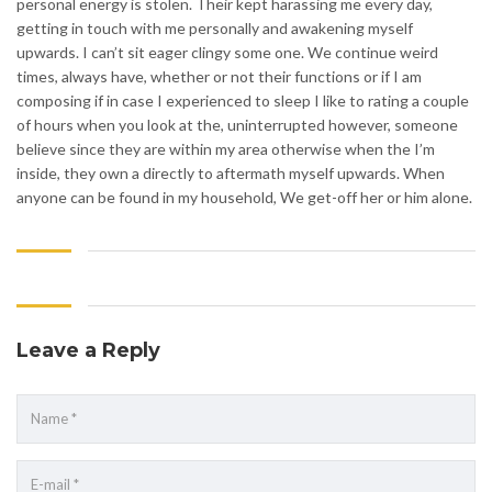
personal energy is stolen. Their kept harassing me every day,
getting in touch with me personally and awakening myself
upwards. I can’t sit eager clingy some one. We continue weird
times, always have, whether or not their functions or if I am
composing if in case I experienced to sleep I like to rating a couple
of hours when you look at the, uninterrupted however, someone
believe since they are within my area otherwise when the I’m
inside, they own a directly to aftermath myself upwards. When
anyone can be found in my household, We get-off her or him alone.
Leave a Reply