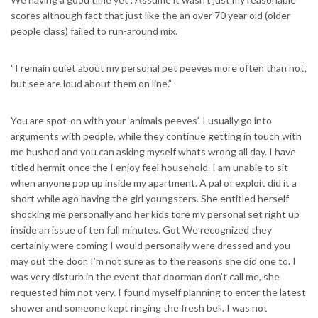
scores although fact that just like the an over 70 year old (older
people class) failed to run-around mix.
“I remain quiet about my personal pet peeves more often than not,
but see are loud about them on line.”
You are spot-on with your ‘animals peeves’. I usually go into
arguments with people, while they continue getting in touch with
me hushed and you can asking myself whats wrong all day. I have
titled hermit once the I enjoy feel household. I am unable to sit
when anyone pop up inside my apartment. A pal of exploit did it a
short while ago having the girl youngsters. She entitled herself
shocking me personally and her kids tore my personal set right up
inside an issue of ten full minutes. Got We recognized they
certainly were coming I would personally were dressed and you
may out the door. I’m not sure as to the reasons she did one to. I
was very disturb in the event that doorman don’t call me, she
requested him not very. I found myself planning to enter the latest
shower and someone kept ringing the fresh bell. I was not