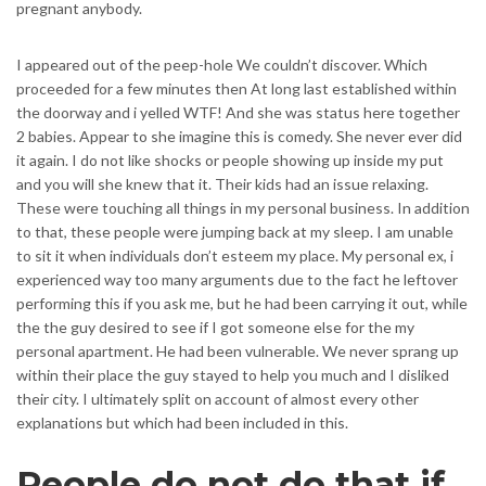
pregnant anybody.
I appeared out of the peep-hole We couldn’t discover. Which
proceeded for a few minutes then At long last established within
the doorway and i yelled WTF! And she was status here together
2 babies. Appear to she imagine this is comedy. She never ever did
it again. I do not like shocks or people showing up inside my put
and you will she knew that it. Their kids had an issue relaxing.
These were touching all things in my personal business. In addition
to that, these people were jumping back at my sleep. I am unable
to sit it when individuals don’t esteem my place. My personal ex, i
experienced way too many arguments due to the fact he leftover
performing this if you ask me, but he had been carrying it out, while
the the guy desired to see if I got someone else for the my
personal apartment. He had been vulnerable. We never sprang up
within their place the guy stayed to help you much and I disliked
their city. I ultimately split on account of almost every other
explanations but which had been included in this.
People do not do that if