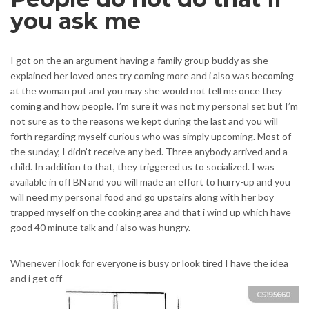
you ask me
I got on the an argument having a family group buddy as she
explained her loved ones try coming more and i also was becoming
at the woman put and you may she would not tell me once they
coming and how people. I’m sure it was not my personal set but I’m
not sure as to the reasons we kept during the last and you will
forth regarding myself curious who was simply upcoming. Most of
the sunday, I didn’t receive any bed. Three anybody arrived and a
child. In addition to that, they triggered us to socialized. I was
available in off BN and you will made an effort to hurry-up and you
will need my personal food and go upstairs along with her boy
trapped myself on the cooking area and that i wind up which have
good 40 minute talk and i also was hungry.
Whenever i look for everyone is busy or look tired I have the idea
and i get off