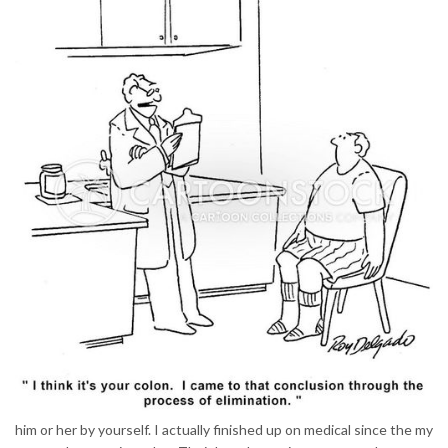
him or her by yourself. I actually finished up on medical since the my