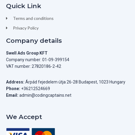
Quick Link
Terms and conditions
Privacy Policy
Company details
Swell Ads Group KFT
Company number: 01-09-399154
VAT number: 27820186-2-42
Address:
Árpád fejedelem útja 26-28 Budapest, 1023 Hungary
Phone:
+36212524669
Email:
admin@codingcaptains.net
We Accept