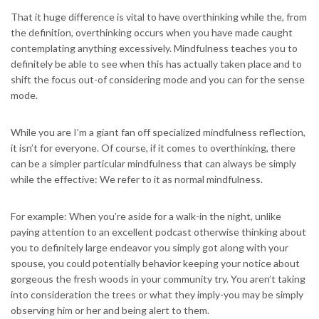
That it huge difference is vital to have overthinking while the, from
the definition, overthinking occurs when you have made caught
contemplating anything excessively. Mindfulness teaches you to
definitely be able to see when this has actually taken place and to
shift the focus out-of considering mode and you can for the sense
mode.
While you are I’m a giant fan off specialized mindfulness reflection,
it isn’t for everyone. Of course, if it comes to overthinking, there
can be a simpler particular mindfulness that can always be simply
while the effective: We refer to it as normal mindfulness.
For example: When you’re aside for a walk-in the night, unlike
paying attention to an excellent podcast otherwise thinking about
you to definitely large endeavor you simply got along with your
spouse, you could potentially behavior keeping your notice about
gorgeous the fresh woods in your community try. You aren’t taking
into consideration the trees or what they imply-you may be simply
observing him or her and being alert to them.