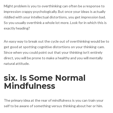
Might problem is you to overthinking can often be a response to
impression crappy psychologically. But once your ideas is actually
riddled with your intellectual distortions, you get impression bad.
So you usually overthink a whole lot more. Look for in which this is
exactly heading?
An easy way to break out the cycle out of overthinking would be to
get good at spotting cognitive distortions on your thinking-cam.
Since when you could point out that your thinking isn’t entirely
direct, you will be prone to make a healthy and you will mentally
natural attitude.
six. Is Some Normal
Mindfulness
The primary idea at the rear of mindfulness is you can train your
self to be aware of something versus thinking about her or him.