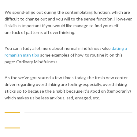
We spend-all go out during the contemplating function, which are
difficult to change out and you will to the sense function. However,
it skills is important if you would like manage to find yourself
unstuck of patterns off overthinking.
You can study a lot more about normal mindfulness-also
dating a
romanian man tips
some examples of how-to routine it-on this
page: Ordinary Mindfulness
As the we’ve got stated a few times today, the fresh new center
driver regarding overthinking are feeling-especially, overthinking
sticks up to because the a habit because it’s good on (temporarily)
which makes us be less anxious, sad, enraged, etc.