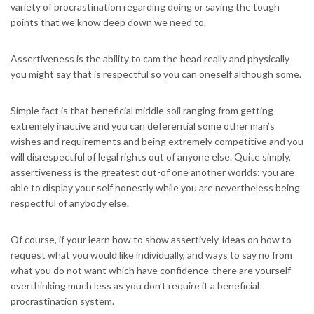
variety of procrastination regarding doing or saying the tough
points that we know deep down we need to.
Assertiveness is the ability to cam the head really and physically
you might say that is respectful so you can oneself although some.
Simple fact is that beneficial middle soil ranging from getting
extremely inactive and you can deferential some other man’s
wishes and requirements and being extremely competitive and you
will disrespectful of legal rights out of anyone else.
Quite simply,
assertiveness is the greatest out-of one another worlds: you are
able to display your self honestly while you are nevertheless being
respectful of anybody else.
Of course, if your learn how to show assertively-ideas on how to
request what you would like individually, and ways to say no from
what you do not want which have confidence-there are yourself
overthinking much less as you don’t require it a beneficial
procrastination system.