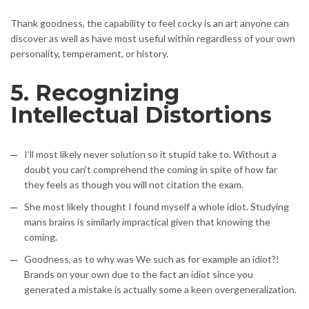
Thank goodness, the capability to feel cocky is an art anyone can
discover as well as have most useful within regardless of your own
personality, temperament, or history.
5. Recognizing
Intellectual Distortions
I’ll most likely never solution so it stupid take to. Without a
doubt you can’t comprehend the coming in spite of how far
they feels as though you will not citation the exam.
She most likely thought I found myself a whole idiot. Studying
mans brains is similarly impractical given that knowing the
coming.
Goodness, as to why was We such as for example an idiot?!
Brands on your own due to the fact an idiot since you
generated a mistake is actually some a keen overgeneralization.