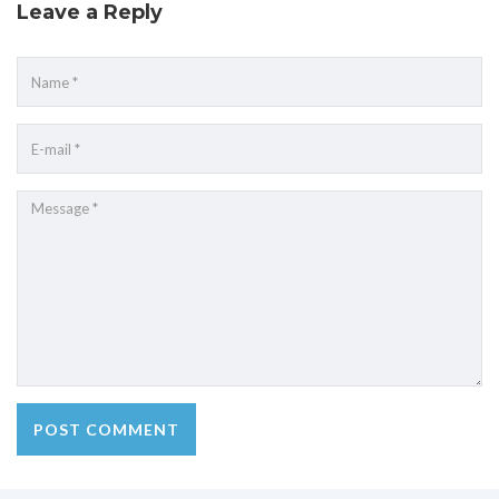
Leave a Reply