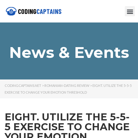
News & Events
CODINGCAPTAINS.NET
>
ROMANIAN-DATING REVIEW
>
EIGHT. UTILIZE THE 5-5-5
EXERCISE TO CHANGE YOUR EMOTION THRESHOLD
EIGHT. UTILIZE THE 5-5-
5 EXERCISE TO CHANGE
YOUR EMOTION