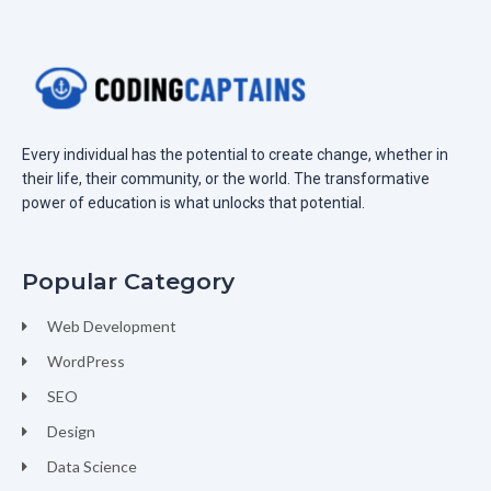
Every individual has the potential to create change, whether in
their life, their community, or the world. The transformative
power of education is what unlocks that potential.
Popular Category
Web Development
WordPress
SEO
Design
Data Science