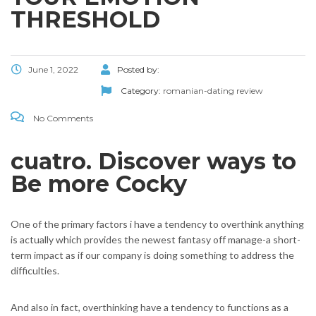
THRESHOLD
June 1, 2022
Posted by:
Category:
romanian-dating review
No Comments
cuatro. Discover ways to
Be more Cocky
One of the primary factors i have a tendency to overthink anything
is actually which provides the newest fantasy off manage-a short-
term impact as if our company is doing something to address the
difficulties.
And also in fact, overthinking have a tendency to functions as a