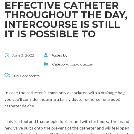
EFFECTIVE CATHETER
THROUGHOUT THE DAY,
INTERCOURSE IS STILL
IT IS POSSIBLE TO
June 3, 2022
Posted by:
Category:
cupid quizzen
No Comments
In case the catheter is commonly associated with a drainage bag
you you’ll consider inquiring a family doctor or nurse for a good
catheter device.
This is a tool and that people fool around with for hours. The brand
new valve suits onto the prevent of the catheter and will feel open