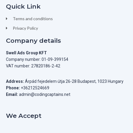
Quick Link
Terms and conditions
Privacy Policy
Company details
Swell Ads Group KFT
Company number: 01-09-399154
VAT number: 27820186-2-42
Address:
Árpád fejedelem útja 26-28 Budapest, 1023 Hungary
Phone:
+36212524669
Email:
admin@codingcaptains.net
We Accept