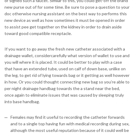
or signed such a faucet. Similar to this, you could get-off the brand
new purse out of for some time. Be sure to pose a question to your
doc otherwise nursing assistant on the best way to performs this
new device as well as how sometimes it must be opened in order
to assist pee get together on the kidney in order to drain aside
toward good compatible receptacle.
If you want to go away the fresh new catheter associated with a
drainage wallet, considercarefully what version of wallet to use and
you will where it is placed. It could be better to play with a case
that have an extended tube, used on calf of down base, unlike on
the leg, to get rid of lying towards bag or it getting as well however
in how.
Or you could thought connecting new bag so you’re able to
per night drainage handbag towards the a stand near the bed,
once again to eliminate issues that was caused by sleeping truly
into base handbag.
Females may find it useful to recording the catheter forwards
and to a single top having fun with medical recording during sex,
although the most useful reputation because of it could well be