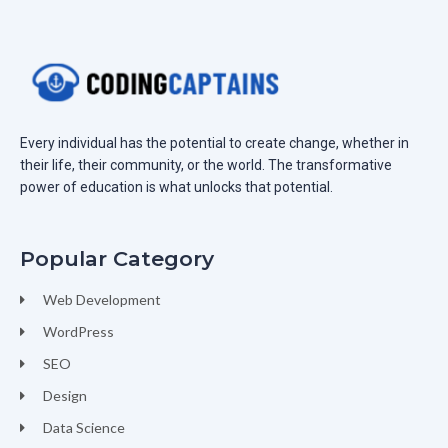
Every individual has the potential to create change, whether in
their life, their community, or the world. The transformative
power of education is what unlocks that potential.
Popular Category
Web Development
WordPress
SEO
Design
Data Science