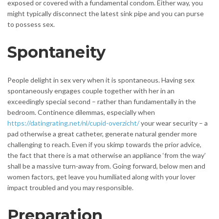
exposed or covered with a fundamental condom. Either way, you
might typically disconnect the latest sink pipe and you can purse
to possess sex.
Spontaneity
People delight in sex very when it is spontaneous. Having sex
spontaneously engages couple together with her in an
exceedingly special second – rather than fundamentally in the
bedroom. Continence dilemmas, especially when
https://datingrating.net/nl/cupid-overzicht/
your wear security – a
pad otherwise a great catheter, generate natural gender more
challenging to reach. Even if you skimp towards the prior advice,
the fact that there is a mat otherwise an appliance ‘from the way’
shall be a massive turn-away from. Going forward, below men and
women factors, get leave you humiliated along with your lover
impact troubled and you may responsible.
Preparation