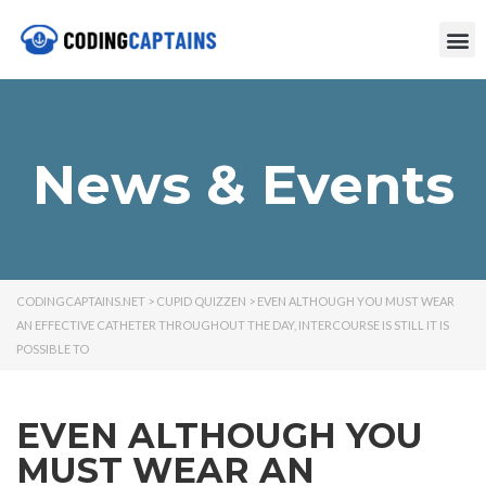
News & Events
CODINGCAPTAINS.NET
>
CUPID QUIZZEN
>
EVEN ALTHOUGH YOU MUST WEAR
AN EFFECTIVE CATHETER THROUGHOUT THE DAY, INTERCOURSE IS STILL IT IS
POSSIBLE TO
EVEN ALTHOUGH YOU
MUST WEAR AN