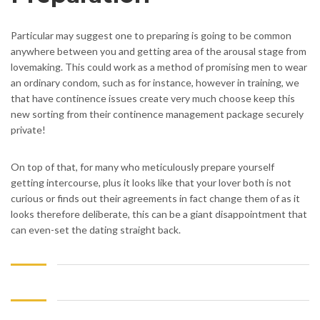
Particular may suggest one to preparing is going to be common
anywhere between you and getting area of the arousal stage from
lovemaking. This could work as a method of promising men to wear
an ordinary condom, such as for instance, however in training, we
that have continence issues create very much choose keep this
new sorting from their continence management package securely
private!
On top of that, for many who meticulously prepare yourself
getting intercourse, plus it looks like that your lover both is not
curious or finds out their agreements in fact change them of as it
looks therefore deliberate, this can be a giant disappointment that
can even-set the dating straight back.