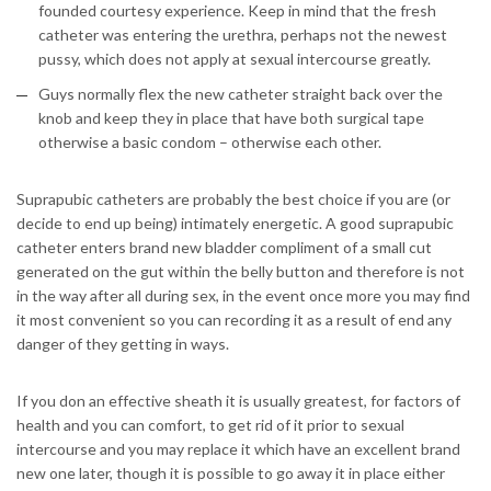
founded courtesy experience. Keep in mind that the fresh
catheter was entering the urethra, perhaps not the newest
pussy, which does not apply at sexual intercourse greatly.
Guys normally flex the new catheter straight back over the
knob and keep they in place that have both surgical tape
otherwise a basic condom – otherwise each other.
Suprapubic catheters are probably the best choice if you are (or
decide to end up being) intimately energetic. A good suprapubic
catheter enters brand new bladder compliment of a small cut
generated on the gut within the belly button and therefore is not
in the way after all during sex, in the event once more you may find
it most convenient so you can recording it as a result of end any
danger of they getting in ways.
If you don an effective sheath it is usually greatest, for factors of
health and you can comfort, to get rid of it prior to sexual
intercourse and you may replace it which have an excellent brand
new one later, though it is possible to go away it in place either