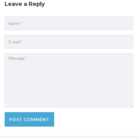
Leave a Reply