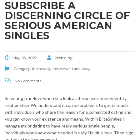
SUBSCRIBE A
DISCERNING CIRCLE OF
SERIOUS AMERICAN
SINGLES
May 28, 2022
Posted by:
Category:
introwertykow serwis randkowy
No Comments
Selecting true-love when you look at the an extended-identity
relationship? We understand it can be problems to get in touch
with individuals who share the reason for a committed dating and
you can know your existence and means. Within EliteSingles i
manage major dating to have really serious single people,
individuals who know what needed in daily life plus love. Then sign-
up today to discover more?