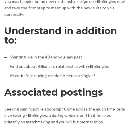
you may happier brand new relationships. Sign up EliteSingles now
and take the first step to meet up with the new suits to you
personally.
Understand in addition
to:
Wanting like in the 40 and you may past
Find out about Billionaire relationship with EliteSingles
Must fulfill including-minded American singles?
Associated postings
Seeking significant relationship? Come across the much time-term
love having EliteSingles, a dating website and that focuses
primarily on matchmaking and you will big partnerships.