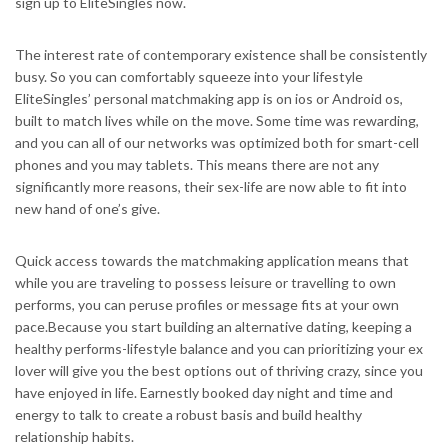
sign up to EliteSingles now.
The interest rate of contemporary existence shall be consistently
busy. So you can comfortably squeeze into your lifestyle
EliteSingles’ personal matchmaking app is on ios or Android os,
built to match lives while on the move. Some time was rewarding,
and you can all of our networks was optimized both for smart-cell
phones and you may tablets. This means there are not any
significantly more reasons, their sex-life are now able to fit into
new hand of one’s give.
Quick access towards the matchmaking application means that
while you are traveling to possess leisure or travelling to own
performs, you can peruse profiles or message fits at your own
pace.Because you start building an alternative dating, keeping a
healthy performs-lifestyle balance and you can prioritizing your ex
lover will give you the best options out of thriving crazy, since you
have enjoyed in life. Earnestly booked day night and time and
energy to talk to create a robust basis and build healthy
relationship habits.