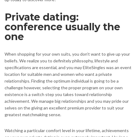
Private dating:
conference usually the
one
When shopping for your own suits, you don’t want to give up your
beliefs. We realize you to definitely philosophy, lifestyle and
specifications are essential, and you may EliteSingles was an event
location for suitable men and women who want a private
relationships. Finding the optimum individual is going to be a
challenge however, selecting the proper program on your own
existence is a switch step you takes toward relationship
achievement.
We manage big relationships and you may pride our
selves on the giving an excellent premium provider to suit your
greatest matchmaking sense.
Watching a particular comfort level in your lifetime, achievements