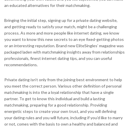
an educated alternatives for their matchmaking.
Bringing the initial step, signing up for a private dating website,
and getting ready to satisfy your match, might be a challenging
process. As more and more people like internet dating, we know
you want to know this new secrets to an eye fixed-getting photos
or an interesting reputation. Brand new EliteSingles’ magazine was
packaged laden with matchmaking insights away from relationships
professionals, finest internet dating tips, and you can useful
recommendations.
Private dating isn’t only from the joining best environment to help
you meet the correct person. Various other definition of personal
matchmaking is into the a loyal relationship that have a single
partner. To get to know this individual and build a lasting
matchmaking, preparing for a good relationship. Providing
energetic steps to create your own trust, and you will defining
your dating rules and you will future, including if you’d like to marry
or not, comes with the basis to own a healthy and balanced and