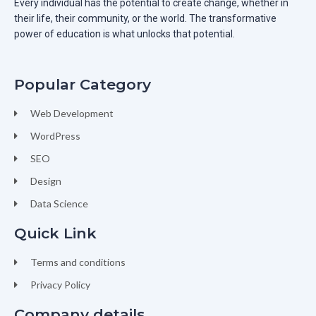
Every individual has the potential to create change, whether in
their life, their community, or the world. The transformative
power of education is what unlocks that potential.
Popular Category
Web Development
WordPress
SEO
Design
Data Science
Quick Link
Terms and conditions
Privacy Policy
Company details