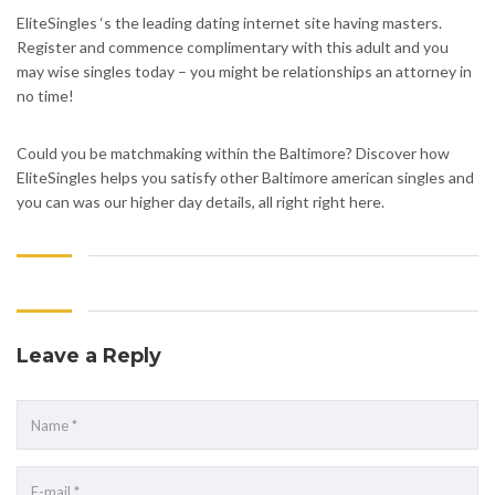
EliteSingles ‘s the leading dating internet site having masters.
Register and commence complimentary with this adult and you
may wise singles today – you might be relationships an attorney in
no time!
Could you be matchmaking within the Baltimore? Discover how
EliteSingles helps you satisfy other Baltimore american singles and
you can was our higher day details, all right right here.
Leave a Reply