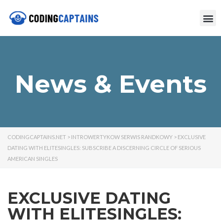
News & Events
CODINGCAPTAINS.NET
>
INTROWERTYKOW SERWIS RANDKOWY
>
EXCLUSIVE
DATING WITH ELITESINGLES: SUBSCRIBE A DISCERNING CIRCLE OF SERIOUS
AMERICAN SINGLES
EXCLUSIVE DATING
WITH ELITESINGLES: