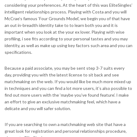
considering your preferences. At the heart of this was EliteSingles’
intelligent relationships process. Playing with Costa and you will
McCrae’s famous ‘Four Grounds Model’, we begin you of that have
an out in-breadth identity take to to learn both you and it is
important when you look at the your ex lover. Playing with wise
profiling, i see fits according to your personal tastes and you may
identity, as well as make up using key factors such area and you can
specifications.
Because a paid associate, you may be sent step 3-7 suits every
day, providing you with the latest license to sit back and see
matchmaking on the web. If you would like be much more mixed up
in techniques and you can find a lot more users, it’s also possible to
find out more users with the ‘maybe you’ve found feature’. I make
an effort to give an exclusive matchmaking feel, which have a
delicate and you will safer solution.
If you are searching to own a matchmaking web site that have a
great look for registration and personal relationships procedure,