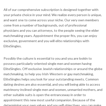
All of our comprehensive subscription is designed together with
your private choice in your mind. We realize every person is unique,
and want one to come across your niche. Our very own members
come from a number of backgrounds, out of professional
physicians and you can attorneys, to the people seeing the elder
matchmaking years. Appointment the proper fits, you can enjoy
exclusive, government and you will elite relationships with
EliteSingles.
Possibly the culture is essential to you and you are lookin to
possess particularly-oriented single men and women having
EliteSingles. Off exclusive Jewish relationships or around the globe
matchmaking, to help you Irish-Western or gay matchmaking,
EliteSingles helps you look for your outstanding meets. Common
dating desires are also essential, and you will being able to access
matrimony-inclined single men and women, unmarried mothers, and
other suitable suits is open the entranceway in order to
appointment this new most useful companion. Because of the
determining your own values and you will objectives, you can make