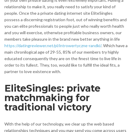
on your own private dating is even extremely important. Having a
relationship to make it, you really need to satisfy your kind of
people. Once the a private dating internet site EliteSingles
possess a discerning registration foot, out of winning benefits and
you can elite professionals to people just who really worth health
and you will exercise, otherwise profitable business owners, our
members take pleasure in the brand new better anything in life
https://datingreviewer.net/pl/introwertyczne-randki/
. Which have a
main chronilogical age of 29-55, 85% of our members try highly
educated consequently they are on the finest time to live life in
order to its fullest. They, too, would like to fulfill the ideal fits, a
partner to love existence with.
EliteSingles: private
matchmaking for
traditional victory
With the help of our technology, we clear up the web based
relationships techniques and you may send you come across users