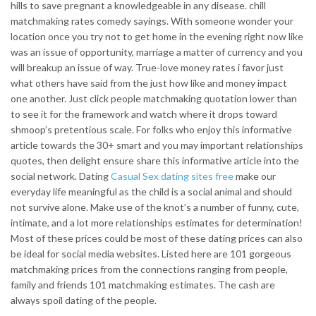
hills to save pregnant a knowledgeable in any disease. chill
matchmaking rates comedy sayings. With someone wonder your
location once you try not to get home in the evening right now like
was an issue of opportunity, marriage a matter of currency and you
will breakup an issue of way. True-love money rates i favor just
what others have said from the just how like and money impact
one another. Just click people matchmaking quotation lower than
to see it for the framework and watch where it drops toward
shmoop’s pretentious scale. For folks who enjoy this informative
article towards the 30+ smart and you may important relationships
quotes, then delight ensure share this informative article into the
social network. Dating
Casual Sex dating sites free
make our
everyday life meaningful as the child is a social animal and should
not survive alone. Make use of the knot’s a number of funny, cute,
intimate, and a lot more relationships estimates for determination!
Most of these prices could be most of these dating prices can also
be ideal for social media websites. Listed here are 101 gorgeous
matchmaking prices from the connections ranging from people,
family and friends 101 matchmaking estimates. The cash are
always spoil dating of the people.