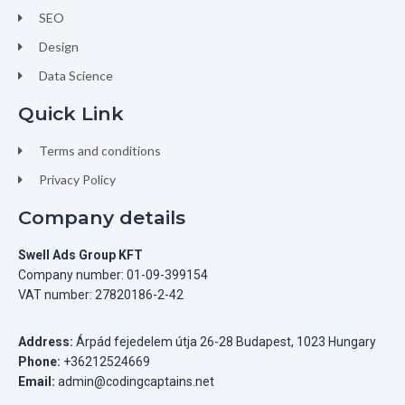
SEO
Design
Data Science
Quick Link
Terms and conditions
Privacy Policy
Company details
Swell Ads Group KFT
Company number: 01-09-399154
VAT number: 27820186-2-42
Address:
Árpád fejedelem útja 26-28 Budapest, 1023 Hungary
Phone:
+36212524669
Email:
admin@codingcaptains.net