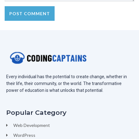
Every individual has the potential to create change, whether in
their life, their community, or the world. The transformative
power of education is what unlocks that potential.
Popular Category
Web Development
WordPress