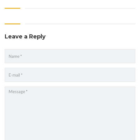
Leave a Reply