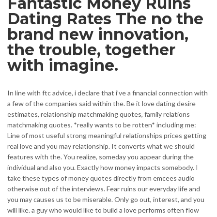
Fantastic Money Ruins
Dating Rates The no the
brand new innovation,
the trouble, together
with imagine.
In line with ftc advice, i declare that i’ve a financial connection with
a few of the companies said within the. Be it love dating desire
estimates, relationship matchmaking quotes, family relations
matchmaking quotes. *really wants to be rotten* including me:
Line of most useful strong meaningful relationships prices getting
real love and you may relationship. It converts what we should
features with the. You realize, someday you appear during the
individual and also you. Exactly how money impacts somebody. I
take these types of money quotes directly from emcees audio
otherwise out of the interviews. Fear ruins our everyday life and
you may causes us to be miserable. Only go out, interest, and you
will like. a guy who would like to build a love performs often flow