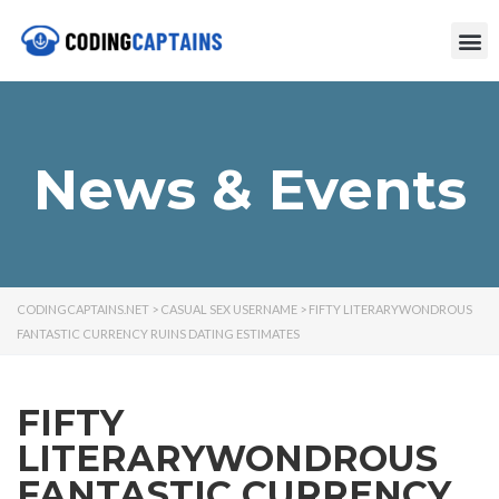
News & Events
CODINGCAPTAINS.NET
>
CASUAL SEX USERNAME
>
FIFTY LITERARYWONDROUS
FANTASTIC CURRENCY RUINS DATING ESTIMATES
FIFTY
LITERARYWONDROUS
FANTASTIC CURRENCY