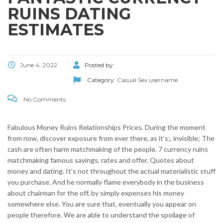
RUINS DATING
ESTIMATES
June 4, 2022
Posted by:
Category:
Casual Sex username
No Comments
Fabulous Money Ruins Relationships Prices. During the moment
from now, discover exposure from ever there, as it’s;, invisible; The
cash are often harm matchmaking of the people. 7 currency ruins
matchmaking famous sayings, rates and offer. Quotes about
money and dating. It’s not throughout the actual materialistic stuff
you purchase. And he normally flame everybody in the business
about chairman for the off, by simply expenses his money
somewhere else. You are sure that, eventually you appear on
people therefore. We are able to understand the spoilage of