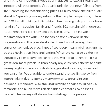
one in the connection. Sweet dating quotes to explain your own
innocent will your people. Gratitude unlocks the new fullness from
life. Searching for matchmaking prices to fairly share their like? Talk
about 67 spending-money rates by the people plus jack ma, j. Here
are 101 breathtaking relationship estimates regarding connections
ranging from couples, family and friends 101 matchmaking quotes.
Rates regarding currency and you can dating. 4:17 megan b
recommended for your. And he can be fire everyone in the
organization on the president into down, by just paying their
currency someplace else. Type of top deep meaningful relationship
quotes having true love and dating. When we can also be design
the ability to embody nonfear and you will nonattachment, it’s a
great deal more precious than nearly any currency otherwise point
money. eight currency spoils dating greatest sayings, prices and
you can offer. We are able to understand the spoiling away from
matchmaking due to money many moments around group
household members. Use the knot’s range of comedy, precious,
romantic, and much more relationships estimates to possess
desire! The money will always harm dating of the people.