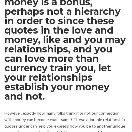
money is a bonus,
perhaps not a hierarchy
in order to since these
quotes in the love and
money, like and you may
relationships, and you
can love more than
currency train you, let
your relationships
establish your money
and not.
However, exactly how many folks think if or not our connection
with money can become exact same? These adorable relationship
quotes under can help you express how you be to another unique