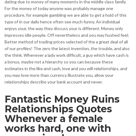
dating due to money of many moments in the middle class family.
For the money of today anyone was probably manage one
procedure, for example gambling we are able to get a hold of this
type of in our daily hence often see much funny. An individual
enjoys your, the way they discuss your is different. Money only
impresses idle people. Off nevertheless and you may hushed feel;
Better method of trading prices selected of the a great deal of all
of our profiles! The zero the latest invention, the trouble, and also
the think. Whenever a lady work difficult, a guy which have cash is
a bonus, maybe not a hierarchy so you can because these
estimates in the like and cash, love and you will relationships, and
you may love more than currency illustrate you, allow your
relationships describe your bank account and never.
Fantastic Money Ruins
Relationships Quotes
Whenever a female
works hard, one with