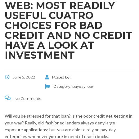
WEB: MOST READILY
USEFUL CUATRO
CHOICES FOR BAD
CREDIT AND NO CREDIT
HAVE A LOOK AT
INVESTMENT
June 5, 2022
Posted by:
Category:
payday loan
No Comments
Will you be stressed for that loan? ‘s the poor credit get getting in
your way? Really, old-fashioned lenders always deny large-
exposure applications; but you are able to rely on pay-day
enterprises whenever you are in need of drama bucks.