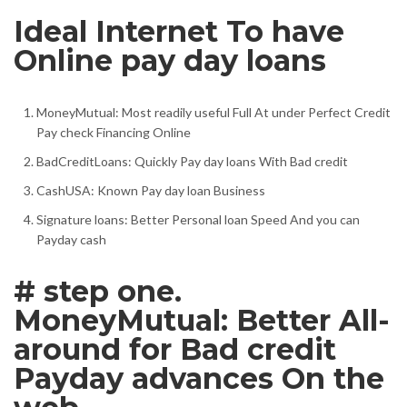
Ideal Internet To have
Online pay day loans
MoneyMutual: Most readily useful Full At under Perfect Credit
Pay check Financing Online
BadCreditLoans: Quickly Pay day loans With Bad credit
CashUSA: Known Pay day loan Business
Signature loans: Better Personal loan Speed And you can
Payday cash
# step one.
MoneyMutual: Better All-
around for Bad credit
Payday advances On the