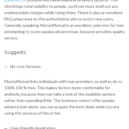
site brings total visibility to people, you’ll not must shell out any
undetectable charges while using them. There is also an excellent
FAQ urban area on the authoritative site to assist new users.
Generally speaking, MoneyMutual is an excellent selection for men
attempting to score payday advance loan, because provides quality
service.
Suggests
No-cost Services
MoneyMutual links individuals with loan providers, as well as do so
100% 100 % free. This makes factors more comfortable for
anybody, because they can take a look at the available options
rather than spending little. The business cannot offer payday
advance loan alone, you can acquire the best deals while you are
using the services of him or her.
User-Friendly Application