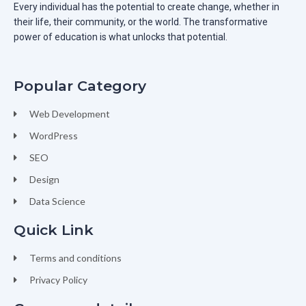
Every individual has the potential to create change, whether in
their life, their community, or the world. The transformative
power of education is what unlocks that potential.
Popular Category
Web Development
WordPress
SEO
Design
Data Science
Quick Link
Terms and conditions
Privacy Policy