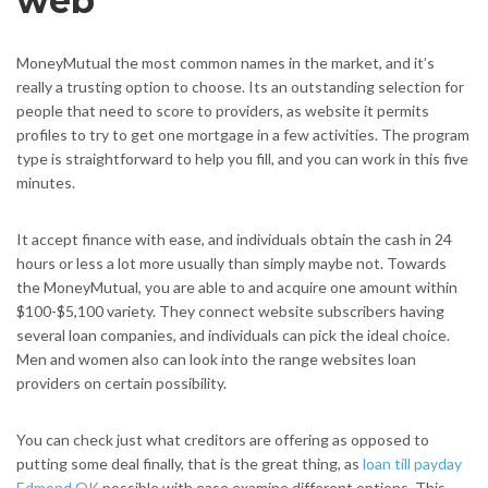
web
MoneyMutual the most common names in the market, and it’s
really a trusting option to choose. Its an outstanding selection for
people that need to score to providers, as website it permits
profiles to try to get one mortgage in a few activities. The program
type is straightforward to help you fill, and you can work in this five
minutes.
It accept finance with ease, and individuals obtain the cash in 24
hours or less a lot more usually than simply maybe not. Towards
the MoneyMutual, you are able to and acquire one amount within
$100-$5,100 variety. They connect website subscribers having
several loan companies, and individuals can pick the ideal choice.
Men and women also can look into the range websites loan
providers on certain possibility.
You can check just what creditors are offering as opposed to
putting some deal finally, that is the great thing, as
loan till payday
Edmond OK
possible with ease examine different options. This