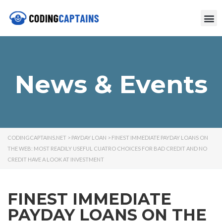
News & Events
CODINGCAPTAINS.NET
>
PAYDAY LOAN
>
FINEST IMMEDIATE PAYDAY LOANS ON
THE WEB: MOST READILY USEFUL CUATRO CHOICES FOR BAD CREDIT AND NO
CREDIT HAVE A LOOK AT INVESTMENT
FINEST IMMEDIATE
PAYDAY LOANS ON THE