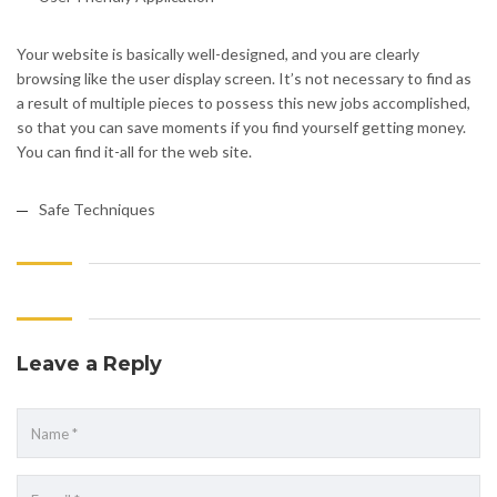
Your website is basically well-designed, and you are clearly
browsing like the user display screen. It’s not necessary to find as
a result of multiple pieces to possess this new jobs accomplished,
so that you can save moments if you find yourself getting money.
You can find it-all for the web site.
Safe Techniques
Leave a Reply