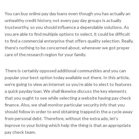
You can buy online pay day loans even though you has actually an
unhealthy credit history, not every pay day groups is actually
trustworthy, so you should influence a dependable solutions. As
you are able to find multiple options to select, it could be difficult
to find a commercial enterprise that offers quality selection. Really,
there’s nothing to be concerned about, whenever we got proper
care of the research region for your family.
There is certainly opposed additional communities and you can
popular your best option today available out there. In this article,
we’re going to view an internet so you’re able to elect to features
a quick payday loan. We shall likewise discuss the key elements
that you ought to see while selecting a website having pay check
finance. Also, we shall monitor particular security info that you
should follow in order to end obtaining trapped in the a cycle away
from personal debt. Therefore, without the extra ado, let’s
improve to your listing which help the thing is that an appropriate
pay check team.