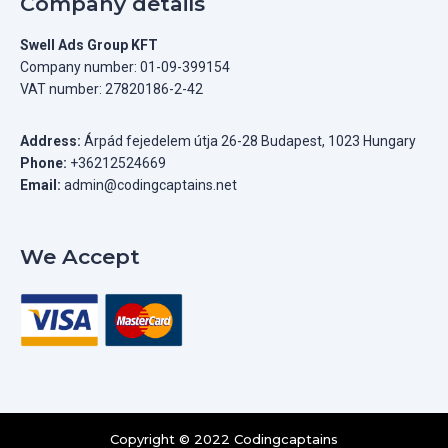
Company details
Swell Ads Group KFT
Company number: 01-09-399154
VAT number: 27820186-2-42
Address:
Árpád fejedelem útja 26-28 Budapest, 1023 Hungary
Phone:
+36212524669
Email:
admin@codingcaptains.net
We Accept
Copyright © 2022 Codingcaptains