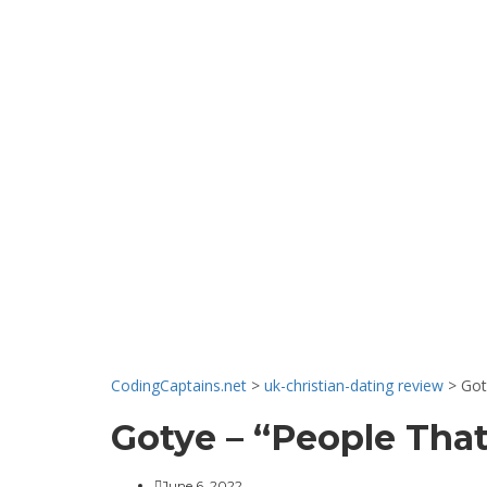
News & Even
CodingCaptains.net
>
uk-christian-dating review
>
Got
Gotye – “People That
June 6, 2022