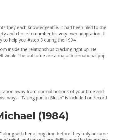
s they each knowledgeable. It had been filed to the
arty and chose to number his very own adaptation. It
y to help you #step 3 during the 1994.
om inside the relationships cracking right up. He
felt weak. The outcome are a major international pop
reputation away from normal notions of your time and
t ways. “Taking part in Bluish” is included on record
ichael (1984)
 along with her a long time before they truly became
e of mind, and you will are disillusioned by the proven