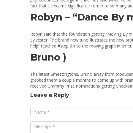
fact that it became significant in order to so many a
Robyn – “Dance By m
Robyn said that the foundation getting “Moving By my
Sylvester. The brand new tune illustrates the new pr
help” reached #step 3 into the moving graph in ame
Bruno )
The latest Smeezingtons, Bruno away from producers 
grabbed them a couple months to come up with bran
received Grammy Prize nominations getting Checklist
Leave a Reply