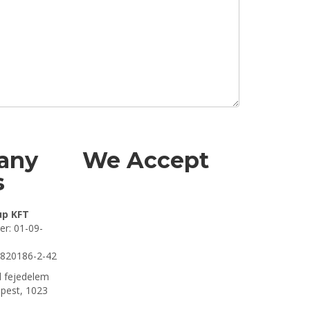
any
We Accept
s
up KFT
r: 01-09-
7820186-2-42
 fejedelem
apest, 1023