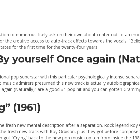
uestion of numerous likely ask on their own about center out-of an emot
or the creative access to auto-track effects towards the vocals. “Be
ates for the first time for the twenty-four years.
“By yourself Once again (Natu
ional pop superstar with this particular psychologically intense separat
p music admirers presumed this new track is actually autobiographical,
 Once again (Naturally)” are a good #1 pop hit and you can gotten Gra
” (1961)
he fresh new mental description after a separation.
Rock legend Roy O
 the fresh new track with Roy Orbison, plus they got before composed
 got “Crying” back to the new pop music top ten from inside the 198