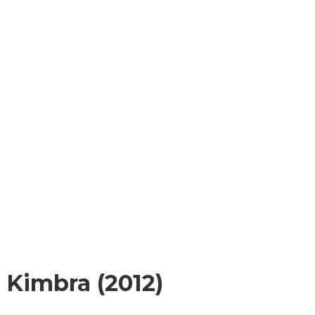
g Kimbra (2012)