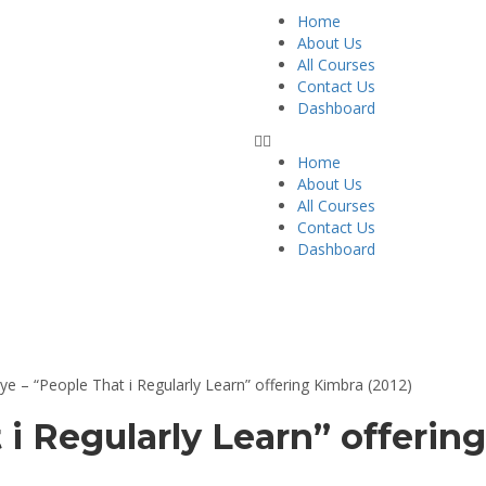
Home
About Us
All Courses
Contact Us
Dashboard
Home
About Us
All Courses
Contact Us
Dashboard
ts
ye – “People That i Regularly Learn” offering Kimbra (2012)
 i Regularly Learn” offerin