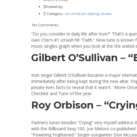
Posted by:
Category:
uk-christian-dating review
No Comments
“Do you consider in daily life after love?” That’s a q
own Cher’s #1 smash hit “Faith.” New tune is known f
music singles graph when you look at the the united st
Gilbert O’Sullivan – 
Irish singer Gilbert O’Sullivan became a major internat
immediately after being kept during the new altar. Po
private lives facts to reveal that it wasn’t. “Alone
Checklist and Tune of the year.
Roy Orbison – “Crying
Partners tunes besides “Crying” very myself address t
with the Billboard Sexy 100. Joe Melson co-published
“Powering Frightened.” Singer-songwriter Don McLean