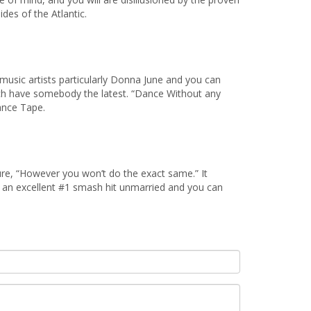
des of the Atlantic.
music artists particularly Donna June and you can
hich have somebody the latest. “Dance Without any
ance Tape.
re, “However you won’t do the exact same.” It
an excellent #1 smash hit unmarried and you can