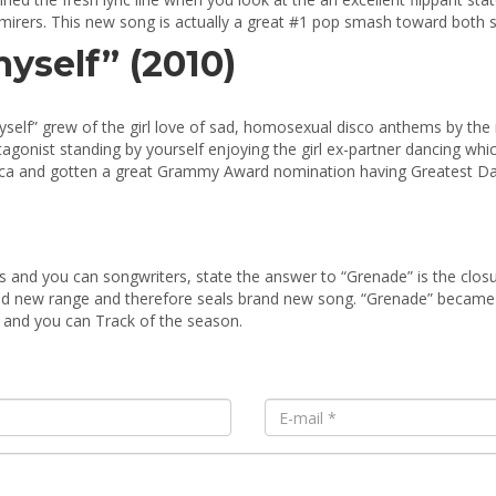
dmirers. This new song is actually a great #1 pop smash toward both si
yself” (2010)
self” grew of the girl love of sad, homosexual disco anthems by the 
otagonist standing by yourself enjoying the girl ex-partner dancing w
rica and gotten a great Grammy Award nomination having Greatest D
and you can songwriters, state the answer to “Grenade” is the closu
d new range and therefore seals brand new song. “Grenade” became 
 and you can Track of the season.