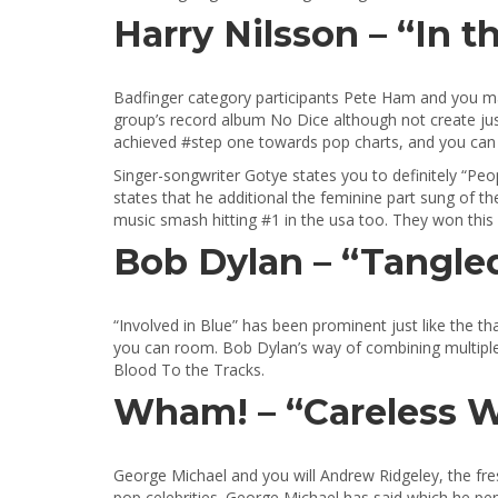
Harry Nilsson – “In t
Badfinger category participants Pete Ham and you ma
group’s record album No Dice although not create just
achieved #step one towards pop charts, and you can “I
Singer-songwriter Gotye states you to definitely “Peop
states that he additional the feminine part sung of t
music smash hitting #1 in the usa too. They won thi
Bob Dylan – “Tangled
“Involved in Blue” has been prominent just like the th
you can room. Bob Dylan’s way of combining multiple p
Blood To the Tracks.
Wham! – “Careless W
George Michael and you will Andrew Ridgeley, the fr
pop celebrities. George Michael has said which he penn