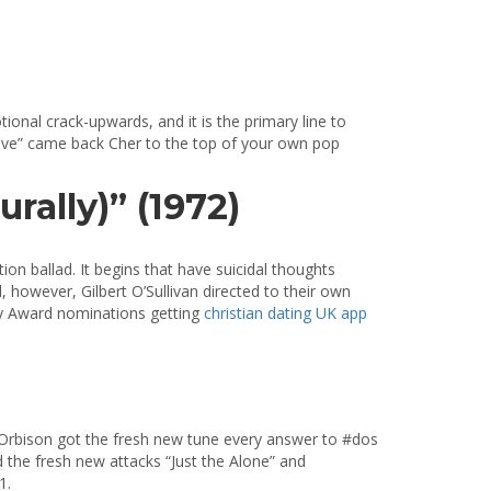
ional crack-upwards, and it is the primary line to
lieve” came back Cher to the top of your own pop
rally)” (1972)
ion ballad. It begins that have suicidal thoughts
 however, Gilbert O’Sullivan directed to their own
mmy Award nominations getting
christian dating UK app
rbison got the fresh new tune every answer to #dos
 the fresh new attacks “Just the Alone” and
1.