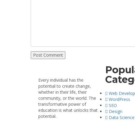
Popul
Categ
Every individual has the
potential to create change,
whether in their life, their
Web Develo
community, or the world. The
WordPress
transformative power of
SEO
education is what unlocks that
Design
potential.
Data Science