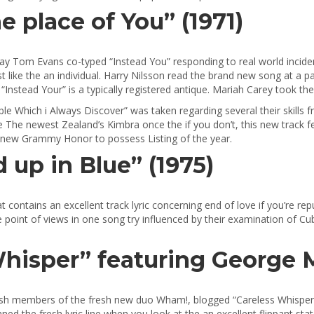
he place of You” (1971)
y Tom Evans co-typed “Instead You” responding to real world incident
 like the an individual. Harry Nilsson read the brand new song at a p
nstead Your” is a typically registered antique. Mariah Carey took the
le Which i Always Discover” was taken regarding several their skills fr
he The newest Zealand’s Kimbra once the if you don’t, this new track 
s new Grammy Honor to possess Listing of the year.
 up in Blue” (1975)
at contains an excellent track lyric concerning end of love if you’re 
oint of views in one song try influenced by their examination of Cubis
hisper” featuring George M
esh members of the fresh new duo Wham!, blogged “Careless Whisper”
ed the fresh lyric line when you look at the an excellent flippant stat