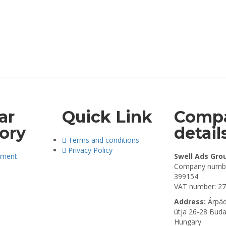
ar
Quick Link
Comp
ory
detail
Terms and conditions
Privacy Policy
pment
Swell Ads Gro
Company numbe
399154
VAT number: 2
Address:
Árpád
útja 26-28 Bud
Hungary