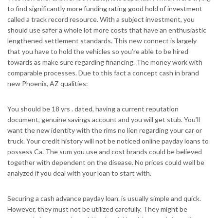
to find significantly more funding rating good hold of investment
called a track record resource. With a subject investment, you
should use safer a whole lot more costs that have an enthusiastic
lengthened settlement standards. This new connect is largely
that you have to hold the vehicles so you’re able to be hired
towards as make sure regarding financing. The money work with
comparable processes. Due to this fact a concept cash in brand
new Phoenix, AZ qualities:
You should be 18 yrs . dated, having a current reputation
document, genuine savings account and you will get stub. You’ll
want the new identity with the rims no lien regarding your car or
truck. Your credit history will not be noticed online payday loans to
possess Ca. The sum you use and cost brands could be believed
together with dependent on the disease. No prices could well be
analyzed if you deal with your loan to start with.
Securing a cash advance payday loan. is usually simple and quick.
However, they must not be utilized carefully. They might be