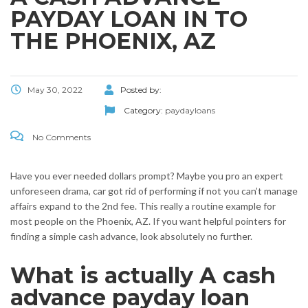
PAYDAY LOAN IN TO
THE PHOENIX, AZ
May 30, 2022
Posted by:
Category:
paydayloans
No Comments
Have you ever needed dollars prompt? Maybe you pro an expert
unforeseen drama, car got rid of performing if not you can’t manage
affairs expand to the 2nd fee. This really a routine example for
most people on the Phoenix, AZ. If you want helpful pointers for
finding a simple cash advance, look absolutely no further.
What is actually A cash
advance payday loan