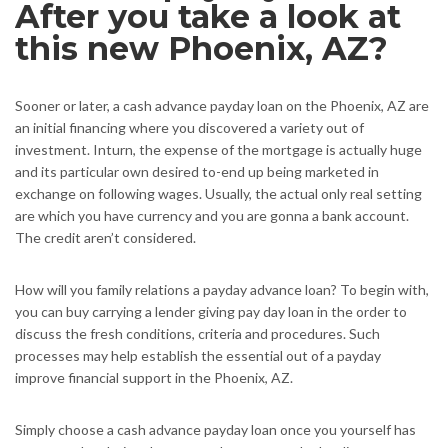
After you take a look at
this new Phoenix, AZ?
Sooner or later, a cash advance payday loan on the Phoenix, AZ are
an initial financing where you discovered a variety out of
investment. Inturn, the expense of the mortgage is actually huge
and its particular own desired to-end up being marketed in
exchange on following wages. Usually, the actual only real setting
are which you have currency and you are gonna a bank account.
The credit aren’t considered.
How will you family relations a payday advance loan? To begin with,
you can buy carrying a lender giving pay day loan in the order to
discuss the fresh conditions, criteria and procedures. Such
processes may help establish the essential out of a payday
improve financial support in the Phoenix, AZ.
Simply choose a cash advance payday loan once you yourself has