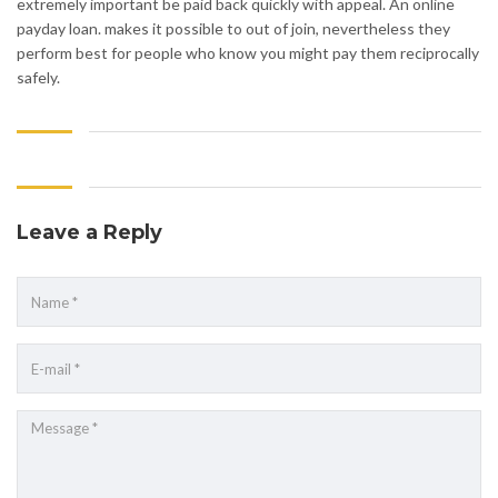
extremely important be paid back quickly with appeal. An online
payday loan. makes it possible to out of join, nevertheless they
perform best for people who know you might pay them reciprocally
safely.
Leave a Reply