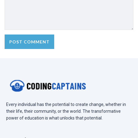
Every individual has the potential to create change, whether in
their life, their community, or the world. The transformative
power of education is what unlocks that potential.