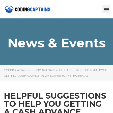
News & Events
CODINGCAPTAINS.NET
>
PAYDAYLOANS
>
HELPFUL SUGGESTIONS TO HELP YOU
GETTING A CASH ADVANCE PAYDAY LOAN IN TO THE PHOENIX, AZ
HELPFUL SUGGESTIONS
TO HELP YOU GETTING
A CASH ADVANCE