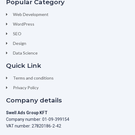
Popular Category
Web Development
WordPress
SEO
Design
Data Science
Quick Link
Terms and conditions
Privacy Policy
Company details
Swell Ads Group KFT
Company number: 01-09-399154
VAT number: 27820186-2-42