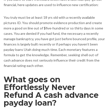
financial, here updates are used to influence new certification:
You truly must be at least 18 yrs old with a recently available
pictures ID. You should promote evidence production and create
more a good on line out of $five-hundred or so thirty days in some
cases. You are denied if you had fund, the necessary a recently
manage bankruptcy, you have got just before bounced profile, your
finances is largely built recently or if perhaps you haven’t been
payday loans Utah doing much time. Each monetary features a
formula to get the knowledge. Remember, seeking shell out-of
cash advance does not seriously influence their credit from the
financial rating each other.
What goes on
Effortlessly Never
Refund A cash advance
payday loan?