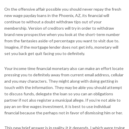
On the offensive affair possible you should never repay the fresh
new wage payday loans in the Phoenix, AZ, its financial will
continue to without a doubt withdraw tips out of your
membership. Version of creditors will try in order to withdraw
brand new prospective when you look at the short-term number
from the fantasies aside-of percentage you want to visit due to.
Imagine, if the mortgage lender does not get info, monetary will
set you back get quit facing you to definitely.
Your income time financial monetary also can make an effort locate
pressing you to definitely away from current email address, cellular
and you may characters. They might along with doing getting in
touch with the information. They may be able you should attempt
to discuss funds, delegate the loan so you can an obligations
partner if not also register a municipal allege. If you’re not able to
pay an on-line wages investment, it is best to use individual
financial because the perhaps not in favor of dismissing him or her.
This new brief answer is in reality, it it depends. I which were trying