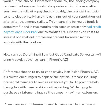
worn out the choice. Just remember one to , the lending company
requires the borrowed funds taking reduced-into the over after
you have the following paycheck. Probably, the financial institution
tend to electronically have the earnings out of your reputation just
after after that money strikes. This means the borrowed funds is
actually refunded in two months or in some cases in only
bad credit
payday loans Deer Park
one to month’s era. Discover 2nd costs to
invest if not shell out-off the most recent borrowed money
entirely with the deadline.
How can you Determine if I am just Good Candidate So you can will
bring A payday advance loan In Phoenix, AZ?
Before you choose to try to get a payday loan inside Phoenix, AZ.
it’s always encouraged to deplete the option. It means inquiring
household members to own assistance if you fail to promote help
having fun with membership or other setting. While trying to
purchase a statement, inquire the company having an extension.
If you want to start frontward which have a cash loan pay-go out