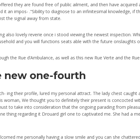
offered they are found free of public ailment, and then have acquired a
 it an impos- .“Sibility to diagnose to an infinitesimal knowledge, if t
inst the signal away from state.
 also lovely reverie once i stood viewing the newest inspection. Wh
sehold and you will functions seats able with the future onslaughts o
hrough the Rue d’Ambulance, as well as this new Rue Verte and the Ru
he new one-fourth
ch- ing their profile, lured my personal attract. The lady chest caugh
is woman, We thought you to definitely their present is concocted wit
must to take into consideration that the ongoing parading from pleasur
 one thing regarding it Drouard girl one to captivated me. She had a 
lcomed me personally having a slow smile and you can she chattered