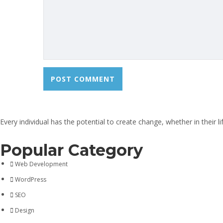
Every individual has the potential to create change, whether in their 
Popular Category
Web Development
WordPress
SEO
Design