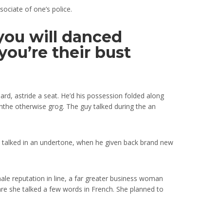
sociate of one’s police.
ou will danced
ou’re their bust
rd, astride a seat.
He’d his possession folded along
sinthe otherwise grog. The guy talked during the an
el talked in an undertone, when he given back brand new
ale reputation in line, a far greater business woman
re she talked a few words in French. She planned to