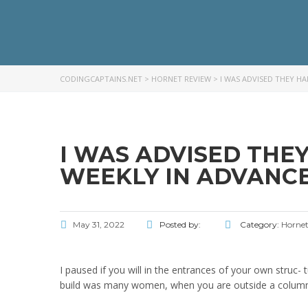
CODINGCAPTAINS.NET
>
HORNET REVIEW
>
I WAS ADVISED THEY H
I WAS ADVISED THE
WEEKLY IN ADVANCE
May 31, 2022
Posted by:
Category:
Hornet
I paused if you will in the entrances of your own struc- 
build was many women, when you are outside a column a