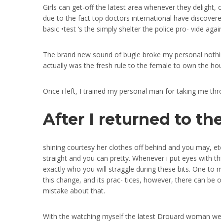
Girls can get-off the latest area whenever they delight, 
due to the fact top doctors international have discovered
basic •test ‘s the simply shelter the police pro- vide aga
The brand new sound of bugle broke my personal nothing
actually was the fresh rule to the female to own the hou
Once i left, I trained my personal man for taking me t
After I returned to t
shining courtesy her clothes off behind and you may, et
straight and you can pretty. Whenever i put eyes with th
exactly who you will straggle during these bits. One to 
this change, and its prac- tices, however, there can be
mistake about that.
With the watching myself the latest Drouard woman we