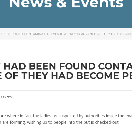
News & Events
AD BEEN FOUND CONTAMINATED, EVEN IF WEEKLY IN ADVANCE OF THEY HAD BECOME
Y HAD BEEN FOUND CONTA
 OF THEY HAD BECOME PE
 review
ture where in fact the ladies arc inspected by authorities inside the ex
re forming, wishing up to people into the put is checked-out.