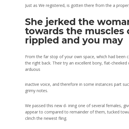
Just as We registered, is gotten there from the a proper
She jerked the woman
towards the muscles o
rippled and you may
From the far stop of your own space, which had been cont
the right back. Their try an excellent bony, flat-cheeke
arduous
inactive voice, and therefore in some instances part su
grimy notes.
We passed this new d- ining one of several females, giv
appear to compared to remainder of them, tucked towar
clinch the newest fling.