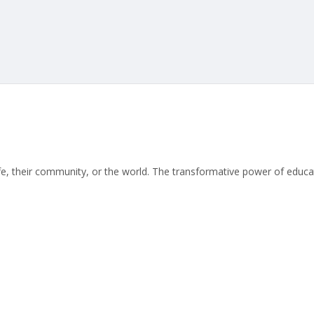
life, their community, or the world. The transformative power of educat