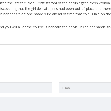
erted the latest cubicle. I first started of the declining the fresh kro
iscovering that the girl delicate grins had been out-of-place and ther
er behalf leg. She made sure ahead of time that coin is laid on the
 you will all of the course is beneath the pelvis. Inside her hands she 