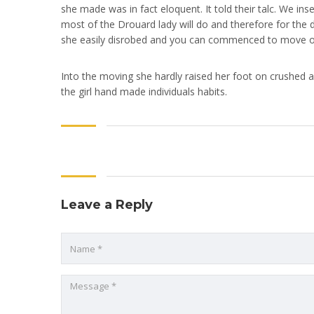
she made was in fact eloquent. It told their talc. We ins
most of the Drouard lady will do and therefore for the d
she easily disrobed and you can commenced to move on h
Into the moving she hardly raised her foot on crushed and
the girl hand made individuals habits.
Leave a Reply