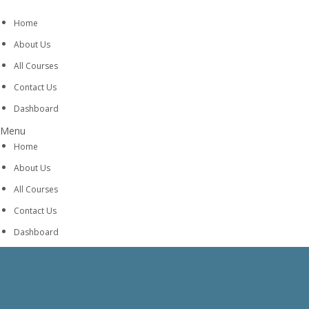
Home
About Us
All Courses
Contact Us
Dashboard
Menu
Home
About Us
All Courses
Contact Us
Dashboard