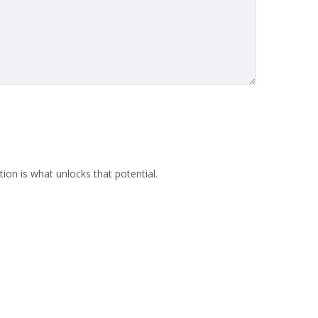
ion is what unlocks that potential.