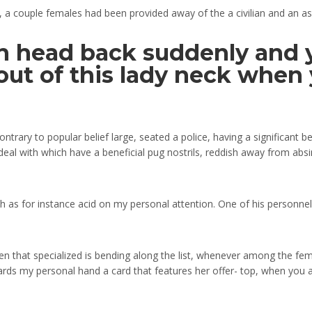
, a couple females had been provided away of the a civilian and an as
 head back suddenly and y
ut of this lady neck when y
rary to popular belief large, seated a police, having a significant bea
d deal with which have a beneficial pug nostrils, reddish away from ab
ch as for instance acid on my personal attention. One of his personn
en that specialized is bending along the list, whenever among the fem
ds my personal hand a card that features her offer- top, when you a