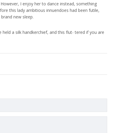
nya. However, I enjoy her to dance instead, something
efore this lady ambitious innuendoes had been futile,
 brand new sleep.
held a silk handkerchief, and this flut- tered if you are