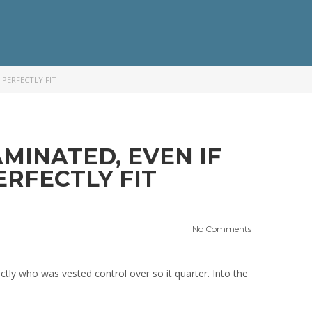
 PERFECTLY FIT
MINATED, EVEN IF
RFECTLY FIT
No Comments
actly who was vested control over so it quarter. Into the