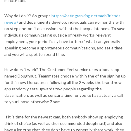
minute talk.
Why do i do it? As groups
https://datingranking.net/mobifriends-
review/
and departments develop, individuals can go months with
no step one-on-1 discussions with of their acquaintances. To save
individuals communicating outside of really works-relevant
employment, your periodically have to ‘force’ what can generally
speaking become a spontaneous communications, and set a time
and you will a spot to spend time.
How does it work? The Customer Feel service uses a loose app
named Doughnut. Teammates choose-within the of the signing up
for this new Donut area, following all the 2 weeks the brand new
app randomly sets upwards two people regarding the
classification, as well as concur a time for you to has actually a call
to your Loose otherwise Zoom.
If it is time for the newest cam, both anybody show up employing
drink of choice (as well as the recommended doughnut!) and also
have a lengthy chat-they don’t have to generally share work: they