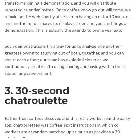
transforms joining a demonstration, and you will distribute
repeated calendar invites. Once coffee know go out will come, we
remain on the web shortly after scrum having an extra 10 minutes,
and another of us shares its display screen and you can brings a
demonstration. This is actually the agenda to own a year ago:
Such demonstrations try a way for us to analyze one another
greatest owing to studying out of both, together, and you can
about each other; our team has exploded closer as we
continuously create faith using sharing and having within the a
supporting environment.
3. 30-second
chatroulette
Rather than coffees discover, and this really works from the party
top, chatroulettes was coffee-split instructions in which co-
workers are at random matched up as much as provides a 30-