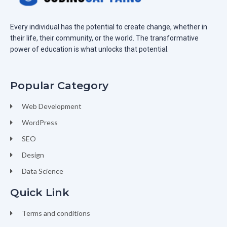
Every individual has the potential to create change, whether in
their life, their community, or the world. The transformative
power of education is what unlocks that potential.
Popular Category
Web Development
WordPress
SEO
Design
Data Science
Quick Link
Terms and conditions