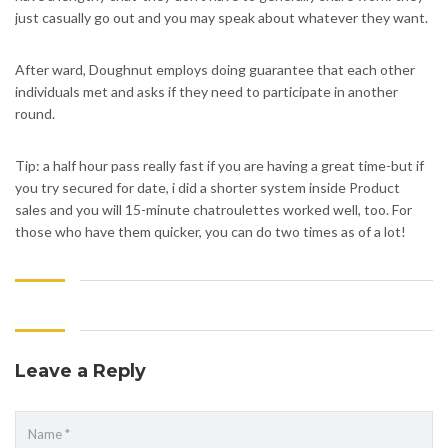
just casually go out and you may speak about whatever they want.
After ward, Doughnut employs doing guarantee that each other
individuals met and asks if they need to participate in another
round.
Tip: a half hour pass really fast if you are having a great time-but if
you try secured for date, i did a shorter system inside Product
sales and you will 15-minute chatroulettes worked well, too. For
those who have them quicker, you can do two times as of a lot!
Leave a Reply