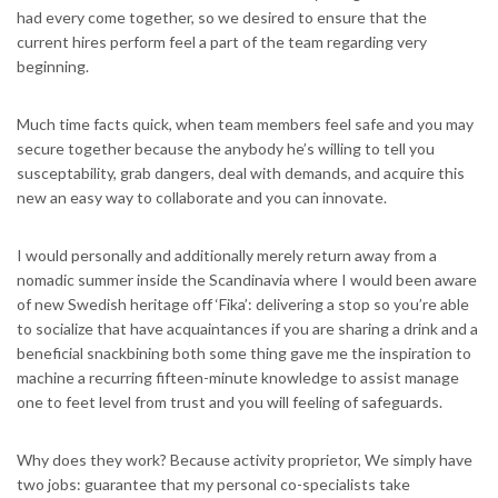
had every come together, so we desired to ensure that the
current hires perform feel a part of the team regarding very
beginning.
Much time facts quick, when team members feel safe and you may
secure together because the anybody he’s willing to tell you
susceptability, grab dangers, deal with demands, and acquire this
new an easy way to collaborate and you can innovate.
I would personally and additionally merely return away from a
nomadic summer inside the Scandinavia where I would been aware
of new Swedish heritage off ‘Fika’: delivering a stop so you’re able
to socialize that have acquaintances if you are sharing a drink and a
beneficial snackbining both some thing gave me the inspiration to
machine a recurring fifteen-minute knowledge to assist manage
one to feet level from trust and you will feeling of safeguards.
Why does they work? Because activity proprietor, We simply have
two jobs: guarantee that my personal co-specialists take