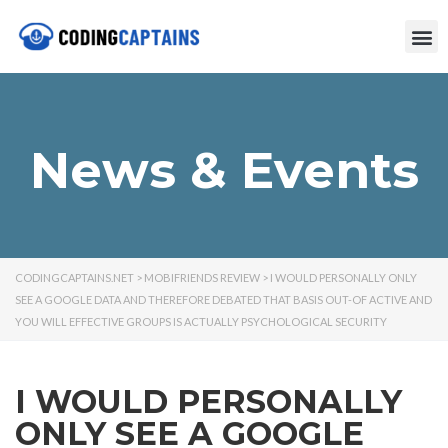
News & Events
CODINGCAPTAINS.NET
>
MOBIFRIENDS REVIEW
>
I WOULD PERSONALLY ONLY
SEE A GOOGLE DATA AND THEREFORE DEBATED THAT BASIS OUT-OF ACTIVE AND
YOU WILL EFFECTIVE GROUPS IS ACTUALLY PSYCHOLOGICAL SECURITY
I WOULD PERSONALLY
ONLY SEE A GOOGLE