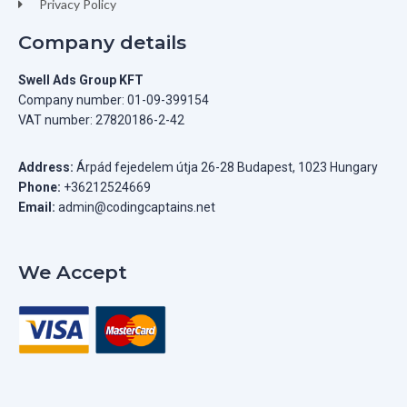
Privacy Policy
Company details
Swell Ads Group KFT
Company number: 01-09-399154
VAT number: 27820186-2-42
Address:
Árpád fejedelem útja 26-28 Budapest, 1023 Hungary
Phone:
+36212524669
Email:
admin@codingcaptains.net
We Accept