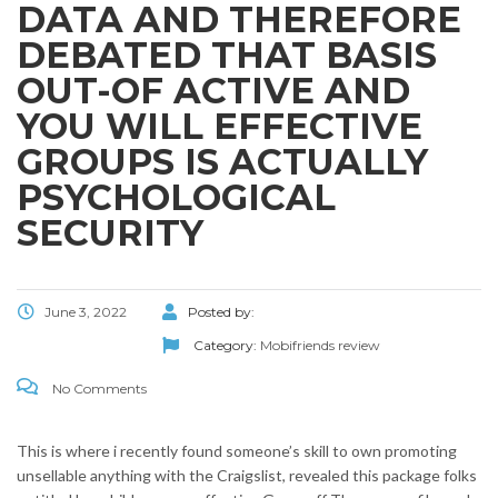
DATA AND THEREFORE
DEBATED THAT BASIS
OUT-OF ACTIVE AND
YOU WILL EFFECTIVE
GROUPS IS ACTUALLY
PSYCHOLOGICAL
SECURITY
June 3, 2022
Posted by:
Category:
Mobifriends review
No Comments
This is where i recently found someone’s skill to own promoting
unsellable anything with the Craigslist, revealed this package folks