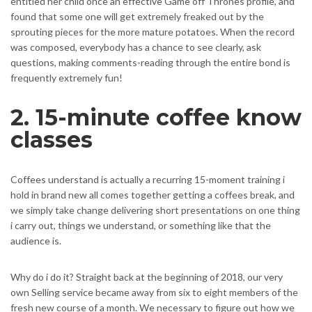
entitled her child once an effective Game off Thrones profile, and
found that some one will get extremely freaked out by the
sprouting pieces for the more mature potatoes. When the record
was composed, everybody has a chance to see clearly, ask
questions, making comments-reading through the entire bond is
frequently extremely fun!
2. 15-minute coffee know
classes
Coffees understand is actually a recurring 15-moment training i
hold in brand new all comes together getting a coffees break, and
we simply take change delivering short presentations on one thing
i carry out, things we understand, or something like that the
audience is.
Why do i do it? Straight back at the beginning of 2018, our very
own Selling service became away from six to eight members of the
fresh new course of a month. We necessary to figure out how we