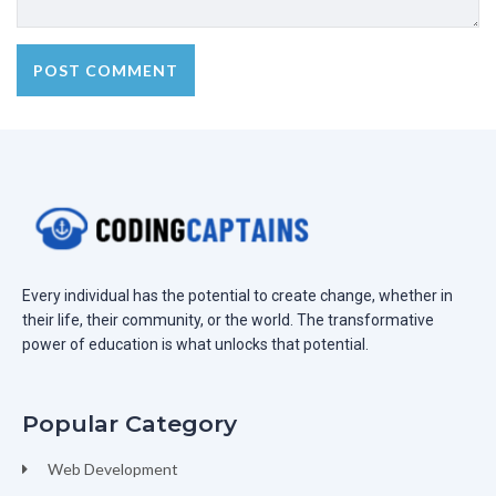
Every individual has the potential to create change, whether in
their life, their community, or the world. The transformative
power of education is what unlocks that potential.
Popular Category
Web Development