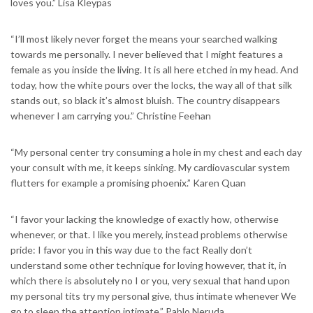
loves you.” Lisa Kleypas
“I’ll most likely never forget the means your searched walking
towards me personally. I never believed that I might features a
female as you inside the living. It is all here etched in my head. And
today, how the white pours over the locks, the way all of that silk
stands out, so black it’s almost bluish. The country disappears
whenever I am carrying you.” Christine Feehan
“My personal center try consuming a hole in my chest and each day
your consult with me, it keeps sinking. My cardiovascular system
flutters for example a promising phoenix.” Karen Quan
“I favor your lacking the knowledge of exactly how, otherwise
whenever, or that. I like you merely, instead problems otherwise
pride: I favor you in this way due to the fact Really don’t
understand some other technique for loving however, that it, in
which there is absolutely no I or you, very sexual that hand upon
my personal tits try my personal give, thus intimate whenever We
go to sleep the attention intimate.” Pablo Neruda