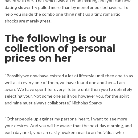
based with her. That which was after an exciting and you can new
dating slower try pulled more than by monotonous behaviors. To
help you inside the combo one thing right up a tiny, romantic
shocks are merely great.
The following is our
collection of personal
prices on her
“Possibly we now have existed a lot of lifestyle until then one to as
well as in every one of them, we have found one another… I am
aware We have spent for every lifetime until then you to definitely
selecting your. Not some one as if you however you, for the spirit
and mine must always collaborate.” Nicholas Sparks
“Other people up against my personal heart. I want to see more
your desires. And you will be aware that the next day morning, and
each day next, you can easily awaken near to an individual who