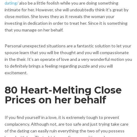
dating/
also be a little foolish while you are doing something
intimate for her. However, she will undoubtedly think it’s great by
close motion. She loves they as it reveals the woman your
investing in dedication in order to treat her. Since it is something
that you manage on her behalf.
Personal unexpected situations are a fantastic solution to let your
spouse learn that you will be thought and you will compassionate
in the their. It’s an operate of love and a very wonderful motion you
to definitely brings a feeling regarding puzzle and you will
excitement.
80 Heart-Melting Close
Prices on her behalf
If you find yourself in a love, it is extremely tough to prevent
complacency. Although not, are too safe and just trying take care
of the dating can easily ruin everything the two of you possess