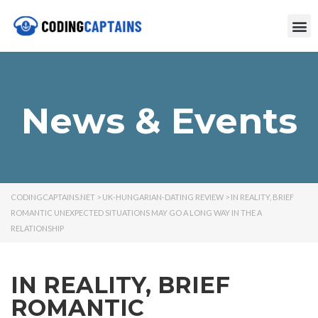
News & Events
CODINGCAPTAINS.NET
>
UK-HUNGARIAN-DATING REVIEW
>
IN REALITY, BRIEF
ROMANTIC UNEXPECTED SITUATIONS MAY GO A LONG WAY IN THE A
RELATIONSHIP
IN REALITY, BRIEF
ROMANTIC