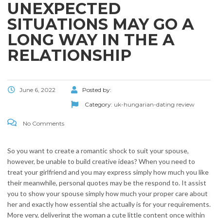
UNEXPECTED
SITUATIONS MAY GO A
LONG WAY IN THE A
RELATIONSHIP
June 6, 2022
Posted by:
Category:
uk-hungarian-dating review
No Comments
So you want to create a romantic shock to suit your spouse,
however, be unable to build creative ideas? When you need to
treat your girlfriend and you may express simply how much you like
their meanwhile, personal quotes may be the respond to. It assist
you to show your spouse simply how much your proper care about
her and exactly how essential she actually is for your requirements.
More very, delivering the woman a cute little content once within