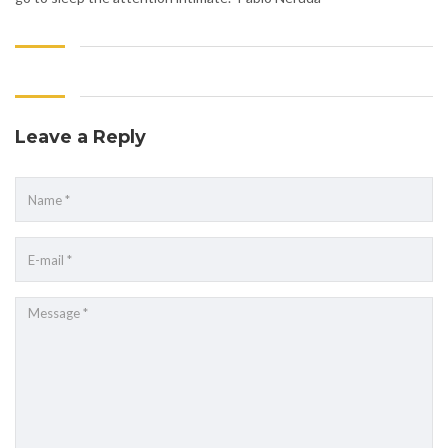
Leave a Reply