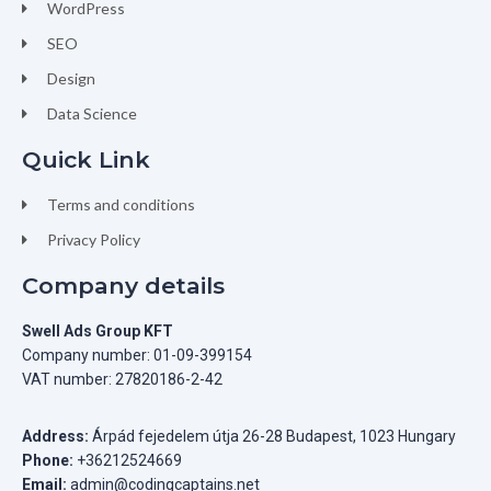
WordPress
SEO
Design
Data Science
Quick Link
Terms and conditions
Privacy Policy
Company details
Swell Ads Group KFT
Company number: 01-09-399154
VAT number: 27820186-2-42
Address:
Árpád fejedelem útja 26-28 Budapest, 1023 Hungary
Phone:
+36212524669
Email:
admin@codingcaptains.net