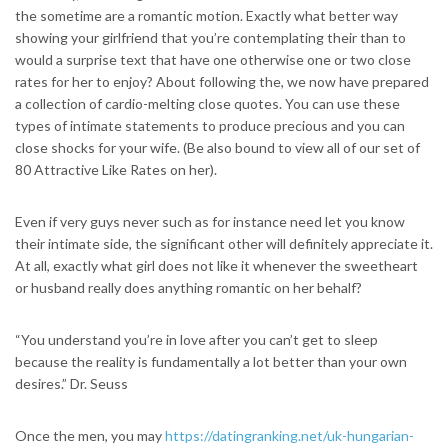
the sometime are a romantic motion. Exactly what better way
showing your girlfriend that you’re contemplating their than to
would a surprise text that have one otherwise one or two close
rates for her to enjoy? About following the, we now have prepared
a collection of cardio-melting close quotes. You can use these
types of intimate statements to produce precious and you can
close shocks for your wife. (Be also bound to view all of our set of
80 Attractive Like Rates on her).
Even if very guys never such as for instance need let you know
their intimate side, the significant other will definitely appreciate it.
At all, exactly what girl does not like it whenever the sweetheart
or husband really does anything romantic on her behalf?
“You understand you’re in love after you can’t get to sleep
because the reality is fundamentally a lot better than your own
desires.” Dr. Seuss
Once the men, you may
https://datingranking.net/uk-hungarian-