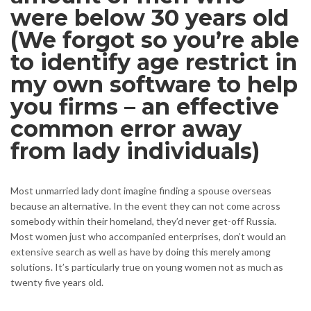
were below 30 years old
(We forgot so you’re able
to identify age restrict in
my own software to help
you firms – an effective
common error away
from lady individuals)
Most unmarried lady dont imagine finding a spouse overseas
because an alternative. In the event they can not come across
somebody within their homeland, they’d never get-off Russia.
Most women just who accompanied enterprises, don’t would an
extensive search as well as have by doing this merely among
solutions. It’s particularly true on young women not as much as
twenty five years old.