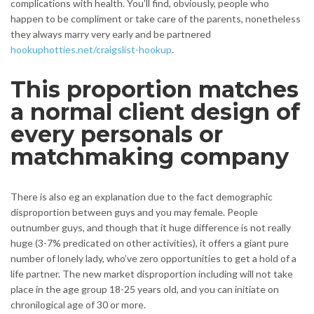
complications with health. You’ll find, obviously, people who
happen to be compliment or take care of the parents, nonetheless
they always marry very early and be partnered
hookuphotties.net/craigslist-hookup
.
This proportion matches
a normal client design of
every personals or
matchmaking company
There is also eg an explanation due to the fact demographic
disproportion between guys and you may female. People
outnumber guys, and though that it huge difference is not really
huge (3-7% predicated on other activities), it offers a giant pure
number of lonely lady, who’ve zero opportunities to get a hold of a
life partner. The new market disproportion including will not take
place in the age group 18-25 years old, and you can initiate on
chronilogical age of 30 or more.