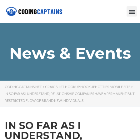
News & Events
CODINGCAPTAINS.NET
>
CRAIGSLIST HOOKUP HOOKUPHOTTIES MOBILE SITE
>
IN SO FAR AS I UNDERSTAND, RELATIONSHIP COMPANIES HAVE A PERMANENT BUT
RESTRICTED FLOW OF BRAND NEW INDIVIDUALS
IN SO FAR AS I
UNDERSTAND,