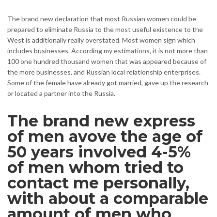
The brand new declaration that most Russian women could be
prepared to eliminate Russia to the most useful existence to the
West is additionally really overstated. Most women sign which
includes businesses. According my estimations, it is not more than
100 one hundred thousand women that was appeared because of
the more businesses, and Russian local relationship enterprises.
Some of the female have already got married, gave up the research
or located a partner into the Russia.
The brand new express
of men avove the age of
50 years involved 4-5%
of men whom tried to
contact me personally,
with about a comparable
amount of men who