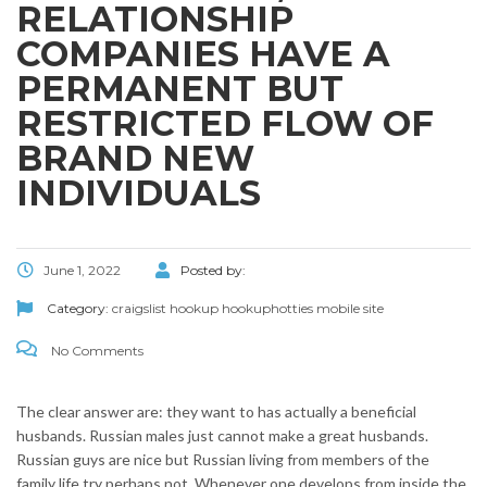
RELATIONSHIP
COMPANIES HAVE A
PERMANENT BUT
RESTRICTED FLOW OF
BRAND NEW
INDIVIDUALS
June 1, 2022
Posted by:
Category:
craigslist hookup hookuphotties mobile site
No Comments
The clear answer are: they want to has actually a beneficial
husbands. Russian males just cannot make a great husbands.
Russian guys are nice but Russian living from members of the
family life try perhaps not. Whenever one develops from inside the