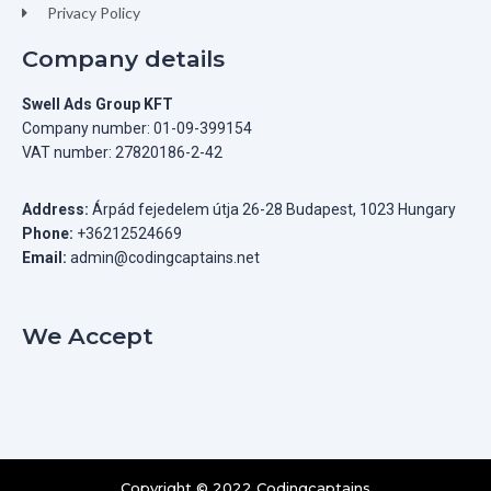
Privacy Policy
Company details
Swell Ads Group KFT
Company number: 01-09-399154
VAT number: 27820186-2-42
Address:
Árpád fejedelem útja 26-28 Budapest, 1023 Hungary
Phone:
+36212524669
Email:
admin@codingcaptains.net
We Accept
Copyright © 2022 Codingcaptains