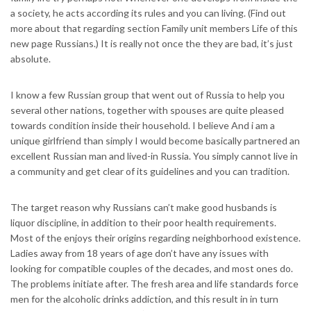
a society, he acts according its rules and you can living. (Find out
more about that regarding section Family unit members Life of this
new page Russians.) It is really not once the they are bad, it’s just
absolute.
I know a few Russian group that went out of Russia to help you
several other nations, together with spouses are quite pleased
towards condition inside their household.
I believe And i am a
unique girlfriend than simply I would become basically partnered an
excellent Russian man and lived-in Russia. You simply cannot live in
a community and get clear of its guidelines and you can tradition.
The target reason why Russians can’t make good husbands is
liquor discipline, in addition to their poor health requirements.
Most of the enjoys their origins regarding neighborhood existence.
Ladies away from 18 years of age don’t have any issues with
looking for compatible couples of the decades, and most ones do.
The problems initiate after. The fresh area and life standards force
men for the alcoholic drinks addiction, and this result in in turn