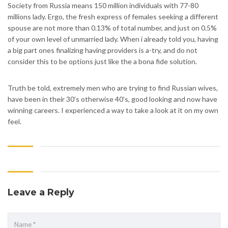
Society from Russia means 150 million individuals with 77-80
millions lady. Ergo, the fresh express of females seeking a different
spouse are not more than 0.13% of total number, and just on 0.5%
of your own level of unmarried lady. When i already told you, having
a big part ones finalizing having providers is a-try, and do not
consider this to be options just like the a bona fide solution.
Truth be told, extremely men who are trying to find Russian wives,
have been in their 30’s otherwise 40’s, good looking and now have
winning careers. I experienced a way to take a look at it on my own
feel.
Leave a Reply