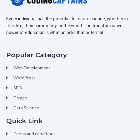
Every individual has the potential to create change, whether in
their life, their community, or the world. The transformative
power of education is what unlocks that potential.
Popular Category
Web Development
WordPress
SEO
Design
Data Science
Quick Link
Terms and conditions