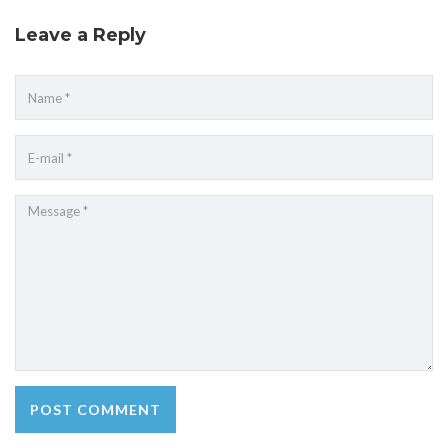
Leave a Reply