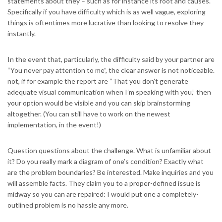
statements about they – such as for instance its root and causes.
Specifically if you have difficulty which is as well vague, exploring
things is oftentimes more lucrative than looking to resolve they
instantly.
In the event that, particularly, the difficulty said by your partner are
“You never pay attention to me”, the clear answer is not noticeable.
not, if for example the report are “That you don’t generate
adequate visual communication when I’m speaking with you,” then
your option would be visible and you can skip brainstorming
altogether. (You can still have to work on the newest
implementation, in the event!)
Question questions about the challenge. What is unfamiliar about
it? Do you really mark a diagram of one’s condition? Exactly what
are the problem boundaries? Be interested. Make inquiries and you
will assemble facts. They claim you to a proper-defined issue is
midway so you can are repaired: I would put one a completely-
outlined problem is no hassle any more.