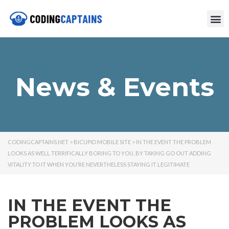
News & Events
CODINGCAPTAINS.NET
>
BICUPID MOBILE SITE
>
IN THE EVENT THE PROBLEM
LOOKS AS WELL TERRIFICALLY BORING TO YOU, BY TAKING GO OUT ADDING
VITALITY TO IT WHEN YOU’RE NEVERTHELESS STAYING IT LEGITIMATE
IN THE EVENT THE
PROBLEM LOOKS AS