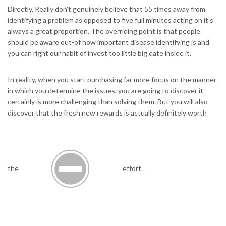
Directly, Really don’t genuinely believe that 55 times away from
identifying a problem as opposed to five full minutes acting on it’s
always a great proportion. The overriding point is that people
should be aware out-of how important disease identifying is and
you can right our habit of invest too little big date inside it.
In reality, when you start purchasing far more focus on the manner
in which you determine the issues, you are going to discover it
certainly is more challenging than solving them. But you will also
discover that the fresh new rewards is actually definitely worth
the
effort.