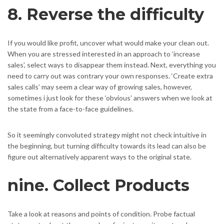
8. Reverse the difficulty
If you would like profit, uncover what would make your clean out.
When you are stressed interested in an approach to ‘increase
sales’, select ways to disappear them instead. Next, everything you
need to carry out was contrary your own responses. ‘Create extra
sales calls’ may seem a clear way of growing sales, however,
sometimes i just look for these ‘obvious’ answers when we look at
the state from a face-to-face guidelines.
So it seemingly convoluted strategy might not check intuitive in
the beginning, but turning difficulty towards its lead can also be
figure out alternatively apparent ways to the original state.
nine. Collect Products
Take a look at reasons and points of condition. Probe factual