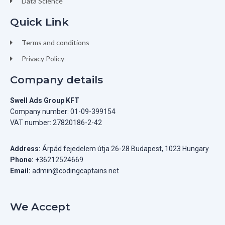
Data Science
Quick Link
Terms and conditions
Privacy Policy
Company details
Swell Ads Group KFT
Company number: 01-09-399154
VAT number: 27820186-2-42
Address:
Árpád fejedelem útja 26-28 Budapest, 1023 Hungary
Phone:
+36212524669
Email:
admin@codingcaptains.net
We Accept