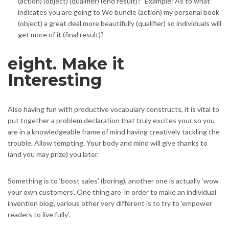
(action) (object) (qualifier) (end result)?” Example: As to what
indicates you are going to We bundle (action) my personal book
(object) a great deal more beautifully (qualifier) so individuals will
get more of it (final result)?
eight. Make it
Interesting
Also having fun with productive vocabulary constructs, it is vital to
put together a problem declaration that truly excites your so you
are in a knowledgeable frame of mind having creatively tackling the
trouble. Allow tempting. Your body and mind will give thanks to
(and you may prize) you later.
Something is to ‘boost sales’ (boring), another one is actually ‘wow
your own customers’. One thing are ‘in order to make an individual
invention blog’, various other very different is to try to ’empower
readers to live fully’.