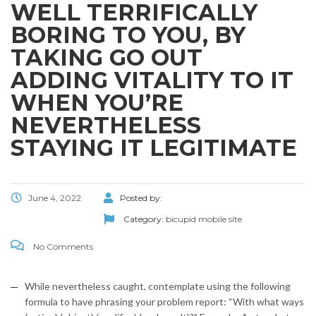
WELL TERRIFICALLY
BORING TO YOU, BY
TAKING GO OUT
ADDING VITALITY TO IT
WHEN YOU’RE
NEVERTHELESS
STAYING IT LEGITIMATE
June 4, 2022
Posted by:
Category:
bicupid mobile site
No Comments
While nevertheless caught, contemplate using the following
formula to have phrasing your problem report: “With what ways