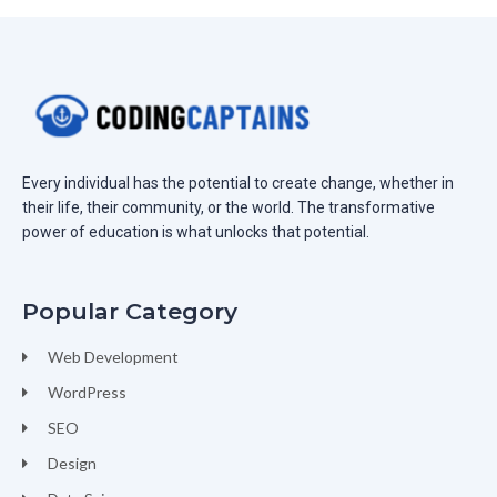
Every individual has the potential to create change, whether in
their life, their community, or the world. The transformative
power of education is what unlocks that potential.
Popular Category
Web Development
WordPress
SEO
Design