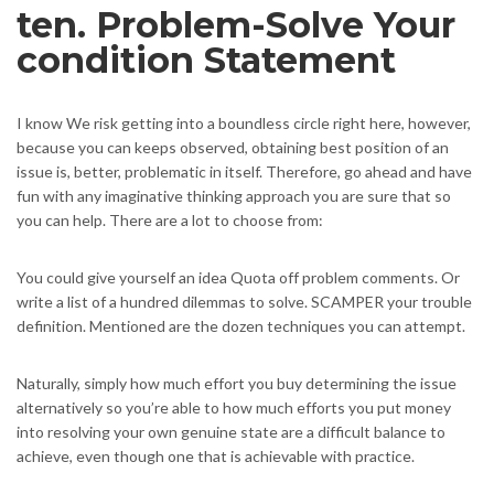
ten. Problem-Solve Your
condition Statement
I know We risk getting into a boundless circle right here, however,
because you can keeps observed, obtaining best position of an
issue is, better, problematic in itself. Therefore, go ahead and have
fun with any imaginative thinking approach you are sure that so
you can help. There are a lot to choose from:
You could give yourself an idea Quota off problem comments. Or
write a list of a hundred dilemmas to solve. SCAMPER your trouble
definition. Mentioned are the dozen techniques you can attempt.
Naturally, simply how much effort you buy determining the issue
alternatively so you’re able to how much efforts you put money
into resolving your own genuine state are a difficult balance to
achieve, even though one that is achievable with practice.