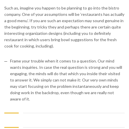
Such as, imagine you happen to be planning to go into the bistro
company. One of your assumptions will be ‘restaurants has actually
a good menu’. If you are such an expectation may sound genuine in
the beginning, try tricky they and perhaps there are certain quite
interesting organization designs (including you to definitely
restaurant in which users bring bowl suggestions for the fresh
cook for cooking, including).
Frame your trouble when it comes to a question. Our mind
wants inquiries. In case the real question is strong and you will
engaging, the minds will do that which you inside their visited
to answer it. We simply can not make it: Our very own minds
may start focusing on the problem instantaneously and keep
doing work in the backdrop, even though we are really not
aware of it.