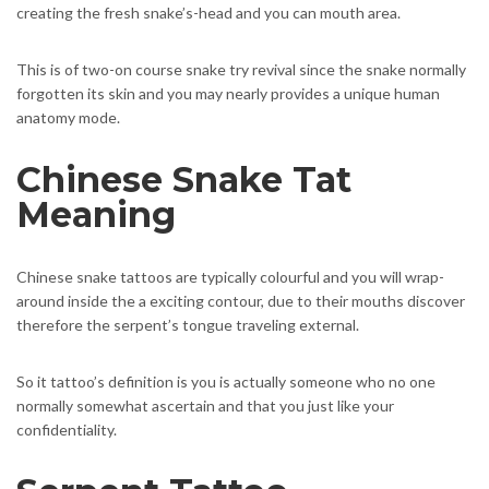
creating the fresh snake’s-head and you can mouth area.
This is of two-on course snake try revival since the snake normally
forgotten its skin and you may nearly provides a unique human
anatomy mode.
Chinese Snake Tat
Meaning
Chinese snake tattoos are typically colourful and you will wrap-
around inside the a exciting contour, due to their mouths discover
therefore the serpent’s tongue traveling external.
So it tattoo’s definition is you is actually someone who no one
normally somewhat ascertain and that you just like your
confidentiality.