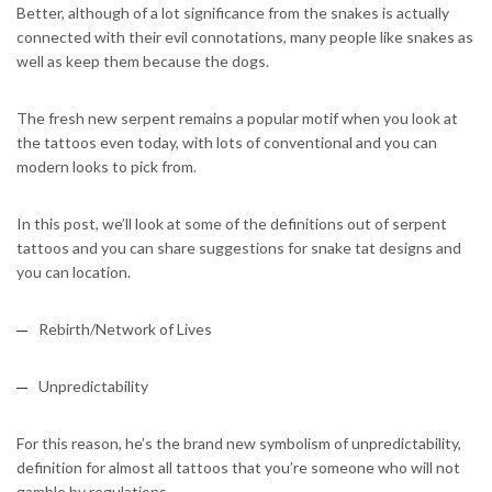
Better, although of a lot significance from the snakes is actually
connected with their evil connotations, many people like snakes as
well as keep them because the dogs.
The fresh new serpent remains a popular motif when you look at
the tattoos even today, with lots of conventional and you can
modern looks to pick from.
In this post, we’ll look at some of the definitions out of serpent
tattoos and you can share suggestions for snake tat designs and
you can location.
Rebirth/Network of Lives
Unpredictability
For this reason, he’s the brand new symbolism of unpredictability,
definition for almost all tattoos that you’re someone who will not
gamble by regulations.