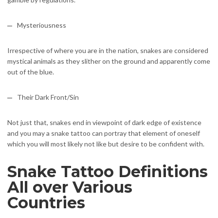
Mysteriousness
Irrespective of where you are in the nation, snakes are considered
mystical animals as they slither on the ground and apparently come
out of the blue.
Their Dark Front/Sin
Not just that, snakes end in viewpoint of dark edge of existence
and you may a snake tattoo can portray that element of oneself
which you will most likely not like but desire to be confident with.
Snake Tattoo Definitions
All over Various
Countries