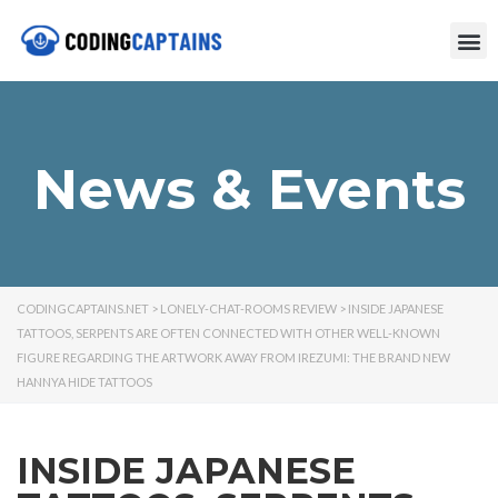
News & Events
CODINGCAPTAINS.NET
>
LONELY-CHAT-ROOMS REVIEW
>
INSIDE JAPANESE
TATTOOS, SERPENTS ARE OFTEN CONNECTED WITH OTHER WELL-KNOWN
FIGURE REGARDING THE ARTWORK AWAY FROM IREZUMI: THE BRAND NEW
HANNYA HIDE TATTOOS
INSIDE JAPANESE