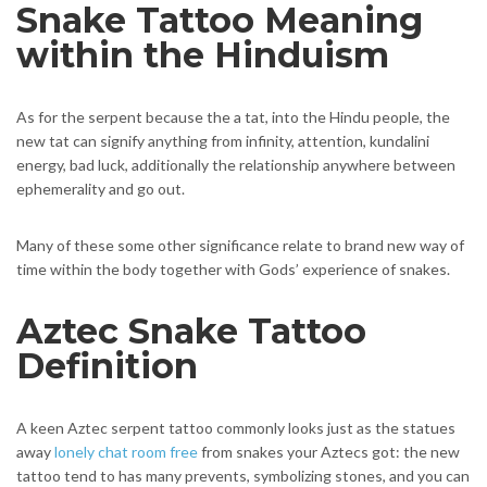
Snake Tattoo Meaning
within the Hinduism
As for the serpent because the a tat, into the Hindu people, the
new tat can signify anything from infinity, attention, kundalini
energy, bad luck, additionally the relationship anywhere between
ephemerality and go out.
Many of these some other significance relate to brand new way of
time within the body together with Gods’ experience of snakes.
Aztec Snake Tattoo
Definition
A keen Aztec serpent tattoo commonly looks just as the statues
away
lonely chat room free
from snakes your Aztecs got: the new
tattoo tend to has many prevents, symbolizing stones, and you can