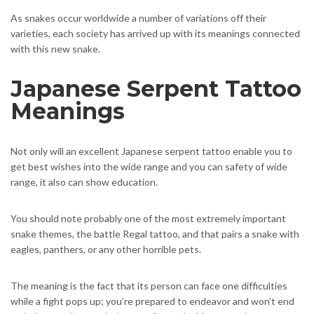
As snakes occur worldwide a number of variations off their
varieties, each society has arrived up with its meanings connected
with this new snake.
Japanese Serpent Tattoo
Meanings
Not only will an excellent Japanese serpent tattoo enable you to
get best wishes into the wide range and you can safety of wide
range, it also can show education.
You should note probably one of the most extremely important
snake themes, the battle Regal tattoo, and that pairs a snake with
eagles, panthers, or any other horrible pets.
The meaning is the fact that its person can face one difficulties
while a fight pops up; you’re prepared to endeavor and won’t end