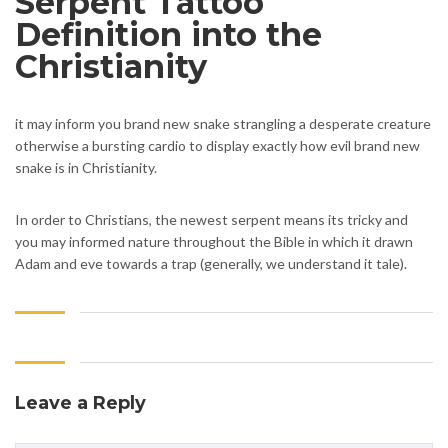
Serpent Tattoo
Definition into the
Christianity
it may inform you brand new snake strangling a desperate creature
otherwise a bursting cardio to display exactly how evil brand new
snake is in Christianity.
In order to Christians, the newest serpent means its tricky and
you may informed nature throughout the Bible in which it drawn
Adam and eve towards a trap (generally, we understand it tale).
Leave a Reply