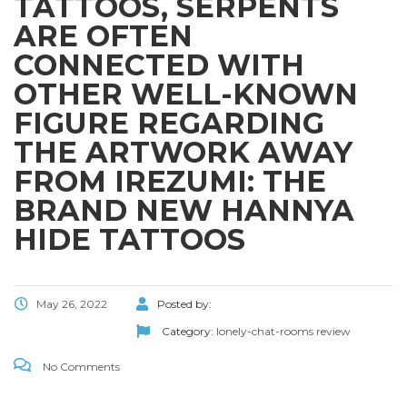
TATTOOS, SERPENTS
ARE OFTEN
CONNECTED WITH
OTHER WELL-KNOWN
FIGURE REGARDING
THE ARTWORK AWAY
FROM IREZUMI: THE
BRAND NEW HANNYA
HIDE TATTOOS
May 26, 2022
Posted by:
Category:
lonely-chat-rooms review
No Comments