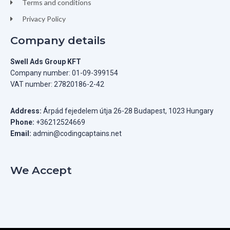
Terms and conditions
Privacy Policy
Company details
Swell Ads Group KFT
Company number: 01-09-399154
VAT number: 27820186-2-42
Address:
Árpád fejedelem útja 26-28 Budapest, 1023 Hungary
Phone:
+36212524669
Email:
admin@codingcaptains.net
We Accept