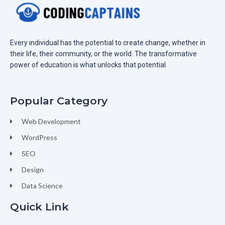
Every individual has the potential to create change, whether in
their life, their community, or the world. The transformative
power of education is what unlocks that potential.
Popular Category
Web Development
WordPress
SEO
Design
Data Science
Quick Link