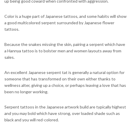
up being good coward when confronted with aggression.
Color is a huge part of Japanese tattoos, and some habits will show
a good multicolored serpent surrounded by Japanese flower
tattoos.
Because the snakes missing the skin, pairing a serpent which have
a Hannya tattoo is to bolster men and women layouts away from
sales.
An excellent Japanese serpent tat is generally a natural option for
someone that has transformed on their own either thanks to
wellness alter, giving up a choice, or perhaps leaving a love that has
been no longer working.
Serpent tattoos in the Japanese artwork build are typically highest
and you may bold which have strong, over loaded shade such as
black and you will red-colored.