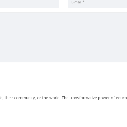
life, their community, or the world. The transformative power of educat