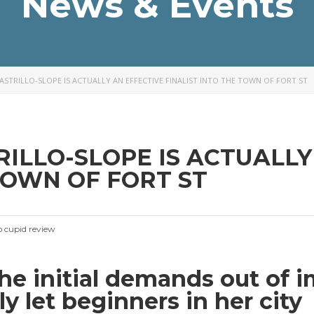
News & Events
CASTRILLO-SLOPE IS ACTUALLY AN EFFECTIVE FINALIST INTO THE TOWN OF FORT ST
TRILLO-SLOPE IS ACTUALL
TOWN OF FORT ST
no cupid review
the initial demands out of 
ely let beginners in her city