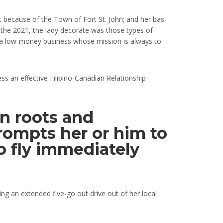
ept because of the Town of Fort St. John; and her bas-
r the 2021, the lady decorate was those types of
ss, a low-money business whose mission is always to
s an effective Filipino-Canadian Relationship
an roots and
ompts her or him to
o fly immediately
ng an extended five-go out drive out of her local