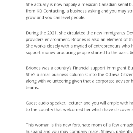
She actually is now happily a mexican Canadian serial b
from KB Contacting, a business asking and you may stra
grow and you can level people.
During the 2021, she circulated the new Immigrants De
providers environment. Briones is also an element of 
She works closely with a myriad of entrepreneurs who h
support money-producing people started to the basic $o
Briones was a country’s Financial support Immigrant Bu
She’s a small business columnist into the Ottawa Citiz
along with volunteering given that a corporate adviso
teams.
Guest audio speaker, lecturer and you will ample with h
to the country that welcomed her which have discover 
This woman is this new fortunate mom of a few amazing,
husband and you may company mate, Shawn, patiently h