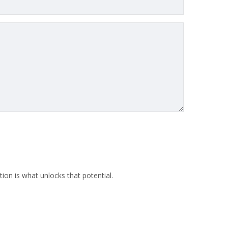
ion is what unlocks that potential.