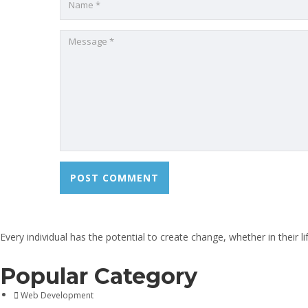
Every individual has the potential to create change, whether in their 
Popular Category
Web Development