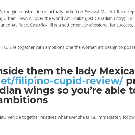
, the girl construction is actually picked on Festival Mall Art Race k
a) Urban Town All over the world Art Exhibit (Just Canadian Entry). Fo
uried Art Race. Castrillo-Hill is a settlement professional for succe
 SITU. She together with ambitions one the woman art-design to posses
 inside them the lady Mexic
t/filipino-cupid-review/
pr
ian wings so you’re able t
 ambitions
aul vehicle together relatives whenever she is 18, immediately followi