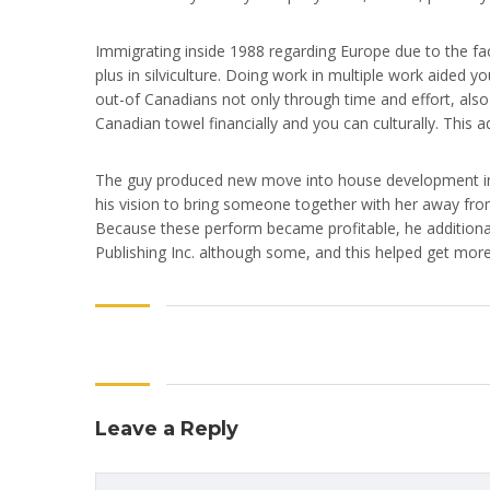
Immigrating inside 1988 regarding Europe due to the f
plus in silviculture. Doing work in multiple work aided 
out-of Canadians not only through time and effort, also 
Canadian towel financially and you can culturally. This a
The guy produced new move into house development in 1
his vision to bring someone together with her away from
Because these perform became profitable, he additiona
Publishing Inc. although some, and this helped get more
Leave a Reply