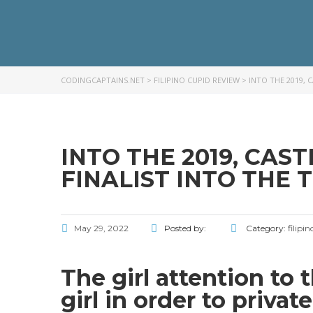
CODINGCAPTAINS.NET
>
FILIPINO CUPID REVIEW
>
INTO THE 2019, 
INTO THE 2019, CAS
FINALIST INTO THE 
May 29, 2022
Posted by:
Category:
filipi
The girl attention to 
girl in order to privat