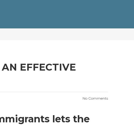
Y AN EFFECTIVE
No Comments
immigrants lets the