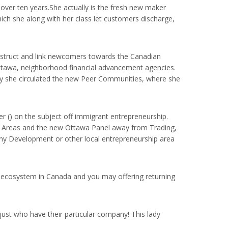
 over ten years.She actually is the fresh new maker
ch she along with her class let customers discharge,
nstruct and link newcomers towards the Canadian
Ottawa, neighborhood financial advancement agencies.
ly she circulated the new Peer Communities, where she
 () on the subject off immigrant entrepreneurship.
awa Areas and the new Ottawa Panel away from Trading,
ny Development or other local entrepreneurship area
ip ecosystem in Canada and you may offering returning
ust who have their particular company! This lady