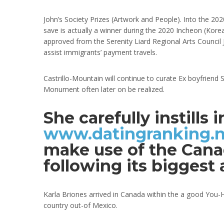
John’s Society Prizes (Artwork and People). Into the 2020
save is actually a winner during the 2020 Incheon (Kore
approved from the Serenity Liard Regional Arts Council J
assist immigrants’ payment travels.
Castrillo-Mountain will continue to curate Ex boyfriend
Monument often later on be realized.
She carefully instills
www.datingranking.ne
make use of the Canad
following its biggest
Karla Briones arrived in Canada within the a good You-H
country out-of Mexico.