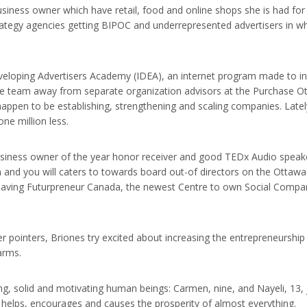
usiness owner which have retail, food and online shops she is had for
tegy agencies getting BIPOC and underrepresented advertisers in whi
veloping Advertisers Academy (IDEA), an internet program made to i
the team away from separate organization advisors at the Purchase 
appen to be establishing, strengthening and scaling companies. Late
ne million less.
siness owner of the year honor receiver and good TEDx Audio speaker
en and you will caters to towards board out-of directors on the Ott
r having Futurpreneur Canada, the newest Centre to own Social Compa
er pointers, Briones try excited about increasing the entrepreneursh
arms.
 solid and motivating human beings: Carmen, nine, and Nayeli, 13, j
elps, encourages and causes the prosperity of almost everything.