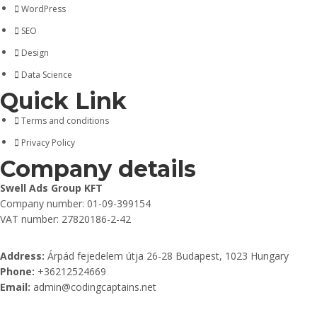
WordPress
SEO
Design
Data Science
Quick Link
Terms and conditions
Privacy Policy
Company details
Swell Ads Group KFT
Company number: 01-09-399154
VAT number: 27820186-2-42
Address:
Árpád fejedelem útja 26-28 Budapest, 1023 Hungary
Phone:
+36212524669
Email:
admin@codingcaptains.net