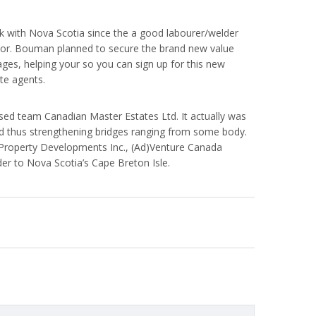
k with Nova Scotia since the a good labourer/welder
slator. Bouman planned to secure the brand new value
uages, helping your so you can sign up for this new
ate agents.
ed team Canadian Master Estates Ltd. It actually was
and thus strengthening bridges ranging from some body.
 Property Developments Inc., (Ad)Venture Canada
der to Nova Scotia’s Cape Breton Isle.