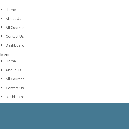
Home
About Us
All Courses
Contact Us
Dashboard
Menu
Home
About Us
All Courses
Contact Us
Dashboard