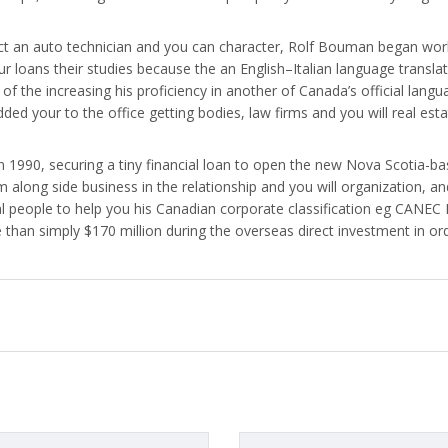
act an auto technician and you can character, Rolf Bouman began wor
your loans their studies because the an English–Italian language tran
of the increasing his proficiency in another of Canada’s official lang
dded your to the office getting bodies, law firms and you will real est
990, securing a tiny financial loan to open the new Nova Scotia-bas
 along side business in the relationship and you will organization, 
l people to help you his Canadian corporate classification eg CANEC
 than simply $170 million during the overseas direct investment in or