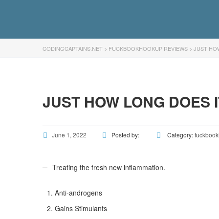
CODINGCAPTAINS.NET
>
FUCKBOOKHOOKUP REVIEWS
>
JUST HO
JUST HOW LONG DOES 
June 1, 2022
Posted by:
Category:
fuckbook
Treating the fresh new inflammation.
Anti-androgens
Gains Stimulants