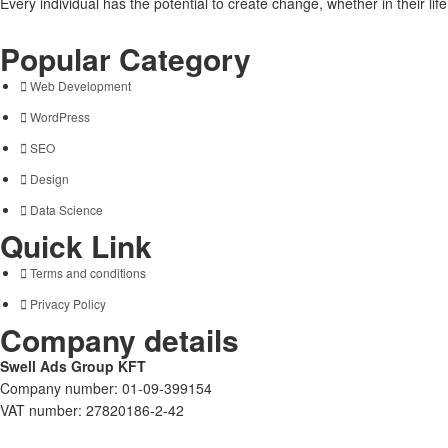
Every individual has the potential to create change, whether in their li
Popular Category
Web Development
WordPress
SEO
Design
Data Science
Quick Link
Terms and conditions
Privacy Policy
Company details
Swell Ads Group KFT
Company number: 01-09-399154
VAT number: 27820186-2-42