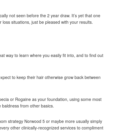
lly not seen before the 2 year draw. It’s yet that one
loss situations, just be pleased with your results.
t way to learn where you easily fit into, and to find out
 expect to keep their hair otherwise grow back between
opecia or Rogaine as your foundation, using some most
e baldness from other basics.
 whom strategy Norwood 5 or maybe more usually simply
every other clinically-recognized services to compliment