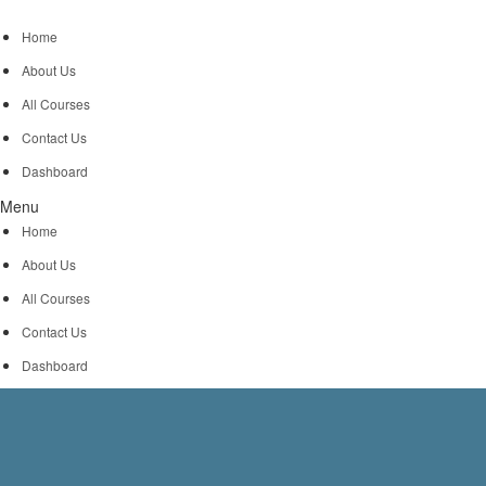
Home
About Us
All Courses
Contact Us
Dashboard
Menu
Home
About Us
All Courses
Contact Us
Dashboard