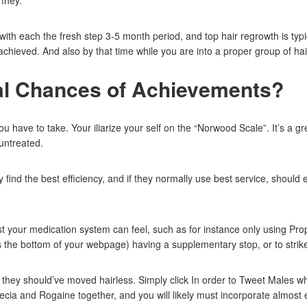
 they.
h each the fresh step 3-5 month period, and top hair regrowth is typica
hieved. And also by that time while you are into a proper group of hair 
al Chances of Achievements?
ave to take. Your iliarize your self on the “Norwood Scale”. It’s a grea
untreated.
ind the best efficiency, and if they normally use best service, should
st your medication system can feel, such as for instance only using Pr
 the bottom of your webpage) having a supplementary stop, or to strik
n they should’ve moved hairless. Simply click In order to Tweet Males
cia and Rogaine together, and you will likely must incorporate almost 