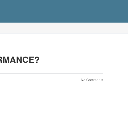
ORMANCE?
No Comments