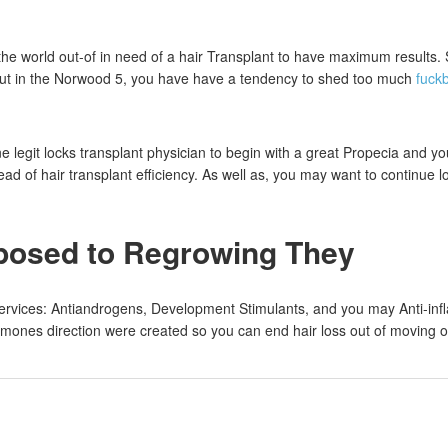
the world out-of in need of a hair Transplant to have maximum results.
 but in the Norwood 5, you have have a tendency to shed too much
fuck
e legit locks transplant physician to begin with a great Propecia and
d of hair transplant efficiency. As well as, you may want to continue 
pposed to Regrowing They
ervices: Antiandrogens, Development Stimulants, and you may Anti-infl
es direction were created so you can end hair loss out of moving on. He