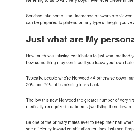
Referring to as to why very boys never ever create in the
Services take some time. Increased answers are viewed wit
can be prepared to plateau on any type of height you’ve ac
Just what are My person
How much you missing contributes to just what method you h
how some thing may continue if you leave your own hair 
Typically, people who’re Norwood 4A otherwise down may f
20% and 70% of its missing locks back.
The low this new Norwood the greater number of very fir
medically-recognized treatments (we listing them towards
Be one of the primary males ever to keep their hair whe
see efficiency toward combination routines instance Prope