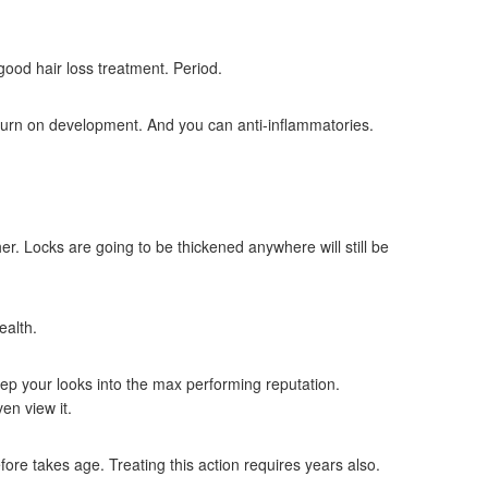
good hair loss treatment. Period.
urn on development. And you can anti-inflammatories.
r. Locks are going to be thickened anywhere will still be
ealth.
eep your looks into the max performing reputation.
en view it.
re takes age. Treating this action requires years also.