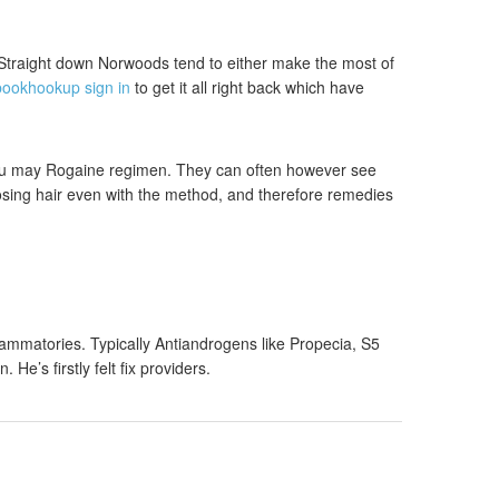
 Straight down Norwoods tend to either make the most of
bookhookup sign in
to get it all right back which have
 you may Rogaine regimen. They can often however see
losing hair even with the method, and therefore remedies
ammatories. Typically Antiandrogens like Propecia, S5
’s firstly felt fix providers.