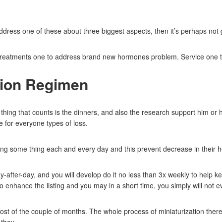
ddress one of these about three biggest aspects, then it’s perhaps not 
k: Treatments one to address brand new hormones problem.
Service one t
tion Regimen
hing that counts is the dinners, and also the research support him or he
e for everyone types of loss.
ing some thing each and every day and this prevent decrease in their h
y-after-day, and you will develop do it no less than 3x weekly to help k
o enhance the listing and you may in a short time, you simply will not ev
t of the couple of months. The whole process of miniaturization therefo