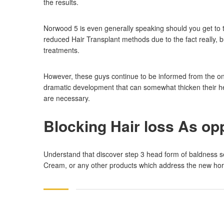
the results.
Norwood 5 is even generally speaking should you get to 
reduced Hair Transplant methods due to the fact really,
treatments.
However, these guys continue to be informed from the on
dramatic development that can somewhat thicken their hea
are necessary.
Blocking Hair loss As o
Understand that discover step 3 head form of baldness s
Cream, or any other products which address the new hormon