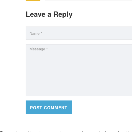
Leave a Reply