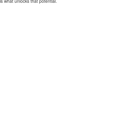
is what unlocks that potential.