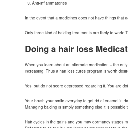
Anti-inflammatories
In the event that a medicines does not have things that a
Only three kind of balding treatments are likely to wor
Doing a hair loss Medica
When you learn about an alternate medication – the only t
increasing. Thus a hair loss cures program is worth desir
Yes, but do not score depressed regarding it. You are do
Your brush your smile everyday to get rid of enamel in da
Managing balding is simply something else it is possible t
Hair cycles in the gains and you may dormancy stages mos