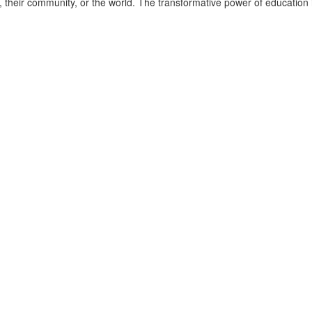
fe, their community, or the world. The transformative power of education 