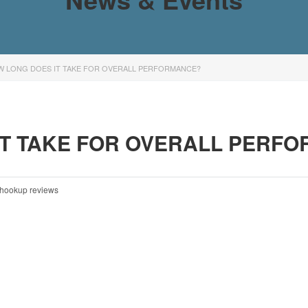
W LONG DOES IT TAKE FOR OVERALL PERFORMANCE?
IT TAKE FOR OVERALL PERF
hookup reviews