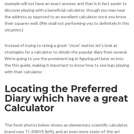
example will not have an exact answer, and that is in fact easier to
discover playing with a beneficial calculator, though you may near
the address as opposed to an excellent calculator once you know
their squares well. (We shall not performing you to definitely in this
situation.)
Instead of trying to rating a great “close” matter, let’s look at
strategies for a calculator to obtain the popular diary from several.
We’re going to use the prominent log in figuring pH later on into
the this guide, making it important to know how to see logs playing
with their calculator.
Locating the Preferred
Diary which have a great
Calculator
The fresh photos below shows an elementary scientific calculator,
brand new TI-30XIIS (left), and an even more state-of-the-art