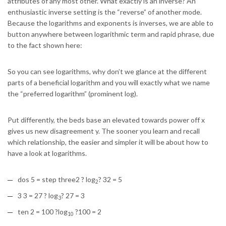
attributes of any most other. What exactly is an inverse? An
enthusiastic inverse setting is the “reverse” of another mode.
Because the logarithms and exponents is inverses, we are able to
button anywhere between logarithmic term and rapid phrase, due
to the fact shown here:
So you can see logarithms, why don’t we glance at the different
parts of a beneficial logarithm and you will exactly what we name
the “preferred logarithm” (prominent log).
Put differently, the beds base an elevated towards power off x
gives us new disagreement y. The sooner you learn and recall
which relationship, the easier and simpler it will be about how to
have a look at logarithms.
dos 5 = step three2 ? log
? 32 = 5
2
3 3 = 27 ? log
? 27 = 3
3
ten 2 = 100 ?log
?100 = 2
10