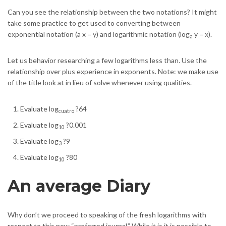
Can you see the relationship between the two notations? It might
take some practice to get used to converting between
exponential notation (a x = y) and logarithmic notation (log
y = x).
a
Let us behavior researching a few logarithms less than. Use the
relationship over plus experience in exponents. Note: we make use
of the title look at in lieu of solve whenever using qualities.
Evaluate log
?64
cuatro
Evaluate log
?0.001
10
Evaluate log
?9
3
Evaluate log
?80
10
An average Diary
Why don’t we proceed to speaking of the fresh logarithms with
respect to this new “preferred journal.” While it is it is possible to