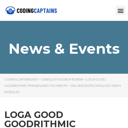
News & Events
CODINGCAPTAINS.NET
>
CRAIGLIST HOOKUP REVIEW
>
LOGA GOOD
GOODRITHMIC PHRASES AND YOU MAY PH – OHLONE BIOTECHNOLOGY MATH
MODULES
LOGA GOOD
GOODRITHMIC