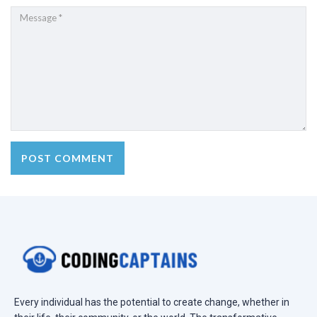
Every individual has the potential to create change, whether in