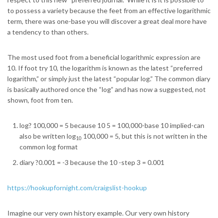
to possess a variety because the feet from an effective logarithmic
term, there was one-base you will discover a great deal more have
a tendency to than others.
The most used foot from a beneficial logarithmic expression are
10. If foot try 10, the logarithm is known as the latest “preferred
logarithm,” or simply just the latest “popular log.” The common diary
is basically authored once the “log” and has now a suggested, not
shown, foot from ten.
log? 100,000 = 5 because 10 5 = 100,000-base 10 implied-can
also be written log
100,000 = 5, but this is not written in the
10
common log format
diary ?0.001 = -3 because the 10 -step 3 = 0.001
https://hookupfornight.com/craigslist-hookup
Imagine our very own history example. Our very own history