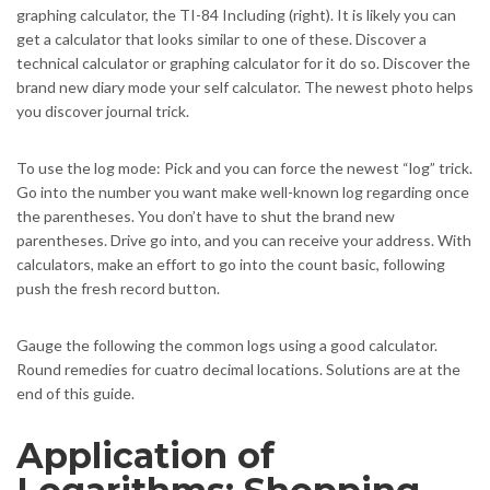
graphing calculator, the TI-84 Including (right). It is likely you can
get a calculator that looks similar to one of these. Discover a
technical calculator or graphing calculator for it do so. Discover the
brand new diary mode your self calculator. The newest photo helps
you discover journal trick.
To use the log mode: Pick and you can force the newest “log” trick.
Go into the number you want make well-known log regarding once
the parentheses. You don’t have to shut the brand new
parentheses. Drive go into, and you can receive your address. With
calculators, make an effort to go into the count basic, following
push the fresh record button.
Gauge the following the common logs using a good calculator.
Round remedies for cuatro decimal locations. Solutions are at the
end of this guide.
Application of