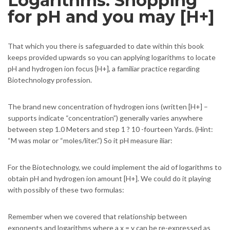
Logarithms: Shopping
for pH and you may [H+]
That which you there is safeguarded to date within this book
keeps provided upwards so you can applying logarithms to locate
pH and hydrogen ion focus [H+], a familiar practice regarding
Biotechnology profession.
The brand new concentration of hydrogen ions (written [H+] –
supports indicate “concentration”) generally varies anywhere
between step 1.0 Meters and step 1 ? 10 -fourteen Yards. (Hint:
“M was molar or “moles/liter.”) So it pH measure iliar:
For the Biotechnology, we could implement the aid of logarithms to
obtain pH and hydrogen ion amount [H+]. We could do it playing
with possibly of these two formulas:
Remember when we covered that relationship between
exponents and logarithms where a x = y can be re-expressed as