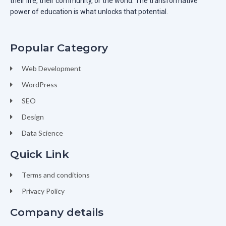
their life, their community, or the world. The transformative
power of education is what unlocks that potential.
Popular Category
Web Development
WordPress
SEO
Design
Data Science
Quick Link
Terms and conditions
Privacy Policy
Company details