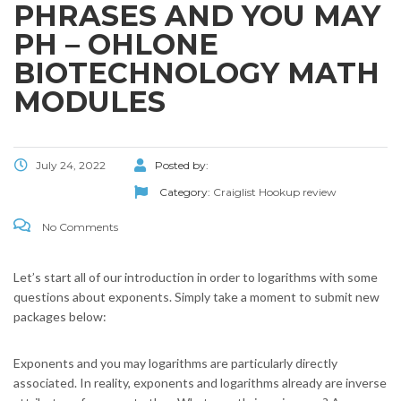
PHRASES AND YOU MAY
PH – OHLONE
BIOTECHNOLOGY MATH
MODULES
July 24, 2022
Posted by:
Category:
Craiglist Hookup review
No Comments
Let’s start all of our introduction in order to logarithms with some
questions about exponents. Simply take a moment to submit new
packages below:
Exponents and you may logarithms are particularly directly
associated. In reality, exponents and logarithms already are inverse