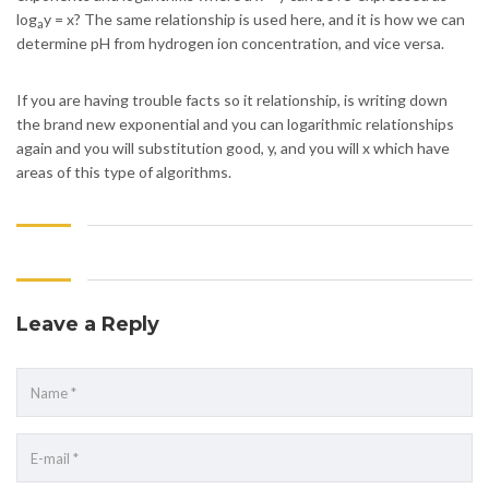
log
y = x? The same relationship is used here, and it is how we can
a
determine pH from hydrogen ion concentration, and vice versa.
If you are having trouble facts so it relationship, is writing down
the brand new exponential and you can logarithmic relationships
again and you will substitution good, y, and you will x which have
areas of this type of algorithms.
Leave a Reply