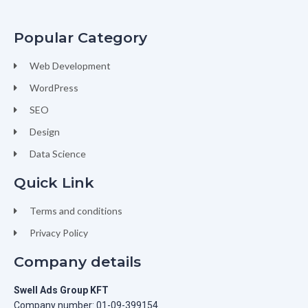
Popular Category
Web Development
WordPress
SEO
Design
Data Science
Quick Link
Terms and conditions
Privacy Policy
Company details
Swell Ads Group KFT
Company number: 01-09-399154