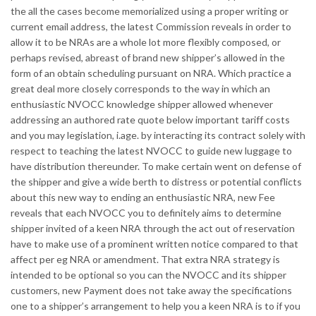
the all the cases become memorialized using a proper writing or
current email address, the latest Commission reveals in order to
allow it to be NRAs are a whole lot more flexibly composed, or
perhaps revised, abreast of brand new shipper’s allowed in the
form of an obtain scheduling pursuant on NRA. Which practice a
great deal more closely corresponds to the way in which an
enthusiastic NVOCC knowledge shipper allowed whenever
addressing an authored rate quote below important tariff costs
and you may legislation, i.age. by interacting its contract solely with
respect to teaching the latest NVOCC to guide new luggage to
have distribution thereunder. To make certain went on defense of
the shipper and give a wide berth to distress or potential conflicts
about this new way to ending an enthusiastic NRA, new Fee
reveals that each NVOCC you to definitely aims to determine
shipper invited of a keen NRA through the act out of reservation
have to make use of a prominent written notice compared to that
affect per eg NRA or amendment. That extra NRA strategy is
intended to be optional so you can the NVOCC and its shipper
customers, new Payment does not take away the specifications
one to a shipper’s arrangement to help you a keen NRA is to if you