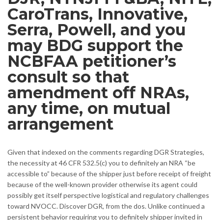
CaroTrans, Innovative,
Serra, Powell, and you
may BDG support the
NCBFAA petitioner’s
consult so that
amendment off NRAs,
any time, on mutual
arrangement
Given that indexed on the comments regarding DGR Strategies,
the necessity at 46 CFR 532.5(c) you to definitely an NRA “be
accessible to” because of the shipper just before receipt of freight
because of the well-known provider otherwise its agent could
possibly get itself perspective logistical and regulatory challenges
toward NVOCC. Discover DGR, from the dos. Unlike continued a
persistent behavior requiring you to definitely shipper invited in