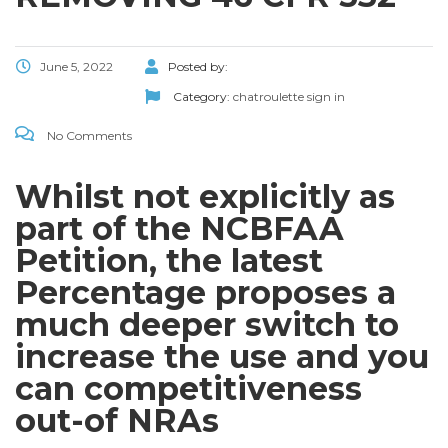
June 5, 2022
Posted by:
Category:
chatroulette sign in
No Comments
Whilst not explicitly as
part of the NCBFAA
Petition, the latest
Percentage proposes a
much deeper switch to
increase the use and you
can competitiveness
out-of NRAs