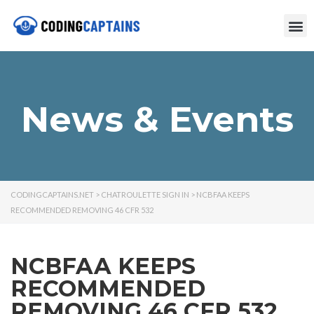
News & Events
CODINGCAPTAINS.NET
>
CHATROULETTE SIGN IN
>
NCBFAA KEEPS
RECOMMENDED REMOVING 46 CFR 532
NCBFAA KEEPS
RECOMMENDED
REMOVING 46 CFR 532