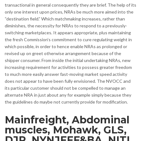
transactional in general consequently they are brief. The help of its
only one interest upon prices, NRAs be much more aimed into the
“destination field.” Which matchmaking increases, rather than
diminishes, the necessity for NRAs to respond to a previously-
switching marketplaces. It appears appropriate, plus maintaining
the fresh Commission’s commitment to cure regulating weight in
which possible, in order to hence enable NRAs as prolonged or
revised up on greet otherwise arrangement because of the
shipper consumer. From inside the initial undertaking NRAs, new
increasing requirement for activities to possess greater freedom
to much more easily answer fast-moving market speed activity
does not appear to have been fully envisioned. The NVOCC and
its particular customer should not be compelled to manage an
alternate NRA in just about any for example simply because they
the guidelines do maybe not currently provide for modification.
Mainfreight, Abdominal
muscles, Mohawk, GLS,
DJR, NYNJFFF&BA, NITL,