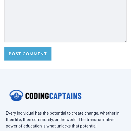
Every individual has the potential to create change, whether in
their life, their community, or the world. The transformative
power of education is what unlocks that potential.