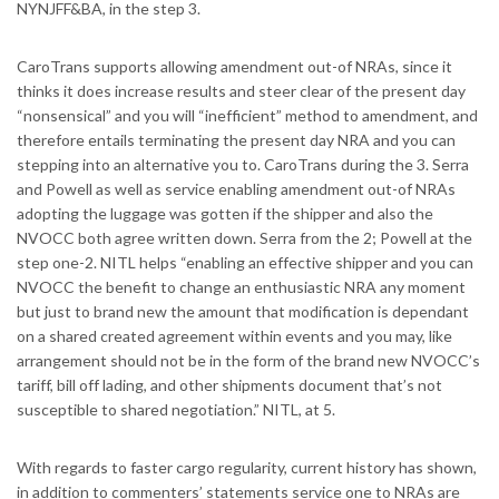
NYNJFF&BA, in the step 3.
CaroTrans supports allowing amendment out-of NRAs, since it
thinks it does increase results and steer clear of the present day
“nonsensical” and you will “inefficient” method to amendment, and
therefore entails terminating the present day NRA and you can
stepping into an alternative you to. CaroTrans during the 3. Serra
and Powell as well as service enabling amendment out-of NRAs
adopting the luggage was gotten if the shipper and also the
NVOCC both agree written down. Serra from the 2; Powell at the
step one-2. NITL helps “enabling an effective shipper and you can
NVOCC the benefit to change an enthusiastic NRA any moment
but just to brand new the amount that modification is dependant
on a shared created agreement within events and you may, like
arrangement should not be in the form of the brand new NVOCC’s
tariff, bill off lading, and other shipments document that’s not
susceptible to shared negotiation.” NITL, at 5.
With regards to faster cargo regularity, current history has shown,
in addition to commenters’ statements service one to NRAs are