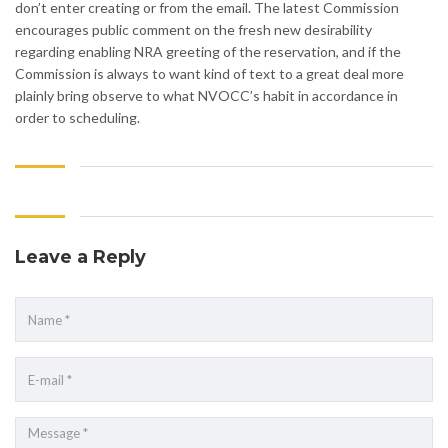
don’t enter creating or from the email. The latest Commission
encourages public comment on the fresh new desirability
regarding enabling NRA greeting of the reservation, and if the
Commission is always to want kind of text to a great deal more
plainly bring observe to what NVOCC’s habit in accordance in
order to scheduling.
Leave a Reply