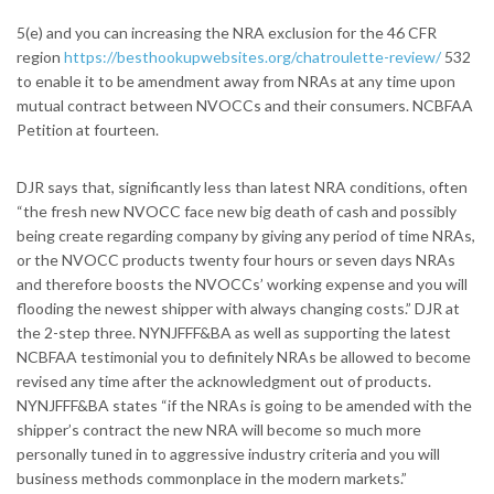
5(e) and you can increasing the NRA exclusion for the 46 CFR
region
https://besthookupwebsites.org/chatroulette-review/
532
to enable it to be amendment away from NRAs at any time upon
mutual contract between NVOCCs and their consumers. NCBFAA
Petition at fourteen.
DJR says that, significantly less than latest NRA conditions, often
“the fresh new NVOCC face new big death of cash and possibly
being create regarding company by giving any period of time NRAs,
or the NVOCC products twenty four hours or seven days NRAs
and therefore boosts the NVOCCs’ working expense and you will
flooding the newest shipper with always changing costs.” DJR at
the 2-step three.
NYNJFFF&BA as well as supporting the latest
NCBFAA testimonial you to definitely NRAs be allowed to become
revised any time after the acknowledgment out of products.
NYNJFFF&BA states “if the NRAs is going to be amended with the
shipper’s contract the new NRA will become so much more
personally tuned in to aggressive industry criteria and you will
business methods commonplace in the modern markets.”