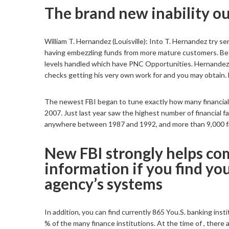
The brand new inability ou
William T. Hernandez (Louisville): Into T. Hernandez try s
having embezzling funds from more mature customers. Be
levels handled which have PNC Opportunities. Hernande
checks getting his very own work for and you may obtain. 
The newest FBI began to tune exactly how many financial in
2007. Just last year saw the highest number of financial 
anywhere between 1987 and 1992, and more than 9,000 fai
New FBI strongly helps com
information if you find yo
agency’s systems
In addition, you can find currently 865 You.S. banking in
% of the many finance institutions. At the time of , there