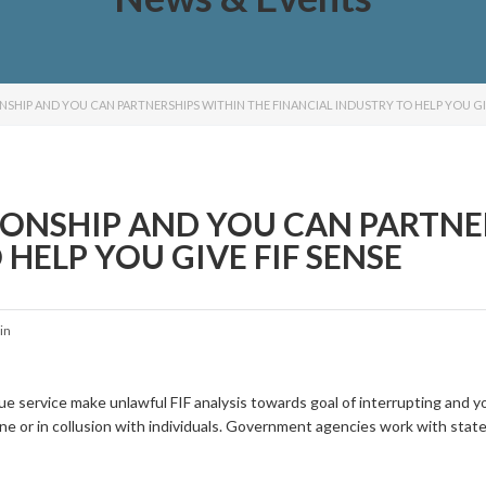
NSHIP AND YOU CAN PARTNERSHIPS WITHIN THE FINANCIAL INDUSTRY TO HELP YOU GIV
IONSHIP AND YOU CAN PARTNE
HELP YOU GIVE FIF SENSE
in
ue service make unlawful FIF analysis towards goal of interrupting and y
e or in collusion with individuals. Government agencies work with state 