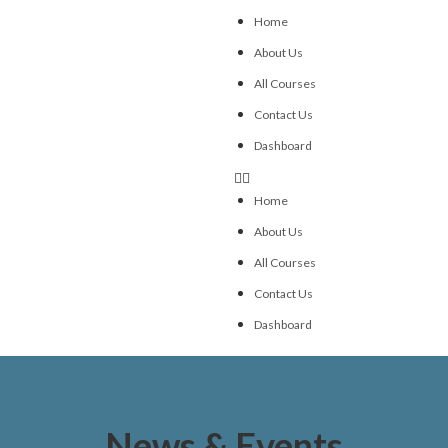
Home
About Us
All Courses
Contact Us
Dashboard
Home
About Us
All Courses
Contact Us
Dashboard
News & Events