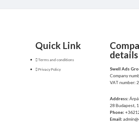
Quick Link
Compa
details
Terms and conditions
Swell Ads Gr
Privacy Policy
Company numb
VAT number: 
Address:
Árpád
28 Budapest, 
Phone:
+3621
Email:
admin@c