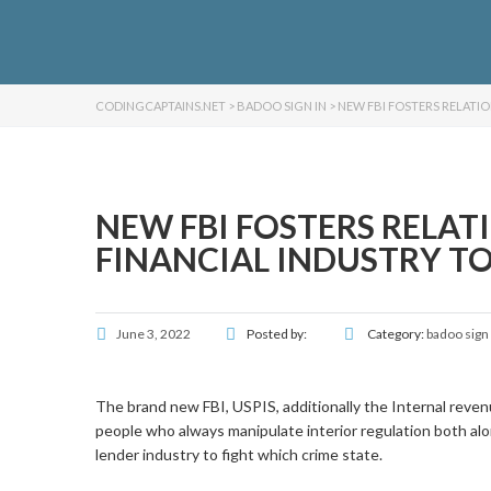
CODINGCAPTAINS.NET
>
BADOO SIGN IN
>
NEW FBI FOSTERS RELATIO
NEW FBI FOSTERS RELAT
FINANCIAL INDUSTRY TO 
June 3, 2022
Posted by:
Category:
badoo sign 
The brand new FBI, USPIS, additionally the Internal reven
people who always manipulate interior regulation both alon
lender industry to fight which crime state.