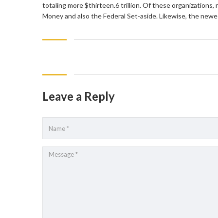
totaling more $thirteen.6 trillion. Of these organization
Money and also the Federal Set-aside. Likewise, the newe
Leave a Reply