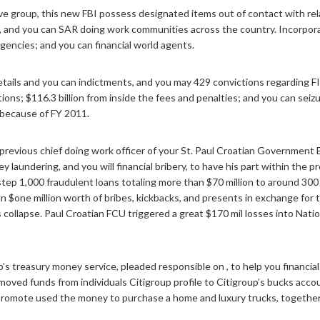
tive group, this new FBI possess designated items out of contact with r
ps, and you can SAR doing work communities across the country.
Incorpora
gencies; and you can financial world agents.
tails and you can indictments, and you may 429 convictions regarding FIF
utions; $116.3 billion from inside the fees and penalties; and you can se
because of FY 2011.
previous chief doing work officer of your St. Paul Croatian Government 
ney laundering, and you will financial bribery, to have his part within t
ep 1,000 fraudulent loans totaling more than $70 million to around 300
$one million worth of bribes, kickbacks, and presents in exchange for t
’s collapse. Paul Croatian FCU triggered a great $170 mil losses into Nat
oup’s treasury money service, pleaded responsible on , to help you finan
moved funds from individuals Citigroup profile to Citigroup’s bucks acco
 Promote used the money to purchase a home and luxury trucks, together 