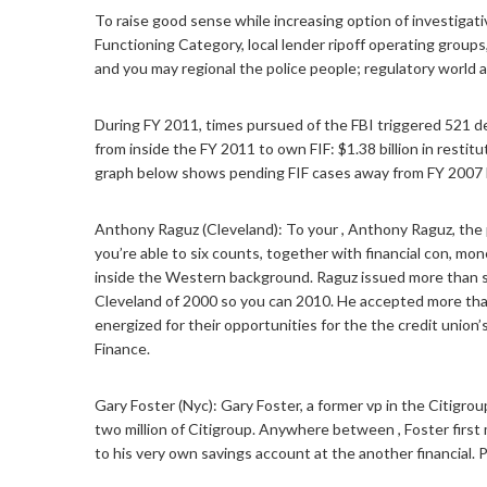
To raise good sense while increasing option of investiga
Functioning Category, local lender ripoff operating grou
and you may regional the police people; regulatory world a
During FY 2011, times pursued of the FBI triggered 521 de
from inside the FY 2011 to own FIF: $1.38 billion in restit
graph below shows pending FIF cases away from FY 2007 
Anthony Raguz (Cleveland): To your , Anthony Raguz, the 
you’re able to six counts, together with financial con, mo
inside the Western background. Raguz issued more than st
Cleveland of 2000 so you can 2010. He accepted more than 
energized for their opportunities for the the credit union
Finance.
Gary Foster (Nyc): Gary Foster, a former vp in the Citigr
two million of Citigroup. Anywhere between , Foster first 
to his very own savings account at the another financial.