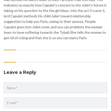
indicates us exactly how Capulet’s concern to the Juliet’s future is
taking on his question to the the girl ideas. Into the act 3 scene 5,
lord Capulet methods his child Juliet toward relationship
suggestion to help you Paris, owing to their spouse. People
Capulet goes into Juliet room, and you can problems the woman
tears to have suffering towards the Tybalt.She tells the woman to
get rid of crying and that she is so you can marry Paris.
Leave a Reply