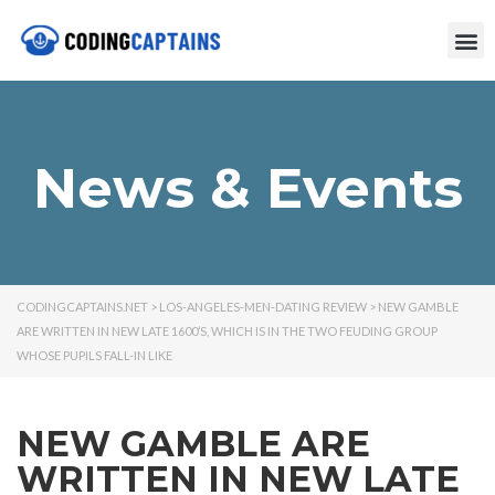
News & Events
CODINGCAPTAINS.NET
>
LOS-ANGELES-MEN-DATING REVIEW
>
NEW GAMBLE
ARE WRITTEN IN NEW LATE 1600’S, WHICH IS IN THE TWO FEUDING GROUP
WHOSE PUPILS FALL-IN LIKE
NEW GAMBLE ARE
WRITTEN IN NEW LATE