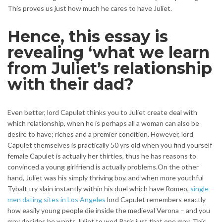
This proves us just how much he cares to have Juliet.
Hence, this essay is
revealing ‘what we learn
from Juliet’s relationship
with their dad?
Even better, lord Capulet thinks you to Juliet create deal with
which relationship, when he is perhaps all a woman can also be
desire to have; riches and a premier condition. However, lord
Capulet themselves is practically 50 yrs old when you find yourself
female Capulet is actually her thirties, thus he has reasons to
convinced a young girlfriend is actually problems.On the other
hand, Juliet was his simply thriving boy, and when more youthful
Tybalt try slain instantly within his duel which have Romeo,
single
men dating sites in Los Angeles
lord Capulet remembers exactly
how easily young people die inside the medieval Verona – and you
may decides he wants Juliet to wed Paris just that one may. This