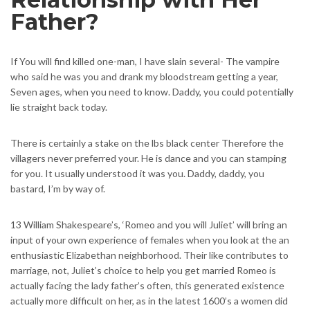
Father?
If You will find killed one-man, I have slain several- The vampire
who said he was you and drank my bloodstream getting a year,
Seven ages, when you need to know. Daddy, you could potentially
lie straight back today.
There is certainly a stake on the lbs black center Therefore the
villagers never preferred your. He is dance and you can stamping
for you. It usually understood it was you. Daddy, daddy, you
bastard, I’m by way of.
13 William Shakespeare’s, ‘Romeo and you will Juliet’ will bring an
input of your own experience of females when you look at the an
enthusiastic Elizabethan neighborhood. Their like contributes to
marriage, not, Juliet’s choice to help you get married Romeo is
actually facing the lady father’s often, this generated existence
actually more difficult on her, as in the latest 1600’s a women did