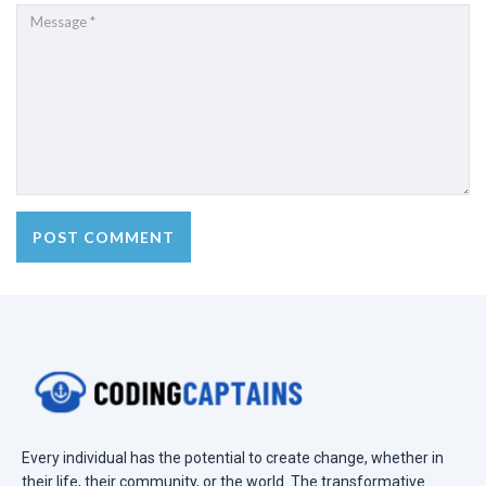
Every individual has the potential to create change, whether in
their life, their community, or the world. The transformative