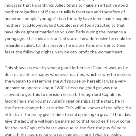
indicates that Paris thinks Juliet tends to make an effective good
mother regardless of if she actually is fourteen and therefore of
numerous people ‘younger’ than the lady have been made ‘happier
mothers’ too.However, lord Capulet is not too attracted to that
have his daughter married so you can Paris during the instance a
young age. This indicates united states how defensive he could be
regarding Juliet, for this reason , he invites Paris in order to their
feast the following nights, very he can ‘profit the woman heart’.
This shows us exactly what a good father lord Capulet was, as he
desires Juliet are happy whenever married, which is why he desires
the woman to determine the girl spouse by herself. It was a very
uncommon operate about 1600’s because good girl was not
allowed to get this to decision herself. Though lord Capulet is
facing Paris and you may Juliet’s relationships at the start, he in
the future change his attention.This will be shown of the offer; ‘An
effective ‘Thursday give it time to end up being- a great ‘Thursday,
give the lady, she will likely be married to that good earl’. How come
for the lord Capulet’s haste was due to the fact the guy failed to
want their daughter so you can sadness more Tybalts passing.