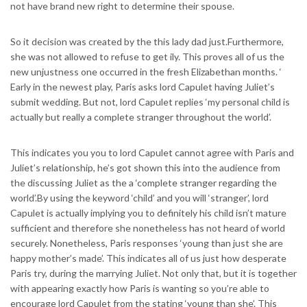
not have brand new right to determine their spouse.
So it decision was created by the this lady dad just.Furthermore,
she was not allowed to refuse to get ily. This proves all of us the
new unjustness one occurred in the fresh Elizabethan months. ‘
Early in the newest play, Paris asks lord Capulet having Juliet’s
submit wedding.
But not, lord Capulet replies ‘my personal child is
actually but really a complete stranger throughout the world’.
This indicates you you to lord Capulet cannot agree with Paris and
Juliet’s relationship, he’s got shown this into the audience from
the discussing Juliet as the a ‘complete stranger regarding the
world’.By using the keyword ‘child’ and you will ‘stranger’, lord
Capulet is actually implying you to definitely his child isn’t mature
sufficient and therefore she nonetheless has not heard of world
securely. Nonetheless, Paris responses ‘young than just she are
happy mother’s made’. This indicates all of us just how desperate
Paris try, during the marrying Juliet. Not only that, but it is together
with appearing exactly how Paris is wanting so you’re able to
encourage lord Capulet from the stating ‘young than she’. This