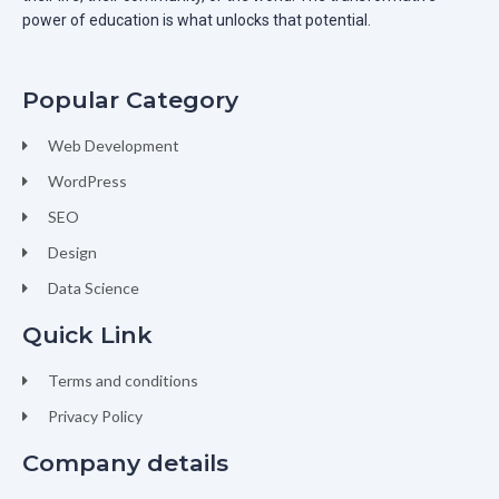
power of education is what unlocks that potential.
Popular Category
Web Development
WordPress
SEO
Design
Data Science
Quick Link
Terms and conditions
Privacy Policy
Company details