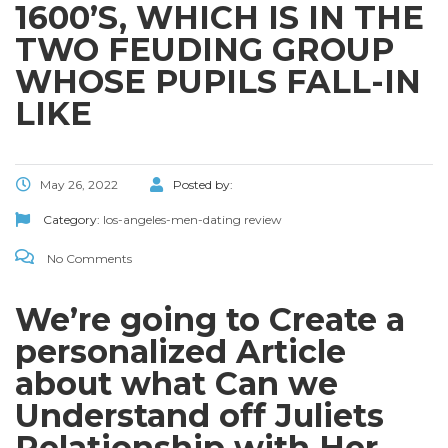
1600’S, WHICH IS IN THE
TWO FEUDING GROUP
WHOSE PUPILS FALL-IN
LIKE
May 26, 2022
Posted by:
Category:
los-angeles-men-dating review
No Comments
We’re going to Create a
personalized Article
about what Can we
Understand off Juliets
Relationship with Her