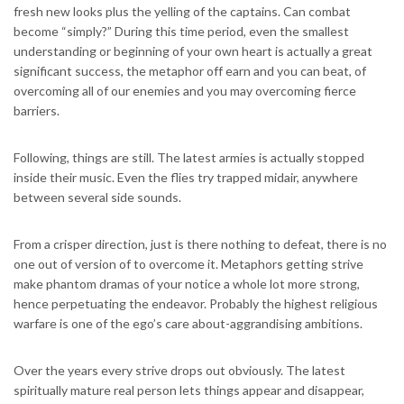
fresh new looks plus the yelling of the captains. Can combat
become “simply?” During this time period, even the smallest
understanding or beginning of your own heart is actually a great
significant success, the metaphor off earn and you can beat, of
overcoming all of our enemies and you may overcoming fierce
barriers.
Following, things are still. The latest armies is actually stopped
inside their music. Even the flies try trapped midair, anywhere
between several side sounds.
From a crisper direction, just is there nothing to defeat, there is no
one out of version of to overcome it. Metaphors getting strive
make phantom dramas of your notice a whole lot more strong,
hence perpetuating the endeavor. Probably the highest religious
warfare is one of the ego’s care about-aggrandising ambitions.
Over the years every strive drops out obviously. The latest
spiritually mature real person lets things appear and disappear,