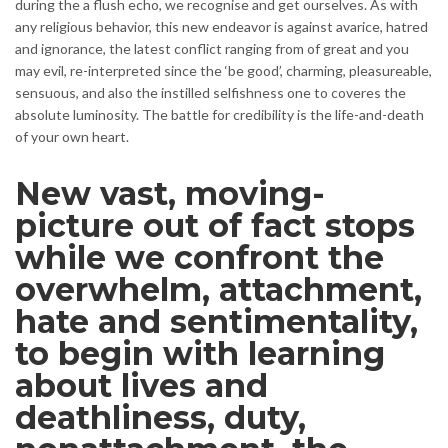
during the a flush echo, we recognise and get ourselves. As with
any religious behavior, this new endeavor is against avarice, hatred
and ignorance, the latest conflict ranging from of great and you
may evil, re-interpreted since the ‘be good’, charming, pleasureable,
sensuous, and also the instilled selfishness one to coveres the
absolute luminosity. The battle for credibility is the life-and-death
of your own heart.
New vast, moving-
picture out of fact stops
while we confront the
overwhelm, attachment,
hate and sentimentality,
to begin with learning
about lives and
deathliness, duty,