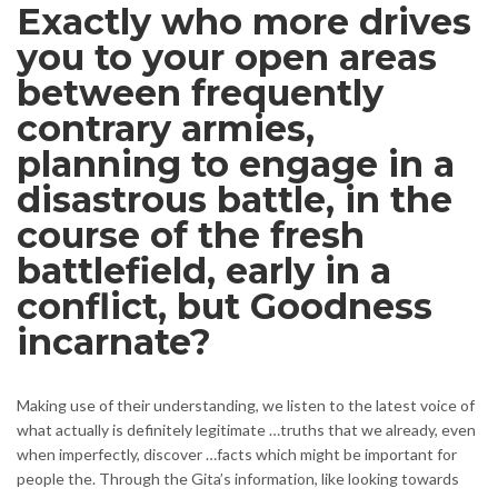
Exactly who more drives
you to your open areas
between frequently
contrary armies,
planning to engage in a
disastrous battle, in the
course of the fresh
battlefield, early in a
conflict, but Goodness
incarnate?
Making use of their understanding, we listen to the latest voice of
what actually is definitely legitimate …truths that we already, even
when imperfectly, discover …facts which might be important for
people the. Through the Gita’s information, like looking towards