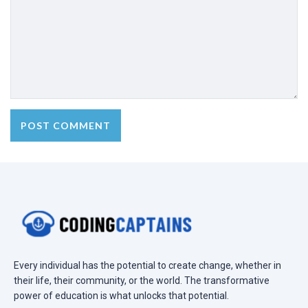
Every individual has the potential to create change, whether in
their life, their community, or the world. The transformative
power of education is what unlocks that potential.