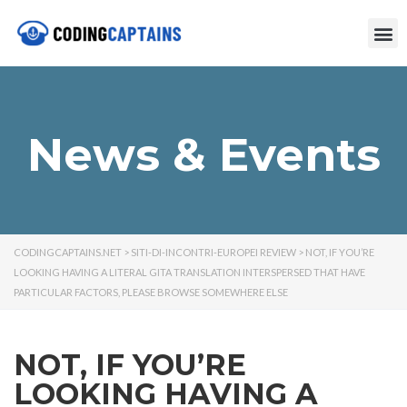
News & Events
CODINGCAPTAINS.NET
>
SITI-DI-INCONTRI-EUROPEI REVIEW
>
NOT, IF YOU’RE
LOOKING HAVING A LITERAL GITA TRANSLATION INTERSPERSED THAT HAVE
PARTICULAR FACTORS, PLEASE BROWSE SOMEWHERE ELSE
NOT, IF YOU’RE
LOOKING HAVING A