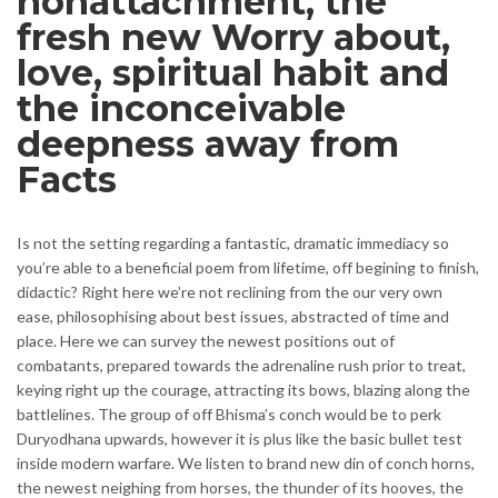
nonattachment, the
fresh new Worry about,
love, spiritual habit and
the inconceivable
deepness away from
Facts
Is not the setting regarding a fantastic, dramatic immediacy so
you’re able to a beneficial poem from lifetime, off begining to finish,
didactic? Right here we’re not reclining from the our very own
ease, philosophising about best issues, abstracted of time and
place. Here we can survey the newest positions out of
combatants, prepared towards the adrenaline rush prior to treat,
keying right up the courage, attracting its bows, blazing along the
battlelines. The group of off Bhisma’s conch would be to perk
Duryodhana upwards, however it is plus like the basic bullet test
inside modern warfare. We listen to brand new din of conch horns,
the newest neighing from horses, the thunder of its hooves, the