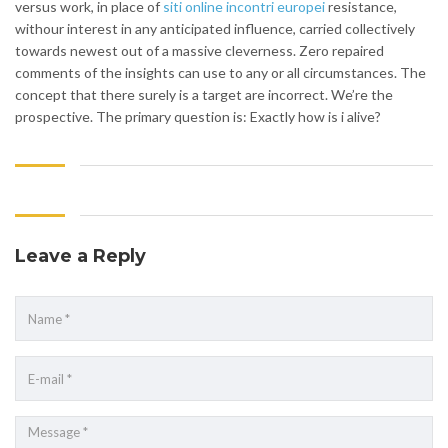
versus work, in place of
siti online incontri europei
resistance,
withour interest in any anticipated influence, carried collectively
towards newest out of a massive cleverness. Zero repaired
comments of the insights can use to any or all circumstances. The
concept that there surely is a target are incorrect. We’re the
prospective. The primary question is: Exactly how is i alive?
Leave a Reply