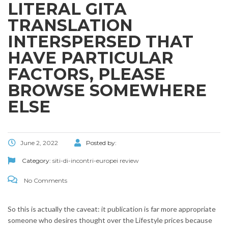
LITERAL GITA
TRANSLATION
INTERSPERSED THAT
HAVE PARTICULAR
FACTORS, PLEASE
BROWSE SOMEWHERE
ELSE
June 2, 2022
Posted by:
Category:
siti-di-incontri-europei review
No Comments
So this is actually the caveat: it publication is far more appropriate
someone who desires thought over the Lifestyle prices because