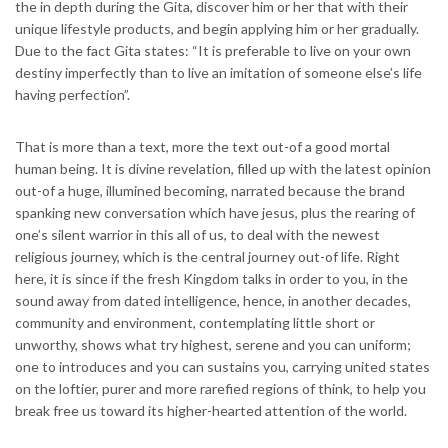
the in depth during the Gita, discover him or her that with their
unique lifestyle products, and begin applying him or her gradually.
Due to the fact Gita states: “It is preferable to live on your own
destiny imperfectly than to live an imitation of someone else’s life
having perfection”.
That is more than a text, more the text out-of a good mortal
human being. It is divine revelation, filled up with the latest opinion
out-of a huge, illumined becoming, narrated because the brand
spanking new conversation which have jesus, plus the rearing of
one’s silent warrior in this all of us, to deal with the newest
religious journey, which is the central journey out-of life. Right
here, it is since if the fresh Kingdom talks in order to you, in the
sound away from dated intelligence, hence, in another decades,
community and environment, contemplating little short or
unworthy, shows what try highest, serene and you can uniform;
one to introduces and you can sustains you, carrying united states
on the loftier, purer and more rarefied regions of think, to help you
break free us toward its higher-hearted attention of the world.