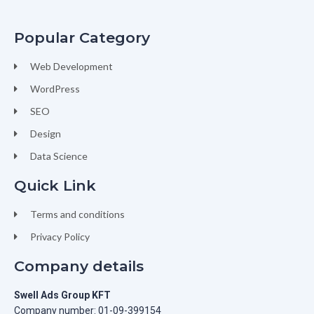
Popular Category
Web Development
WordPress
SEO
Design
Data Science
Quick Link
Terms and conditions
Privacy Policy
Company details
Swell Ads Group KFT
Company number: 01-09-399154