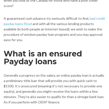
when you look at the Canada for those who have a poor credit
score?
A guaranteed cash advance try seriously difficult to find,
bad credit
payday loans Floyd
and with all the various lending products
available (in both people an internet-based), we wish to make the
procedure of wisdom payday loan programs and you may approval
easy for you.
What is an ensured
Payday loans
Generally a progress on the salary, an online payday loan is actually
a preliminary-title loan that will provide you with quick cash to
$1500. It’s unsecured (meaning it’s not necessary to provide one
equity), and generally you might receive the loans within a few
minutes. They’re also easier to qualify for than a vintage bank loan.
As if you perform with ODSP finance.