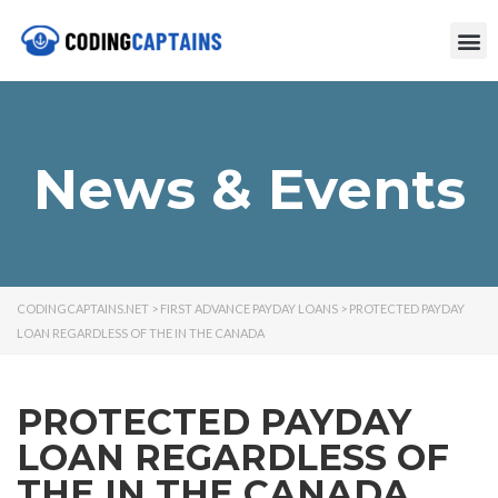
News & Events
CODINGCAPTAINS.NET
>
FIRST ADVANCE PAYDAY LOANS
>
PROTECTED PAYDAY
LOAN REGARDLESS OF THE IN THE CANADA
PROTECTED PAYDAY
LOAN REGARDLESS OF
THE IN THE CANADA