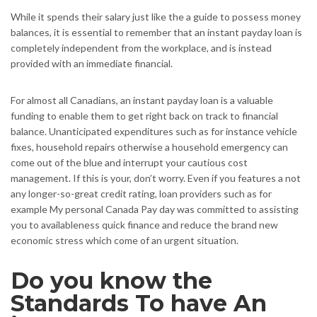
While it spends their salary just like the a guide to possess money
balances, it is essential to remember that an instant payday loan is
completely independent from the workplace, and is instead
provided with an immediate financial.
For almost all Canadians, an instant payday loan is a valuable
funding to enable them to get right back on track to financial
balance.
Unanticipated expenditures such as for instance vehicle
fixes, household repairs otherwise a household emergency can
come out of the blue and interrupt your cautious cost
management. If this is your, don’t worry. Even if you features a not
any longer-so-great credit rating, loan providers such as for
example My personal Canada Pay day was committed to assisting
you to availableness quick finance and reduce the brand new
economic stress which come of an urgent situation.
Do you know the
Standards To have An