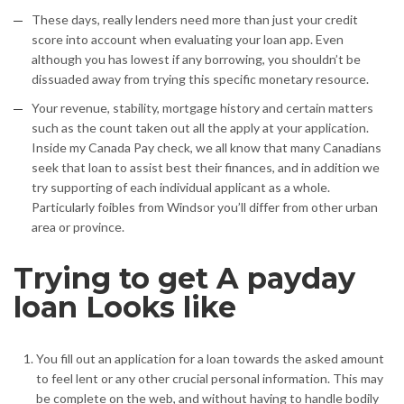
These days, really lenders need more than just your credit
score into account when evaluating your loan app. Even
although you has lowest if any borrowing, you shouldn’t be
dissuaded away from trying this specific monetary resource.
Your revenue, stability, mortgage history and certain matters
such as the count taken out all the apply at your application.
Inside my Canada Pay check, we all know that many Canadians
seek that loan to assist best their finances, and in addition we
try supporting of each individual applicant as a whole.
Particularly foibles from Windsor you’ll differ from other urban
area or province.
Trying to get A payday
loan Looks like
You fill out an application for a loan towards the asked amount
to feel lent or any other crucial personal information. This may
be complete on the web, and without having to handle bodily