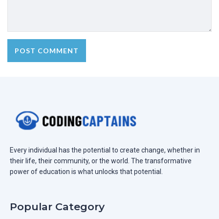
Every individual has the potential to create change, whether in
their life, their community, or the world. The transformative
power of education is what unlocks that potential.
Popular Category