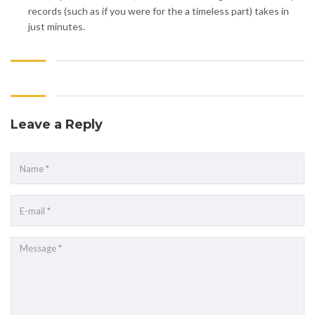
records (such as if you were for the a timeless part) takes in
just minutes.
Leave a Reply