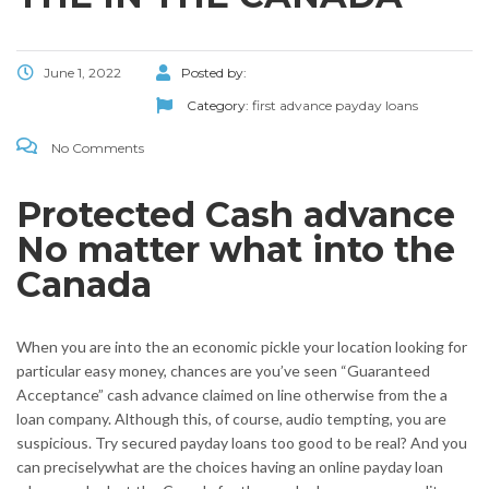
June 1, 2022
Posted by:
Category:
first advance payday loans
No Comments
Protected Cash advance
No matter what into the
Canada
When you are into the an economic pickle your location looking for
particular easy money, chances are you’ve seen “Guaranteed
Acceptance” cash advance claimed on line otherwise from the a
loan company. Although this, of course, audio tempting, you are
suspicious. Try secured payday loans too good to be real? And you
can preciselywhat are the choices having an online payday loan