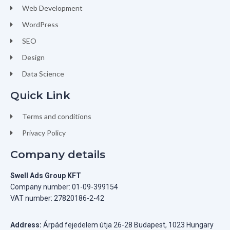
Web Development
WordPress
SEO
Design
Data Science
Quick Link
Terms and conditions
Privacy Policy
Company details
Swell Ads Group KFT
Company number: 01-09-399154
VAT number: 27820186-2-42
Address:
Árpád fejedelem útja 26-28 Budapest, 1023 Hungary