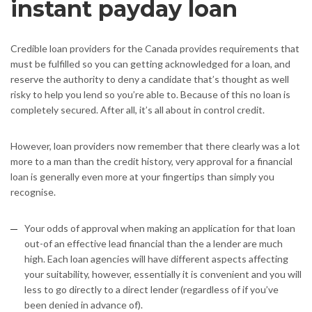
instant payday loan
Credible loan providers for the Canada provides requirements that
must be fulfilled so you can getting acknowledged for a loan, and
reserve the authority to deny a candidate that’s thought as well
risky to help you lend so you’re able to. Because of this no loan is
completely secured. After all, it’s all about in control credit.
However, loan providers now remember that there clearly was a lot
more to a man than the credit history, very approval for a financial
loan is generally even more at your fingertips than simply you
recognise.
Your odds of approval when making an application for that loan
out-of an effective lead financial than the a lender are much
high. Each loan agencies will have different aspects affecting
your suitability, however, essentially it is convenient and you will
less to go directly to a direct lender (regardless of if you’ve
been denied in advance of).